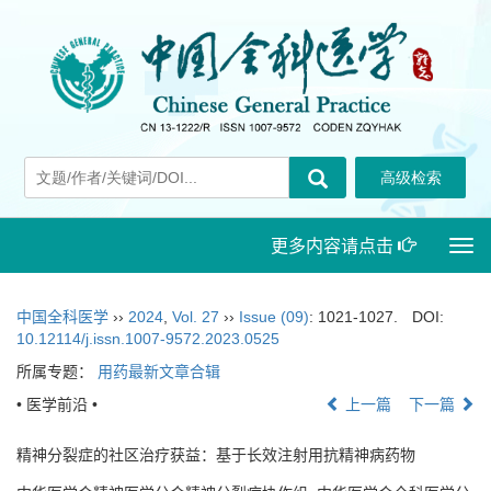
更多内容请点击
Togg
navi
中国全科医学
››
2024
,
Vol. 27
››
Issue (09)
: 1021-1027.
DOI:
10.12114/j.issn.1007-9572.2023.0525
所属专题：
用药最新文章合辑
• 医学前沿 •
上一篇
下一篇
精神分裂症的社区治疗获益：基于长效注射用抗精神病药物