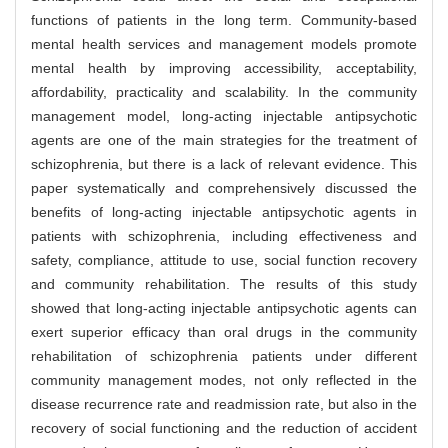
functions of patients in the long term. Community-based
mental health services and management models promote
mental health by improving accessibility, acceptability,
affordability, practicality and scalability. In the community
management model, long-acting injectable antipsychotic
agents are one of the main strategies for the treatment of
schizophrenia, but there is a lack of relevant evidence. This
paper systematically and comprehensively discussed the
benefits of long-acting injectable antipsychotic agents in
patients with schizophrenia, including effectiveness and
safety, compliance, attitude to use, social function recovery
and community rehabilitation. The results of this study
showed that long-acting injectable antipsychotic agents can
exert superior efficacy than oral drugs in the community
rehabilitation of schizophrenia patients under different
community management modes, not only reflected in the
disease recurrence rate and readmission rate, but also in the
recovery of social functioning and the reduction of accident