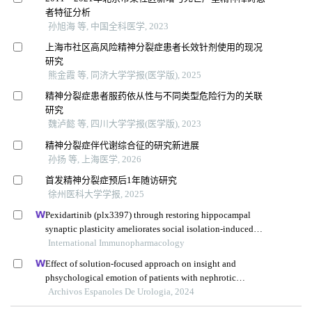
者特征分析
孙旭海 等, 中国全科医学, 2023
上海市社区高风险精神分裂症患者长效针剂使用的现况
研究
熊金霞 等, 同济大学学报(医学版), 2025
精神分裂症患者服药依从性与不同类型危险行为的关联
研究
魏泸懿 等, 四川大学学报(医学版), 2023
精神分裂症伴代谢综合征的研究新进展
孙扬 等, 上海医学, 2026
首发精神分裂症预后1年随访研究
徐州医科大学学报, 2025
Pexidartinib (plx3397) through restoring hippocampal
synaptic plasticity ameliorates social isolation-induced
mood disorders
International Immunopharmacology
Effect of solution-focused approach on insight and
phsychological emotion of patients with nephrotic
syndrome: a retrospective study from the hospital
Archivos Espanoles De Urologia, 2024