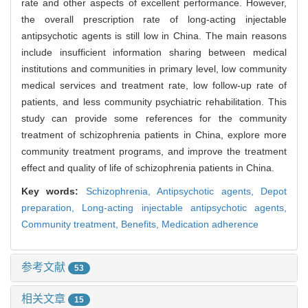
rate and other aspects of excellent performance. However,
the overall prescription rate of long-acting injectable
antipsychotic agents is still low in China. The main reasons
include insufficient information sharing between medical
institutions and communities in primary level, low community
medical services and treatment rate, low follow-up rate of
patients, and less community psychiatric rehabilitation. This
study can provide some references for the community
treatment of schizophrenia patients in China, explore more
community treatment programs, and improve the treatment
effect and quality of life of schizophrenia patients in China.
Key words:
Schizophrenia,
Antipsychotic agents,
Depot
preparation,
Long-acting injectable antipsychotic agents,
Community treatment,
Benefits,
Medication adherence
参考文献
53
相关文章
15