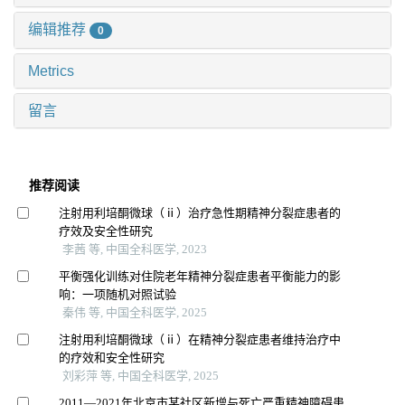
编辑推荐
0
Metrics
留言
推荐阅读
注射用利培酮微球（ⅱ）治疗急性期精神分裂症患者的
疗效及安全性研究
李茜 等, 中国全科医学, 2023
平衡强化训练对住院老年精神分裂症患者平衡能力的影
响：一项随机对照试验
秦伟 等, 中国全科医学, 2025
注射用利培酮微球（ⅱ）在精神分裂症患者维持治疗中
的疗效和安全性研究
刘彩萍 等, 中国全科医学, 2025
2011—2021年北京市某社区新增与死亡严重精神障碍患