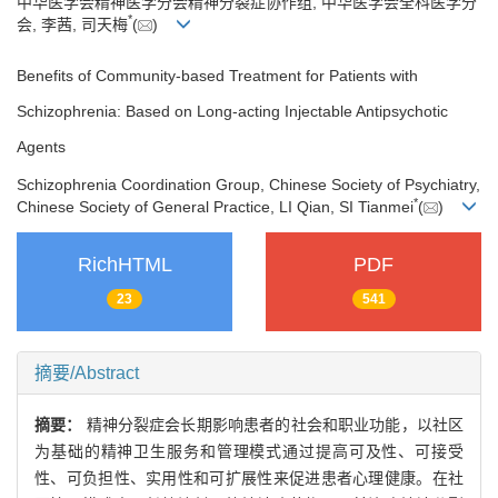
中华医学会精神医学分会精神分裂症协作组, 中华医学会全科医学分
*
会, 李茜, 司天梅
(
)
Benefits of Community-based Treatment for Patients with
Schizophrenia: Based on Long-acting Injectable Antipsychotic
Agents
Schizophrenia Coordination Group, Chinese Society of Psychiatry,
*
Chinese Society of General Practice, LI Qian, SI Tianmei
(
)
RichHTML
PDF
23
541
摘要/Abstract
摘要：
精神分裂症会长期影响患者的社会和职业功能，以社区
为基础的精神卫生服务和管理模式通过提高可及性、可接受
性、可负担性、实用性和可扩展性来促进患者心理健康。在社