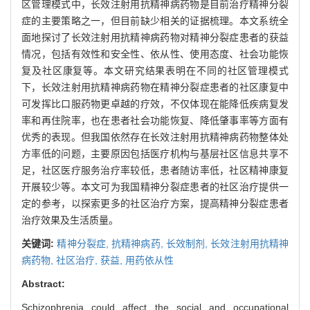
区管理模式中，长效注射用抗精神病药物是目前治疗精神分裂
症的主要策略之一，但目前缺少相关的证据梳理。本文系统全
面地探讨了长效注射用抗精神病药物对精神分裂症患者的获益
情况，包括有效性和安全性、依从性、使用态度、社会功能恢
复及社区康复等。本文研究结果表明在不同的社区管理模式
下，长效注射用抗精神病药物在精神分裂症患者的社区康复中
可发挥比口服药物更卓越的疗效，不仅体现在能降低疾病复发
率和再住院率，也在患者社会功能恢复、降低肇事率等方面有
优秀的表现。但我国依然存在长效注射用抗精神病药物整体处
方率低的问题，主要原因包括医疗机构与基层社区信息共享不
足，社区医疗服务治疗率较低，患者随访率低，社区精神康复
开展较少等。本文可为我国精神分裂症患者的社区治疗提供一
定的参考，以探索更多的社区治疗方案，提高精神分裂症患者
治疗效果及生活质量。
关键词:
精神分裂症,
抗精神病药,
长效制剂,
长效注射用抗精神
病药物,
社区治疗,
获益,
用药依从性
Abstract:
Schizophrenia could affect the social and occupational