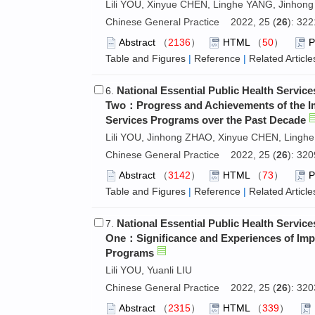
Lili YOU, Xinyue CHEN, Linghe YANG, Jinhong
Chinese General Practice 2022, 25 (
26
): 32
Abstract
（
2136
）
HTML
（
50
）
Table and Figures
|
Reference
|
Related Article
National Essential Public Health Servi
6.
Two：Progress and Achievements of the Imp
Services Programs over the Past Decade
Lili YOU, Jinhong ZHAO, Xinyue CHEN, Linghe
Chinese General Practice 2022, 25 (
26
): 32
Abstract
（
3142
）
HTML
（
73
）
Table and Figures
|
Reference
|
Related Article
National Essential Public Health Servi
7.
One：Significance and Experiences of Impl
Programs
Lili YOU, Yuanli LIU
Chinese General Practice 2022, 25 (
26
): 32
Abstract
（
2315
）
HTML
（
339
）