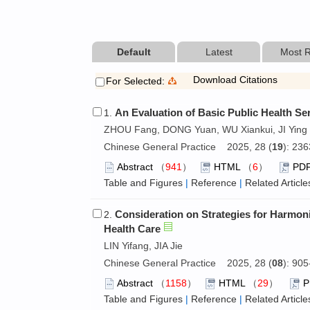
Default
Latest
Most 
Download Citations
For Selected:
An Evaluation of Basic Public Health Ser
1.
ZHOU Fang, DONG Yuan, WU Xiankui, JI Ying
Chinese General Practice 2025, 28 (
19
): 23
Abstract
（
941
）
HTML
（
6
）
PD
Table and Figures
|
Reference
|
Related Article
Consideration on Strategies for Harmon
2.
Health Care
LIN Yifang, JIA Jie
Chinese General Practice 2025, 28 (
08
): 90
Abstract
（
1158
）
HTML
（
29
）
Table and Figures
|
Reference
|
Related Article