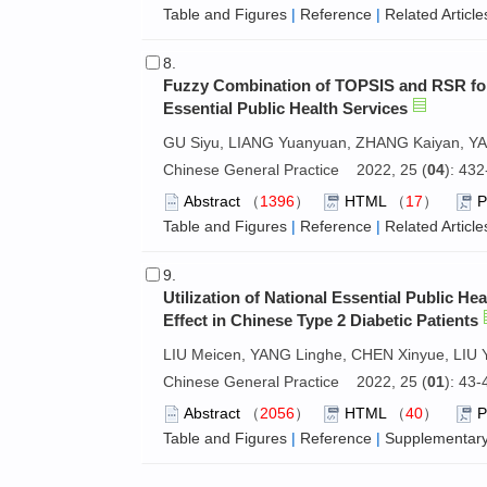
Table and Figures
|
Reference
|
Related Article
8.
Fuzzy Combination of TOPSIS and RSR for
Essential Public Health Services
GU Siyu, LIANG Yuanyuan, ZHANG Kaiyan, YA
Chinese General Practice 2022, 25 (
04
): 43
Abstract
（
1396
）
HTML
（
17
）
Table and Figures
|
Reference
|
Related Article
9.
Utilization of National Essential Public H
Effect in Chinese Type 2 Diabetic Patients
LIU Meicen, YANG Linghe, CHEN Xinyue, LIU Yu
Chinese General Practice 2022, 25 (
01
): 43
Abstract
（
2056
）
HTML
（
40
）
Table and Figures
|
Reference
|
Supplementary