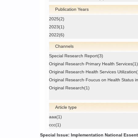
Publication Years
2025(2)
2023(1)
2022(6)
Channels
Special Research Report(3)
Original Research·Primary Health Services(1)
Original Research·Health Services Utilization(
Original Research·Foucus on Health Status i
Original Research(1)
Article type
aaa(1)
ccc(1)
Special Issue: Implementation National Essent