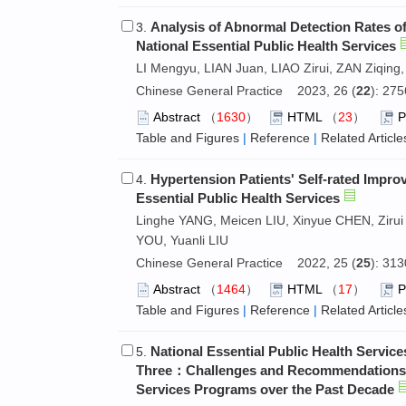
Analysis of Abnormal Detection Rates of
3.
National Essential Public Health Services
LI Mengyu, LIAN Juan, LIAO Zirui, ZAN Ziqing, 
Chinese General Practice 2023, 26 (
22
): 27
Abstract
（
1630
）
HTML
（
23
）
Table and Figures
|
Reference
|
Related Article
Hypertension Patients' Self-rated Impro
4.
Essential Public Health Services
Linghe YANG, Meicen LIU, Xinyue CHEN, Zirui 
YOU, Yuanli LIU
Chinese General Practice 2022, 25 (
25
): 31
Abstract
（
1464
）
HTML
（
17
）
Table and Figures
|
Reference
|
Related Article
National Essential Public Health Servi
5.
Three：Challenges and Recommendations of
Services Programs over the Past Decade