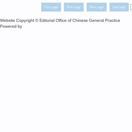
First page
Prev page
Next page
Last page
Website Copyright © Editorial Office of Chinese General Practice
Powered by
Beijing Magtech Co., Ltd.