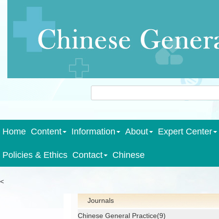
Home
Content
Information
About
Expert Center
Policies & Ethics
Contact
Chinese
<
Journals
Chinese General Practice(9)