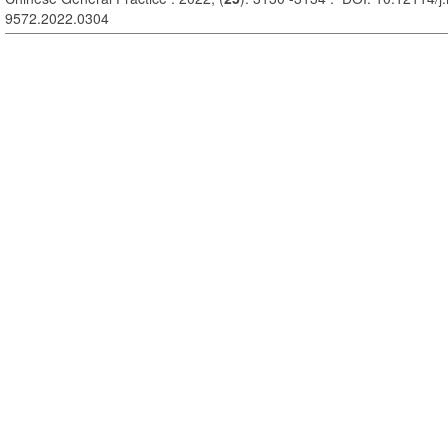
9572.2022.0304