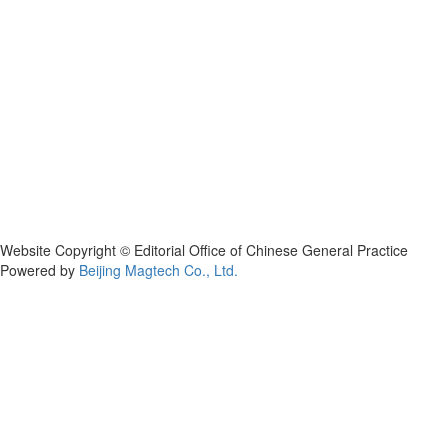
Website Copyright © Editorial Office of Chinese General Practice
Powered by
Beijing Magtech Co., Ltd.