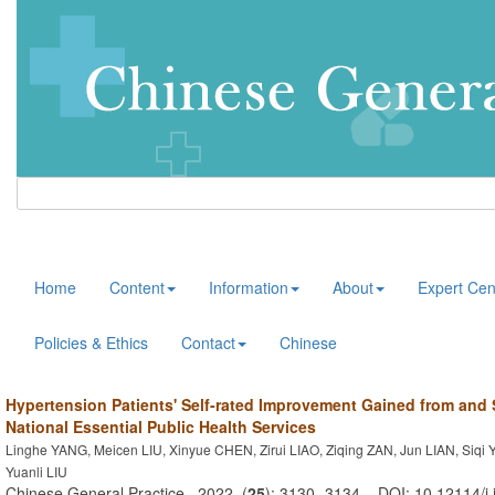
Home
Content
Information
About
Expert Cen
Policies & Ethics
Contact
Chinese
Hypertension Patients' Self-rated Improvement Gained from and S
National Essential Public Health Services
Linghe YANG, Meicen LIU, Xinyue CHEN, Zirui LIAO, Ziqing ZAN, Jun LIAN, Siqi 
Yuanli LIU
Chinese General Practice . 2022, (
25
): 3130 -3134 . DOI: 10.12114/j.