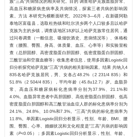
族"三高"共病情况的相关研究。目的 调查哈萨克族血脂异常、
高血压和糖尿病患病率及共病情况，探索三者共病的影响因
素。方法 本研究为横断面研究。2022年3—6月，在新疆阿勒
泰地区富蕴县，选取杜热镇和吐尔洪乡两个人口较多且以哈萨
克族为主的乡镇，调查该地区18岁以上哈萨克族常住居民，通
过问卷调查（一般信息、吸烟饮酒史、患病情况等）、体格检
查（腰围、臀围、身高、体质量、血压、心率等）和实验室检
查（总胆固醇、高密度脂蛋白胆固醇、低密度脂蛋白胆固醇、
三酰甘油和空腹血糖等）收集患者信息，使用多因素Logistic回
归分析探究哈萨克族"三高"共病的相关影响因素。结果 共纳入4
835名哈萨克族居民，男、女各占48.2%（2 231/4 835）和
51.8%（2 504/4 835），平均年龄（45.8±12.7）岁。血脂异
常、高血压和糖尿病标化患病率分别为37.9%、21.1%和
4.0%。血脂异常患者中高胆固醇、高低密脂蛋白胆固醇、低高
密度脂蛋白胆固醇和高三酰甘油血症人群的标化患病率分别为
24.1%、24.8%、10.0%和7.3%。"三高"共病的标化患病率为
11.8%。单因素Logistic回归分析显示，性别、年龄、BMI、腰
围、臀围、心率、婚姻状况和文化程度是"三高"共病的影响因
素（
P
<0.05）；多因素Logistic回归分析显示，性别、年龄、