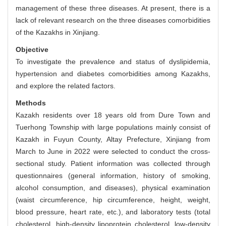
management of these three diseases. At present, there is a
lack of relevant research on the three diseases comorbidities
of the Kazakhs in Xinjiang.
Objective
To investigate the prevalence and status of dyslipidemia,
hypertension and diabetes comorbidities among Kazakhs,
and explore the related factors.
Methods
Kazakh residents over 18 years old from Dure Town and
Tuerhong Township with large populations mainly consist of
Kazakh in Fuyun County, Altay Prefecture, Xinjiang from
March to June in 2022 were selected to conduct the cross-
sectional study. Patient information was collected through
questionnaires (general information, history of smoking,
alcohol consumption, and diseases), physical examination
(waist circumference, hip circumference, height, weight,
blood pressure, heart rate, etc.), and laboratory tests (total
cholesterol, high-density lipoprotein cholesterol, low-density