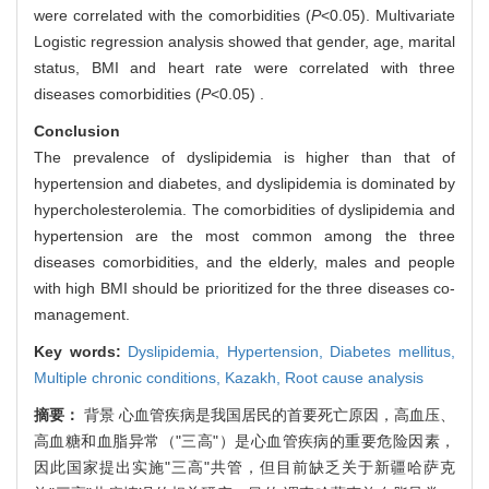
were correlated with the comorbidities (
P
<0.05). Multivariate
Logistic regression analysis showed that gender, age, marital
status, BMI and heart rate were correlated with three
diseases comorbidities (
P
<0.05) .
Conclusion
The prevalence of dyslipidemia is higher than that of
hypertension and diabetes, and dyslipidemia is dominated by
hypercholesterolemia. The comorbidities of dyslipidemia and
hypertension are the most common among the three
diseases comorbidities, and the elderly, males and people
with high BMI should be prioritized for the three diseases co-
management.
Key words:
Dyslipidemia,
Hypertension,
Diabetes mellitus,
Multiple chronic conditions,
Kazakh,
Root cause analysis
摘要：
背景 心血管疾病是我国居民的首要死亡原因，高血压、
高血糖和血脂异常（"三高"）是心血管疾病的重要危险因素，
因此国家提出实施"三高"共管，但目前缺乏关于新疆哈萨克