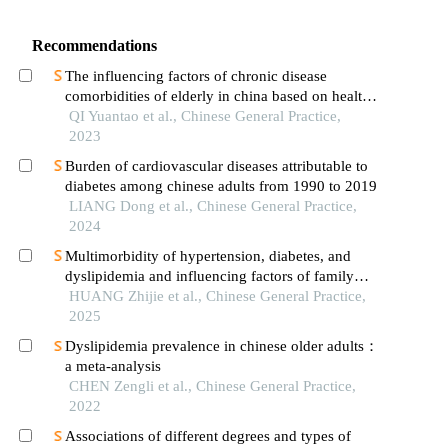
Recommendations
The influencing factors of chronic disease
comorbidities of elderly in china based on health
ecology model
QI Yuantao et al., Chinese General Practice,
2023
Burden of cardiovascular diseases attributable to
diabetes among chinese adults from 1990 to 2019
LIANG Dong et al., Chinese General Practice,
2024
Multimorbidity of hypertension, diabetes, and
dyslipidemia and influencing factors of family
function among the elderly
HUANG Zhijie et al., Chinese General Practice,
2025
Dyslipidemia prevalence in chinese older adults：
a meta-analysis
CHEN Zengli et al., Chinese General Practice,
2022
Associations of different degrees and types of