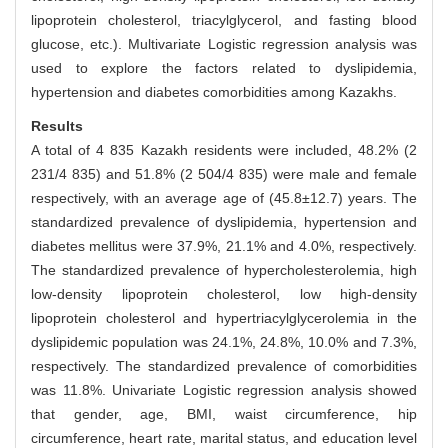
lipoprotein cholesterol, triacylglycerol, and fasting blood
glucose, etc.). Multivariate Logistic regression analysis was
used to explore the factors related to dyslipidemia,
hypertension and diabetes comorbidities among Kazakhs.
Results
A total of 4 835 Kazakh residents were included, 48.2% (2
231/4 835) and 51.8% (2 504/4 835) were male and female
respectively, with an average age of (45.8±12.7) years. The
standardized prevalence of dyslipidemia, hypertension and
diabetes mellitus were 37.9%, 21.1% and 4.0%, respectively.
The standardized prevalence of hypercholesterolemia, high
low-density lipoprotein cholesterol, low high-density
lipoprotein cholesterol and hypertriacylglycerolemia in the
dyslipidemic population was 24.1%, 24.8%, 10.0% and 7.3%,
respectively. The standardized prevalence of comorbidities
was 11.8%. Univariate Logistic regression analysis showed
that gender, age, BMI, waist circumference, hip
circumference, heart rate, marital status, and education level