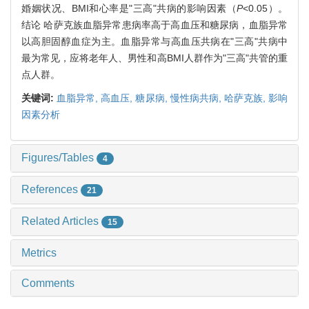
婚姻状况、BMI和心率是"三高"共病的影响因素（
P
<0.05）。
结论 哈萨克族血脂异常患病率高于高血压和糖尿病，血脂异常
以高胆固醇血症为主。血脂异常与高血压共病在"三高"共病中
最为常见，应将老年人、男性和高BMI人群作为"三高"共管的重
点人群。
关键词:
血脂异常,
高血压,
糖尿病,
慢性病共病,
哈萨克族,
影响
因素分析
Figures/Tables
4
References
21
Related Articles
15
Metrics
Comments