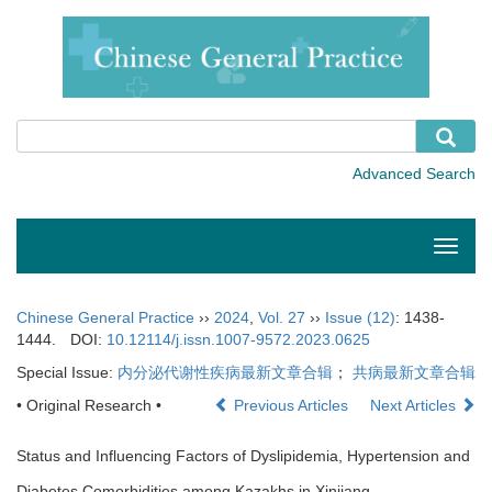
Toggle
naviga
Chinese General Practice
››
2024
,
Vol. 27
››
Issue (12)
: 1438-
1444.
DOI:
10.12114/j.issn.1007-9572.2023.0625
Special Issue:
内分泌代谢性疾病最新文章合辑
；
共病最新文章合辑
• Original Research •
Previous Articles
Next Articles
Status and Influencing Factors of Dyslipidemia, Hypertension and
Diabetes Comorbidities among Kazakhs in Xinjiang