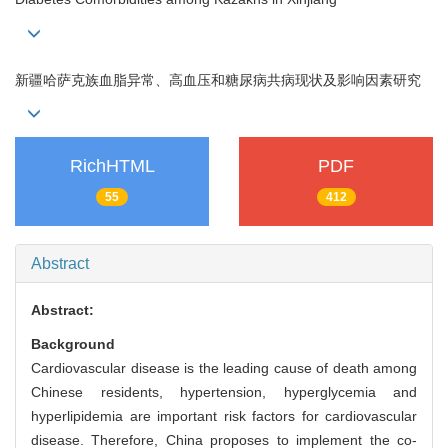
新疆哈萨克族血脂异常、高血压和糖尿病共病现状及影响因素研究
RichHTML
PDF
55
412
Abstract
Abstract:
Background
Cardiovascular disease is the leading cause of death among
Chinese residents, hypertension, hyperglycemia and
hyperlipidemia are important risk factors for cardiovascular
disease. Therefore, China proposes to implement the co-