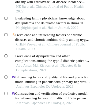
obesity with cardiovascular disease incidence
among rural kazakh residents in xinjiang uygur
HE Jia et al., Chinese Journal of Public Health,
autonomous region
2022
Evaluating family physicians' knowledge about
dyslipidemia and its related factors in shiraz in
2021
Haghighinejad et al., Hakim Journal, 2022
Prevalence and influencing factors of chronic
diseases and chronic multimorbidity among uygur
rural adults: a cross-sectional survey in xinjiang
CHEN Yaoyao et al., Chinese Journal of Public
production and construction corps
Health, 2023
Prevalence of dyslipidemia and other
complications among the type-2 diabetic patients
in bangladesh
Abu Ansar Md. Rizwan et al., Diabetes & Its
Complications, 2021
Influencing factors of quality of life and prediction
model building in patients with primary nephrotic
syndrome: a single-centre retrospective study
Archivos Espanoles De Urologia, 2023
Construction and verification of predictive model
for influencing factors of quality of life in patients
with type 2 diabetic nephropathy: a hospital-based
Archivos Espanoles De Urologia, 2023