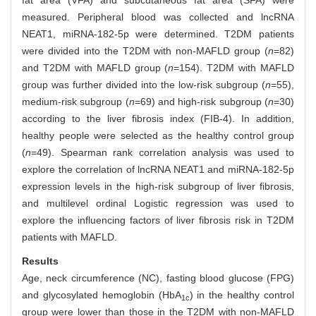
fat area (VFA) and subcutaneous fat area (SFA) were
measured. Peripheral blood was collected and lncRNA
NEAT1, miRNA-182-5p were determined. T2DM patients
were divided into the T2DM with non-MAFLD group (
n
=82)
and T2DM with MAFLD group (
n
=154). T2DM with MAFLD
group was further divided into the low-risk subgroup (
n
=55),
medium-risk subgroup (
n
=69) and high-risk subgroup (
n
=30)
according to the liver fibrosis index (FIB-4). In addition,
healthy people were selected as the healthy control group
(
n
=49). Spearman rank correlation analysis was used to
explore the correlation of lncRNA NEAT1 and miRNA-182-5p
expression levels in the high-risk subgroup of liver fibrosis,
and multilevel ordinal Logistic regression was used to
explore the influencing factors of liver fibrosis risk in T2DM
patients with MAFLD.
Results
Age, neck circumference (NC), fasting blood glucose (FPG)
and glycosylated hemoglobin (HbA
) in the healthy control
1c
group were lower than those in the T2DM with non-MAFLD