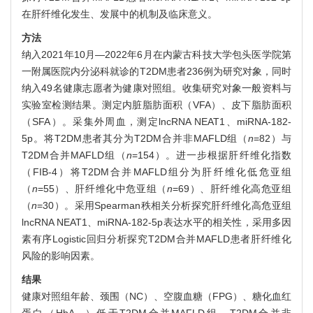
在肝纤维化发生、发展中的机制及临床意义。
方法
纳入2021年10月—2022年6月在内蒙古科技大学包头医学院第
一附属医院内分泌科就诊的T2DM患者236例为研究对象，同时
纳入49名健康志愿者为健康对照组。收集研究对象一般资料与
实验室检测结果。测定内脏脂肪面积（VFA）、皮下脂肪面积
（SFA）。采集外周血，测定lncRNA NEAT1、miRNA-182-
5p。将T2DM患者其分为T2DM合并非MAFLD组（
n
=82）与
T2DM合并MAFLD组（
n
=154）。进一步根据肝纤维化指数
（FIB-4）将T2DM合并MAFLD组分为肝纤维化低危亚组
（
n
=55）、肝纤维化中危亚组（
n
=69）、肝纤维化高危亚组
（
n
=30）。采用Spearman秩相关分析探究肝纤维化高危亚组
lncRNA NEAT1、miRNA-182-5p表达水平的相关性，采用多因
素有序Logistic回归分析探究T2DM合并MAFLD患者肝纤维化
风险的影响因素。
结果
健康对照组年龄、颈围（NC）、空腹血糖（FPG）、糖化血红