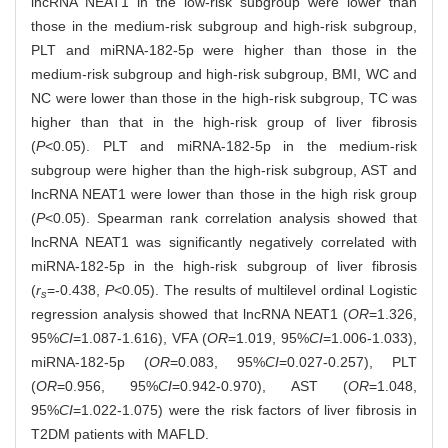
lncRNA NEAT1 in the low-risk subgroup were lower than
those in the medium-risk subgroup and high-risk subgroup,
PLT and miRNA-182-5p were higher than those in the
medium-risk subgroup and high-risk subgroup, BMI, WC and
NC were lower than those in the high-risk subgroup, TC was
higher than that in the high-risk group of liver fibrosis
(
P
<0.05). PLT and miRNA-182-5p in the medium-risk
subgroup were higher than the high-risk subgroup, AST and
lncRNA NEAT1 were lower than those in the high risk group
(
P
<0.05). Spearman rank correlation analysis showed that
lncRNA NEAT1 was significantly negatively correlated with
miRNA-182-5p in the high-risk subgroup of liver fibrosis
(
r
=-0.438,
P
<0.05). The results of multilevel ordinal Logistic
s
regression analysis showed that lncRNA NEAT1 (
OR
=1.326,
95%
CI
=1.087-1.616), VFA (
OR
=1.019, 95%
CI
=1.006-1.033),
miRNA-182-5p (
OR
=0.083, 95%
CI
=0.027-0.257), PLT
(
OR
=0.956, 95%
CI
=0.942-0.970), AST (
OR
=1.048,
95%
CI
=1.022-1.075) were the risk factors of liver fibrosis in
T2DM patients with MAFLD.