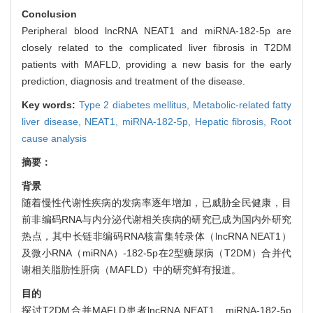
Conclusion
Peripheral blood lncRNA NEAT1 and miRNA-182-5p are
closely related to the complicated liver fibrosis in T2DM
patients with MAFLD, providing a new basis for the early
prediction, diagnosis and treatment of the disease.
Key words:
Type 2 diabetes mellitus,
Metabolic-related fatty
liver disease,
NEAT1,
miRNA-182-5p,
Hepatic fibrosis,
Root
cause analysis
摘要：
背景
随着慢性代谢性疾病的发病率逐年增加，已威胁全民健康，目
前非编码RNA与内分泌代谢相关疾病的研究已成为国内外研究
热点，其中长链非编码RNA核富集转录体（lncRNA NEAT1）
及微小RNA（miRNA）-182-5p在2型糖尿病（T2DM）合并代
谢相关脂肪性肝病（MAFLD）中的研究鲜有报道。
目的
探讨T2DM合并MAFLD患者lncRNA NEAT1、miRNA-182-5p