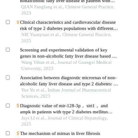
nonalcoholic fatty liver disease in patients with
type 2 diabetes mellitus
QIAN Fangfang et al., Chinese General Practice,
2023
Clinical characteristics and cardiovascular disease
risk of type 2 diabetes populations with different
liver fibrosis risks
NIE Yuanyuan et al., Chinese General Practice,
2025
Screening and experimental validation of key
genes in non-alcoholic fatty liver disease based on
bioinformatics
Wang Yihan et al., Journal of Guangxi Medical
University, 2023
Association between diagnostic micrornas of non-
alcoholic fatty liver disease and type 2 diabetes: a
meta-analysis
Yue Yu et al., Indian Journal of Pharmaceutical
Sciences, 2023
Diagnostic value of mir-128-3p， sirt1， and
ampk in patients with type 2 diabetes mellitus
comorbid with nonalcoholic fatty liver disease
Juyi LI et al., Journal of Clinical Hepatology,
2025
The mechanism of mirnas in liver fibrosis