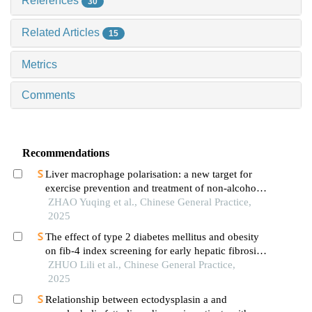
References
30
Related Articles
15
Metrics
Comments
Recommendations
Liver macrophage polarisation: a new target for
exercise prevention and treatment of non-alcoholic
fatty liver disease
ZHAO Yuqing et al., Chinese General Practice,
2025
The effect of type 2 diabetes mellitus and obesity
on fib-4 index screening for early hepatic fibrosis
in nonalcoholic fatty liver disease
ZHUO Lili et al., Chinese General Practice,
2025
Relationship between ectodysplasin a and