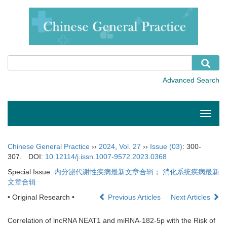
Toggle
naviga
Chinese General Practice
››
2024
,
Vol. 27
››
Issue (03)
: 300-
307.
DOI:
10.12114/j.issn.1007-9572.2023.0368
Special Issue:
内分泌代谢性疾病最新文章合辑
；
消化系统疾病最新
文章合辑
• Original Research •
Previous Articles
Next Articles
Correlation of lncRNA NEAT1 and miRNA-182-5p with the Risk of