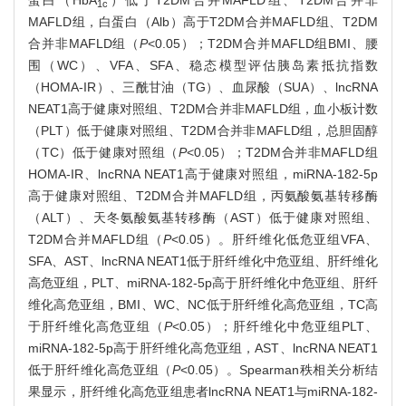
蛋白（HbA
）低于T2DM合并MAFLD组、T2DM合并非
1c
MAFLD组，白蛋白（Alb）高于T2DM合并MAFLD组、T2DM
合并非MAFLD组（
P
<0.05）；T2DM合并MAFLD组BMI、腰
围（WC）、VFA、SFA、稳态模型评估胰岛素抵抗指数
（HOMA-IR）、三酰甘油（TG）、血尿酸（SUA）、lncRNA
NEAT1高于健康对照组、T2DM合并非MAFLD组，血小板计数
（PLT）低于健康对照组、T2DM合并非MAFLD组，总胆固醇
（TC）低于健康对照组（
P
<0.05）；T2DM合并非MAFLD组
HOMA-IR、lncRNA NEAT1高于健康对照组，miRNA-182-5p
高于健康对照组、T2DM合并MAFLD组，丙氨酸氨基转移酶
（ALT）、天冬氨酸氨基转移酶（AST）低于健康对照组、
T2DM合并MAFLD组（
P
<0.05）。肝纤维化低危亚组VFA、
SFA、AST、lncRNA NEAT1低于肝纤维化中危亚组、肝纤维化
高危亚组，PLT、miRNA-182-5p高于肝纤维化中危亚组、肝纤
维化高危亚组，BMI、WC、NC低于肝纤维化高危亚组，TC高
于肝纤维化高危亚组（
P
<0.05）；肝纤维化中危亚组PLT、
miRNA-182-5p高于肝纤维化高危亚组，AST、lncRNA NEAT1
低于肝纤维化高危亚组（
P
<0.05）。Spearman秩相关分析结
果显示，肝纤维化高危亚组患者lncRNA NEAT1与miRNA-182-