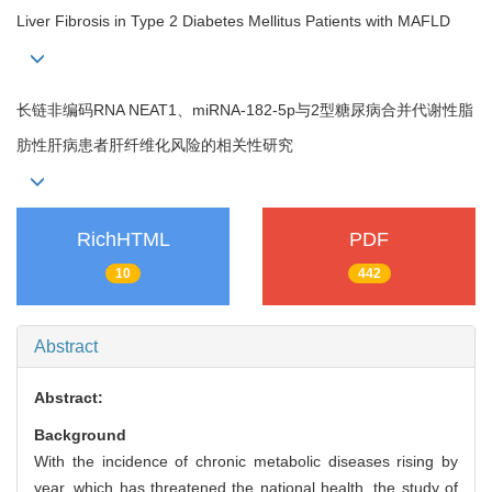
Liver Fibrosis in Type 2 Diabetes Mellitus Patients with MAFLD
长链非编码RNA NEAT1、miRNA-182-5p与2型糖尿病合并代谢性脂
肪性肝病患者肝纤维化风险的相关性研究
RichHTML
PDF
10
442
Abstract
Abstract:
Background
With the incidence of chronic metabolic diseases rising by
year, which has threatened the national health, the study of