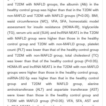
and T2DM with MAFLD groups, the albumin (Alb) in the
healthy control group was higher than that in the T2DM with
non-MAFLD and T2DM with MAFLD groups (
P
<0.05). BMI,
waist circumference (WC), VFA, SFA, homeostatic model
assessment for insulin resistance (HOMA-IR), triglyceride
(TG), serum uric acid (SUA) and lncRNA NEAT1 in the T2DM
with MAFLD group were higher than those in the healthy
control group and T2DM with non-MAFLD group, platelet
count (PLT) was lower than that of the healthy control group
and T2DM with non-MAFLD group, total cholesterol (TC)
was lower than that of the healthy control group (
P
<0.05).
HOMA-IR and lncRNA NEAT1 in the T2DM with non-MAFLD
groups were higher than those in the healthy control group,
miRNA-182-5p was higher than that in the healthy control
group and T2DM with MAFLD group, alanine
aminotransferase (ALT) and aspartate transferase (AST)
were lower than those in the healthy control group and
T2DM with MAFLD group (
P
<0.05). VFA, SFA, AST and