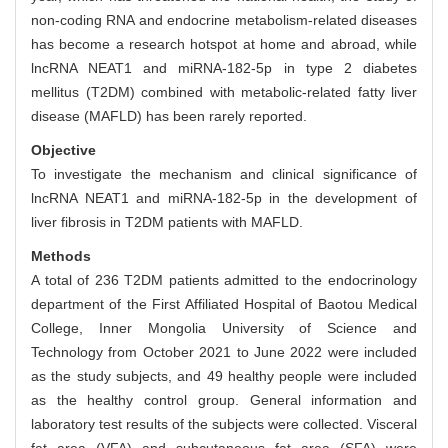
non-coding RNA and endocrine metabolism-related diseases
has become a research hotspot at home and abroad, while
lncRNA NEAT1 and miRNA-182-5p in type 2 diabetes
mellitus (T2DM) combined with metabolic-related fatty liver
disease (MAFLD) has been rarely reported.
Objective
To investigate the mechanism and clinical significance of
lncRNA NEAT1 and miRNA-182-5p in the development of
liver fibrosis in T2DM patients with MAFLD.
Methods
A total of 236 T2DM patients admitted to the endocrinology
department of the First Affiliated Hospital of Baotou Medical
College, Inner Mongolia University of Science and
Technology from October 2021 to June 2022 were included
as the study subjects, and 49 healthy people were included
as the healthy control group. General information and
laboratory test results of the subjects were collected. Visceral