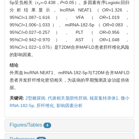
5p呈负相关（
r
=-0.438，
P
<0.05）。多因素有序Logistic回归
s
分析结果显示，lncRNA NEAT1（
OR
=1.326，
95%
CI
=1.087~1.616）、VFA（
OR
=1.019，
95%
CI
=1.006~1.033）、miRNA-182-5p（
OR
=0.083，
95%
CI
=0.027~0.257）、PLT（
OR
=0.956，
95%
CI
=0.942~0.970）、AST（
OR
=1.048，
95%
CI
=1.022~1.075）是T2DM合并MAFLD患者肝纤维化风险
的影响因素。
结论
外周血lncRNA NEAT1、miRNA-182-5p与T2DM合并MAFLD
患者并发肝纤维化密切相关，为该病的早期预测及诊治提供依
据。
关键词:
2型糖尿病,
代谢相关脂肪性肝病,
核富集转录体1,
微小
RNA-182-5p,
肝纤维化,
影响因素分析
Figures/Tables
4