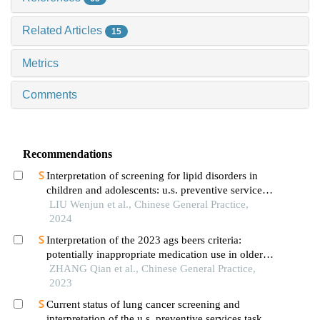
Related Articles
15
Metrics
Comments
Recommendations
Interpretation of screening for lipid disorders in
children and adolescents: u.s. preventive services
task force recommendation statement
LIU Wenjun et al., Chinese General Practice,
2024
Interpretation of the 2023 ags beers criteria:
potentially inappropriate medication use in older
adults
ZHANG Qian et al., Chinese General Practice,
2023
Current status of lung cancer screening and
interpretation of the u.s. preventive services task