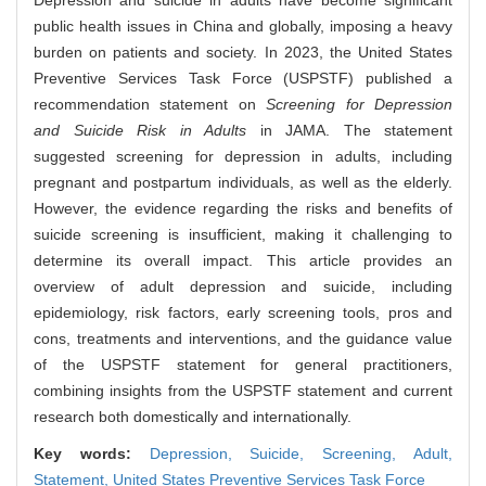
Depression and suicide in adults have become significant
public health issues in China and globally, imposing a heavy
burden on patients and society. In 2023, the United States
Preventive Services Task Force (USPSTF) published a
recommendation statement on
Screening for Depression
and Suicide Risk in Adults
in JAMA. The statement
suggested screening for depression in adults, including
pregnant and postpartum individuals, as well as the elderly.
However, the evidence regarding the risks and benefits of
suicide screening is insufficient, making it challenging to
determine its overall impact. This article provides an
overview of adult depression and suicide, including
epidemiology, risk factors, early screening tools, pros and
cons, treatments and interventions, and the guidance value
of the USPSTF statement for general practitioners,
combining insights from the USPSTF statement and current
research both domestically and internationally.
Key words:
Depression,
Suicide,
Screening,
Adult,
Statement,
United States Preventive Services Task Force