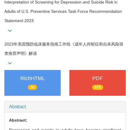
Interpretation of Screening for Depression and Suicide Risk in
Adults of U.S. Preventive Services Task Force Recommendation
Statement 2023
2023年美国预防临床服务指南工作组《成年人抑郁症和自杀风险筛
查推荐声明》解读
RichHTML
PDF
35
679
Abstract
Abstract: