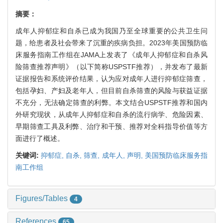
摘要：
成年人抑郁症和自杀已成为我国乃至全球重要的公共卫生问
题，给患者及社会带来了沉重的疾病负担。2023年美国预防临
床服务指南工作组在JAMA上发表了《成年人抑郁症和自杀风
险筛查推荐声明》（以下简称USPSTF推荐），并发布了最新
证据报告和系统评价结果，认为应对成年人进行抑郁症筛查，
包括孕妇、产妇及老年人，但目前自杀筛查的风险与获益证据
不充分，无法确定筛查的利弊。本文结合USPSTF推荐和国内
外研究现状，从成年人抑郁症和自杀的流行病学、危险因素、
早期筛查工具及利弊、治疗和干预、推荐对全科指导价值等方
面进行了概述。
关键词:
抑郁症,
自杀,
筛查,
成年人,
声明,
美国预防临床服务指
南工作组
Figures/Tables
4
References
65