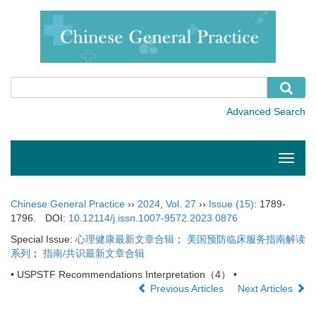
Toggle
naviga
Chinese General Practice
››
2024
,
Vol. 27
››
Issue (15)
: 1789-
1796.
DOI:
10.12114/j.issn.1007-9572.2023.0876
Special Issue:
心理健康最新文章合辑
；
美国预防临床服务指南解读
系列
；
指南/共识最新文章合辑
• USPSTF Recommendations Interpretation（4） •
Previous Articles
Next Articles