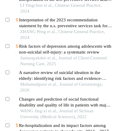
force guidelines on lung cancer screening
LI Yingchen et al., Chinese General Practice,
2024
Interpretation of the 2023 recommendation
statement by the u.s. preventive services task force
on the screening for hypertensive disorders of
ZHANG Peng et al., Chinese General Practice,
pregnancy
2024
Risk factors of depression among adolescents with
non-suicidal self-injury: a systematic review
Jantarapakdee et al., Journal of Client-Centered
Nursing Care, 2025
A narrative review of suicidal ideation in the
elderly: identifying risk factors and evidence-
based prevention strategies
Mohamadpour et al., Journal of Gerontology,
2026
Changes and prediction of social functional
disability and quality of life in patients with major
depressive disorder over the course of 1-year
WANG Jing-yi et al., Journal of Sichuan
medication
University (Medical Sciences), 2022
Re-hospitalization and its impact factors among