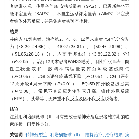
者健康状况；使用辛普森-安格斯量表（SAS）、巴恩斯静坐不
能评定量表（BARS）、不自主运动评定量表（AIMS）评定患
者锥体外系反应，并采集患者实验室指标。
结果
共纳入71例患者。治疗第2、4、8、12周末患者PSP总分分别
为（48.20±24.65）、（49.07±25.81）、（50.46±26.96）、
（51.85±28.16）分，均高于基线[（43.89±22.32）分]
（
P
<0.05）。治疗12周末患者PANSS总分、阳性症状量表、阴
性症状量表和一般精神病理量表评分均较基线降低
（
P
<0.05）。CGI-S评分较基线下降（
P
<0.05），CGI-I评分
12周末较4周末下降（
P
<0.01），EQ-5D评分较基线提高
（
P
<0.05）。常见不良反应为泌乳素升高、锥体外系反应
（EPS）、头晕等，无严重不良反应及因不良反应脱落者。
结论
注射用利培酮微球（Ⅱ）可有效改善精神分裂症患者维持期的临
床症状，耐受性良好。
关键词:
精神分裂症,
利培酮微球（Ⅱ）,
维持治疗,
治疗结果,
病