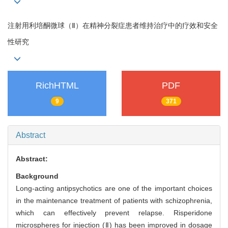
注射用利培酮微球（Ⅱ）在精神分裂症患者维持治疗中的疗效和安全
性研究
RichHTML
PDF
9
371
Abstract
Abstract:
Background
Long-acting antipsychotics are one of the important choices
in the maintenance treatment of patients with schizophrenia,
which can effectively prevent relapse. Risperidone
microspheres for injection (Ⅱ) has been improved in dosage