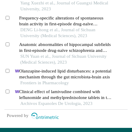
for schizophrenia
Yang Xuezhi et al., Journal of Guangxi Medical
University, 2023
Frequency-specific alterations of spontaneous
brain activity in first-episode drug-naïve
schizophrenia
DENG Li-hong et al., Journal of Sichuan
University (Medical Sciences), 2023
Anatomic abnormalities of hippocampal subfields
in first-episode drug-naïve schizophrenia and
major depressive disorder: a structural mri
SUN Yuan et al., Journal of Sichuan University
comparative study
(Medical Sciences), 2023
Olanzapine-induced lipid disturbances: a potential
mechanism through the gut microbiota-brain axis
Frontiers in Pharmacology
Clinical effect of lamivudine combined with
leflunomide and methylprednisolone tablets in the
treatment of hepatitis b virus-associated
Archivos Espanoles De Urologia, 2023
glomerulonephritis and its influence on renal
function indicators
Powered by