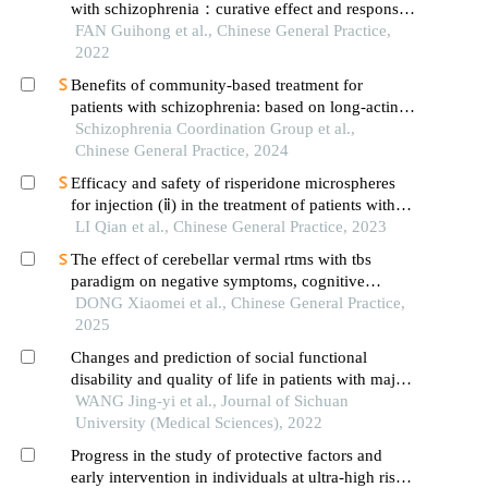
with schizophrenia：curative effect and responses
of neurotransmitters in brain and different brain
FAN Guihong et al., Chinese General Practice,
regions
2022
Benefits of community-based treatment for
patients with schizophrenia: based on long-acting
injectable antipsychotic agents
Schizophrenia Coordination Group et al.,
Chinese General Practice, 2024
Efficacy and safety of risperidone microspheres
for injection (ⅱ) in the treatment of patients with
acute schizophrenia
LI Qian et al., Chinese General Practice, 2023
The effect of cerebellar vermal rtms with tbs
paradigm on negative symptoms, cognitive
function and serum inflammatory factors in elderly
DONG Xiaomei et al., Chinese General Practice,
patients with chronic schizophrenia: a randomized
2025
controlled trial
Changes and prediction of social functional
disability and quality of life in patients with major
depressive disorder over the course of 1-year
WANG Jing-yi et al., Journal of Sichuan
medication
University (Medical Sciences), 2022
Progress in the study of protective factors and
early intervention in individuals at ultra-high risk