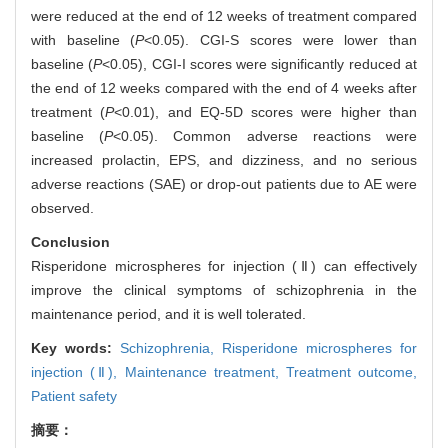
were reduced at the end of 12 weeks of treatment compared
with baseline (
P
<0.05). CGI-S scores were lower than
baseline (
P
<0.05), CGI-I scores were significantly reduced at
the end of 12 weeks compared with the end of 4 weeks after
treatment (
P
<0.01), and EQ-5D scores were higher than
baseline (
P
<0.05). Common adverse reactions were
increased prolactin, EPS, and dizziness, and no serious
adverse reactions (SAE) or drop-out patients due to AE were
observed.
Conclusion
Risperidone microspheres for injection (Ⅱ) can effectively
improve the clinical symptoms of schizophrenia in the
maintenance period, and it is well tolerated.
Key words:
Schizophrenia,
Risperidone microspheres for
injection (Ⅱ),
Maintenance treatment,
Treatment outcome,
Patient safety
摘要：