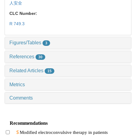
人安全
CLC Number:
R 749.3
Figures/Tables
3
References
30
Related Articles
15
Metrics
Comments
Recommendations
Modified electroconvulsive therapy in patients