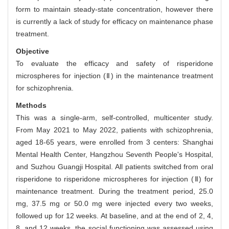
form to maintain steady-state concentration, however there
is currently a lack of study for efficacy on maintenance phase
treatment.
Objective
To evaluate the efficacy and safety of risperidone
microspheres for injection (Ⅱ) in the maintenance treatment
for schizophrenia.
Methods
This was a single-arm, self-controlled, multicenter study.
From May 2021 to May 2022, patients with schizophrenia,
aged 18-65 years, were enrolled from 3 centers: Shanghai
Mental Health Center, Hangzhou Seventh People's Hospital,
and Suzhou Guangji Hospital. All patients switched from oral
risperidone to risperidone microspheres for injection (Ⅱ) for
maintenance treatment. During the treatment period, 25.0
mg, 37.5 mg or 50.0 mg were injected every two weeks,
followed up for 12 weeks. At baseline, and at the end of 2, 4,
8, and 12 weeks, the social functioning was assessed using