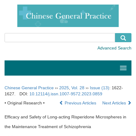
Toggle
naviga
Chinese General Practice
››
2025
,
Vol. 28
››
Issue (13)
: 1622-
1627.
DOI:
10.12114/j.issn.1007-9572.2023.0859
• Original Research •
Previous Articles
Next Articles
Efficacy and Safety of Long-acting Risperidone Microspheres in
the Maintenance Treatment of Schizophrenia