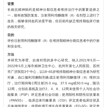
背景
长效抗精神病药是精神分裂症患者维持治疗中的重要选择之
一，能有效预防复发。注射用利培酮微球（Ⅱ）在剂型上进行了
改良，能够保持血药浓度平稳，但目前尚缺乏维持期临床疗效
的相关研究。
目的
评价注射用利培酮微球（Ⅱ）在维持期精神分裂症患者中的疗效
和安全性。
方法
本研究为单臂、自身对照的多中心研究。纳入2021年5月—
2022年5月上海市精神卫生中心、杭州市第七人民医院、苏州
市广济医院3个中心，以18~65岁维持期精神分裂症患者为研究
对象，由口服利培酮制剂换成注射用利培酮微球（Ⅱ）维持治
疗，治疗期间每2周注射25.0 mg、37.5 mg或50.0 mg，随访
12周，分别在基线及治疗2、4、8、12周末使用个人与社会功
能量表（PSP）评定患者社会功能；使用阳性和阴性症状量表
（PANSS）、临床总体印象量表（CGI）评定患者临床症状及
总体病情变化；使用欧洲五维生存质量量表（EQ-5D）评定患