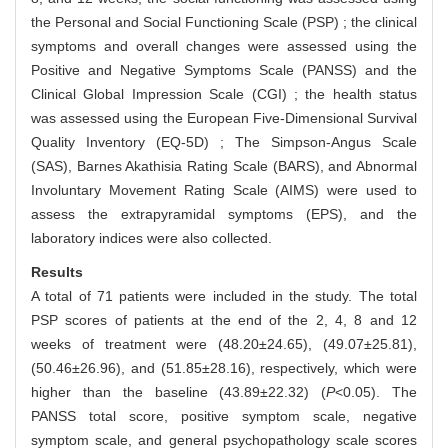
the Personal and Social Functioning Scale (PSP) ; the clinical
symptoms and overall changes were assessed using the
Positive and Negative Symptoms Scale (PANSS) and the
Clinical Global Impression Scale (CGI) ; the health status
was assessed using the European Five-Dimensional Survival
Quality Inventory (EQ-5D) ; The Simpson-Angus Scale
(SAS), Barnes Akathisia Rating Scale (BARS), and Abnormal
Involuntary Movement Rating Scale (AIMS) were used to
assess the extrapyramidal symptoms (EPS), and the
laboratory indices were also collected.
Results
A total of 71 patients were included in the study. The total
PSP scores of patients at the end of the 2, 4, 8 and 12
weeks of treatment were (48.20±24.65), (49.07±25.81),
(50.46±26.96), and (51.85±28.16), respectively, which were
higher than the baseline (43.89±22.32) (
P
<0.05). The
PANSS total score, positive symptom scale, negative
symptom scale, and general psychopathology scale scores