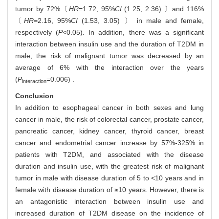
tumor by 72%〔
HR
=1.72, 95%
CI
(1.25, 2.36) 〕and 116%
〔
HR
=2.16, 95%
CI
(1.53, 3.05) 〕 in male and female,
respectively (
P
<0.05). In addition, there was a significant
interaction between insulin use and the duration of T2DM in
male, the risk of malignant tumor was decreased by an
average of 6% with the interaction over the years
(
P
=0.006) .
interaction
Conclusion
In addition to esophageal cancer in both sexes and lung
cancer in male, the risk of colorectal cancer, prostate cancer,
pancreatic cancer, kidney cancer, thyroid cancer, breast
cancer and endometrial cancer increase by 57%-325% in
patients with T2DM, and associated with the disease
duration and insulin use, with the greatest risk of malignant
tumor in male with disease duration of 5 to <10 years and in
female with disease duration of ≥10 years. However, there is
an antagonistic interaction between insulin use and
increased duration of T2DM disease on the incidence of