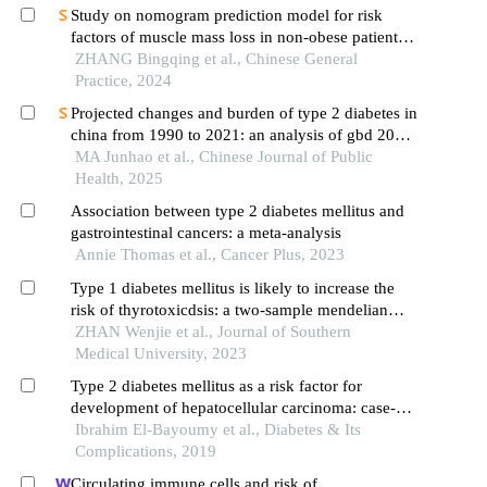
Study on nomogram prediction model for risk
factors of muscle mass loss in non-obese patients
with type 2 diabetes
ZHANG Bingqing et al., Chinese General
Practice, 2024
Projected changes and burden of type 2 diabetes in
china from 1990 to 2021: an analysis of gbd 2021
data
MA Junhao et al., Chinese Journal of Public
Health, 2025
Association between type 2 diabetes mellitus and
gastrointestinal cancers: a meta-analysis
Annie Thomas et al., Cancer Plus, 2023
Type 1 diabetes mellitus is likely to increase the
risk of thyrotoxicdsis: a two-sample mendelian
randomization study
ZHAN Wenjie et al., Journal of Southern
Medical University, 2023
Type 2 diabetes mellitus as a risk factor for
development of hepatocellular carcinoma: case-
control hospital based study
Ibrahim El-Bayoumy et al., Diabetes & Its
Complications, 2019
Circulating immune cells and risk of