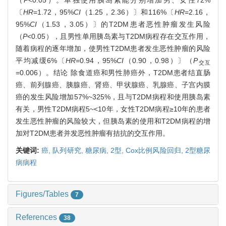
（
P
<0.05）。单独使用胰岛素能分别增加男、女性72%
〔
HR
=1.72，95%
CI
（1.25，2.36）〕和116%〔
HR
=2.16，
95%
CI
（1.53，3.05）〕的T2DM患者恶性肿瘤发生风险
（
P
<0.05），且男性单用胰岛素与T2DM病程存在交互作用，
随着病程的逐年增加，使男性T2DM患者发生恶性肿瘤的风险
平均减缓6%〔
HR
=0.94，95%
CI
（0.90，0.98）〕（
P
交互
=0.006）。结论 除食道癌和男性肺癌外，T2DM患者结直肠
癌、前列腺癌、胰腺癌、肾癌、甲状腺癌、乳腺癌、子宫内膜
癌的发生风险增加57%~325%，且与T2DM病程和使用胰岛素
有关，男性T2DM病程5~<10年，女性T2DM病程≥10年的患者
发生恶性肿瘤的风险较大，但胰岛素的使用和T2DM病程的增
加对T2DM患者并发恶性肿瘤有拮抗的交互作用。
关键词:
癌,
队列研究,
糖尿病,
2型,
Cox比例风险回归,
2型糖尿
病病程
Figures/Tables
7
References
38