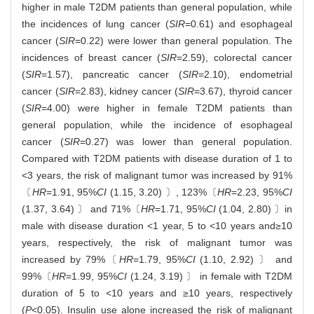
higher in male T2DM patients than general population, while
the incidences of lung cancer (
SIR
=0.61) and esophageal
cancer (
SIR
=0.22) were lower than general population. The
incidences of breast cancer (
SIR
=2.59), colorectal cancer
(
SIR
=1.57), pancreatic cancer (
SIR
=2.10), endometrial
cancer (
SIR
=2.83), kidney cancer (
SIR
=3.67), thyroid cancer
(
SIR
=4.00) were higher in female T2DM patients than
general population, while the incidence of esophageal
cancer (
SIR
=0.27) was lower than general population.
Compared with T2DM patients with disease duration of 1 to
<3 years, the risk of malignant tumor was increased by 91%
〔
HR
=1.91, 95%
CI
(1.15, 3.20) 〕, 123%〔
HR
=2.23, 95%
CI
(1.37, 3.64) 〕 and 71%〔
HR
=1.71, 95%
CI
(1.04, 2.80) 〕in
male with disease duration <1 year, 5 to <10 years and≥10
years, respectively, the risk of malignant tumor was
increased by 79%〔
HR
=1.79, 95%
CI
(1.10, 2.92) 〕 and
99%〔
HR
=1.99, 95%
CI
(1.24, 3.19) 〕 in female with T2DM
duration of 5 to <10 years and ≥10 years, respectively
(
P
<0.05). Insulin use alone increased the risk of malignant