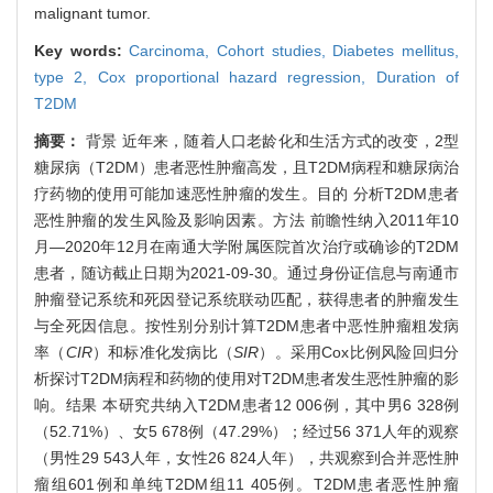
malignant tumor.
Key words:
Carcinoma,
Cohort studies,
Diabetes mellitus,
type 2,
Cox proportional hazard regression,
Duration of
T2DM
摘要：
背景 近年来，随着人口老龄化和生活方式的改变，2型
糖尿病（T2DM）患者恶性肿瘤高发，且T2DM病程和糖尿病治
疗药物的使用可能加速恶性肿瘤的发生。目的 分析T2DM患者
恶性肿瘤的发生风险及影响因素。方法 前瞻性纳入2011年10
月—2020年12月在南通大学附属医院首次治疗或确诊的T2DM
患者，随访截止日期为2021-09-30。通过身份证信息与南通市
肿瘤登记系统和死因登记系统联动匹配，获得患者的肿瘤发生
与全死因信息。按性别分别计算T2DM患者中恶性肿瘤粗发病
率（
CIR
）和标准化发病比（
SIR
）。采用Cox比例风险回归分
析探讨T2DM病程和药物的使用对T2DM患者发生恶性肿瘤的影
响。结果 本研究共纳入T2DM患者12 006例，其中男6 328例
（52.71%）、女5 678例（47.29%）；经过56 371人年的观察
（男性29 543人年，女性26 824人年），共观察到合并恶性肿
瘤组601例和单纯T2DM组11 405例。T2DM患者恶性肿瘤