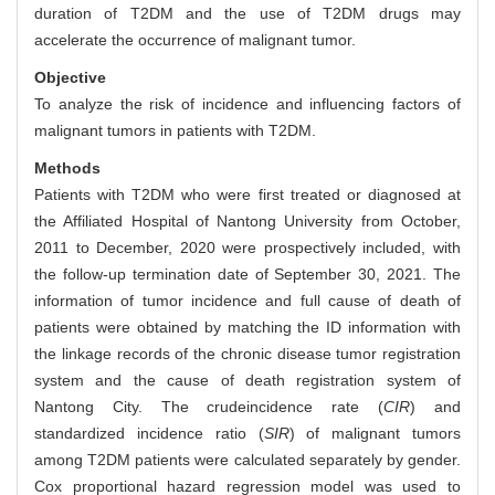
duration of T2DM and the use of T2DM drugs may
accelerate the occurrence of malignant tumor.
Objective
To analyze the risk of incidence and influencing factors of
malignant tumors in patients with T2DM.
Methods
Patients with T2DM who were first treated or diagnosed at
the Affiliated Hospital of Nantong University from October,
2011 to December, 2020 were prospectively included, with
the follow-up termination date of September 30, 2021. The
information of tumor incidence and full cause of death of
patients were obtained by matching the ID information with
the linkage records of the chronic disease tumor registration
system and the cause of death registration system of
Nantong City. The crudeincidence rate (
CIR
) and
standardized incidence ratio (
SIR
) of malignant tumors
among T2DM patients were calculated separately by gender.
Cox proportional hazard regression model was used to