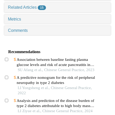
Related Articles
15
Metrics
Comments
Recommendations
Association between baseline fasting plasma
glucose levels and risk of acute pancreatitis in
non-obese population: a prospective cohort study
SU Afang et al., Chinese General Practice, 2023
A predictive nomogram for the risk of peripheral
neuropathy in type 2 diabetes
LI Yongsheng et al., Chinese General Practice,
2022
Analysis and prediction of the disease burden of
type 2 diabetes attributable to high body mass
index in china from 1990 to 2019
LI Ziyue et al., Chinese General Practice, 2024