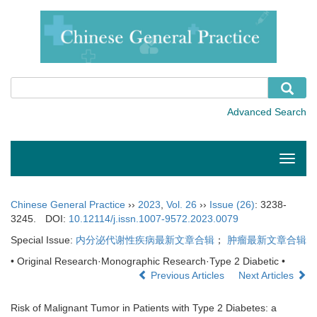
Toggle
naviga
Chinese General Practice
››
2023
,
Vol. 26
››
Issue (26)
: 3238-
3245.
DOI:
10.12114/j.issn.1007-9572.2023.0079
Special Issue:
内分泌代谢性疾病最新文章合辑
；
肿瘤最新文章合辑
• Original Research·Monographic Research·Type 2 Diabetic •
Previous Articles
Next Articles
Risk of Malignant Tumor in Patients with Type 2 Diabetes: a