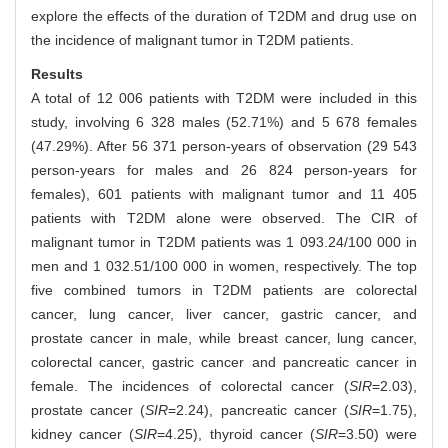
explore the effects of the duration of T2DM and drug use on
the incidence of malignant tumor in T2DM patients.
Results
A total of 12 006 patients with T2DM were included in this
study, involving 6 328 males (52.71%) and 5 678 females
(47.29%). After 56 371 person-years of observation (29 543
person-years for males and 26 824 person-years for
females), 601 patients with malignant tumor and 11 405
patients with T2DM alone were observed. The CIR of
malignant tumor in T2DM patients was 1 093.24/100 000 in
men and 1 032.51/100 000 in women, respectively. The top
five combined tumors in T2DM patients are colorectal
cancer, lung cancer, liver cancer, gastric cancer, and
prostate cancer in male, while breast cancer, lung cancer,
colorectal cancer, gastric cancer and pancreatic cancer in
female. The incidences of colorectal cancer (
SIR
=2.03),
prostate cancer (
SIR
=2.24), pancreatic cancer (
SIR
=1.75),
kidney cancer (
SIR
=4.25), thyroid cancer (
SIR
=3.50) were