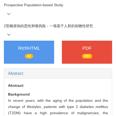
Prospective Population-based Study
2型糖尿病的恶性肿瘤风险：一项基于人群的前瞻性研究
RichHTML
PDF
41
637
Abstract
Abstract:
Background
In recent years, with the aging of the population and the
change of lifestyles, patients with type 2 diabetes mellitus
(T2DM) have a high prevalence of malignancies, the