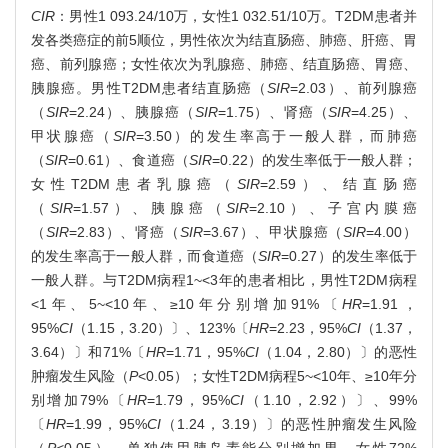
CIR
：男性1 093.24/10万，女性1 032.51/10万。T2DM患者并
发各类癌症的前5顺位，男性依次为结直肠癌、肺癌、肝癌、胃
癌、前列腺癌；女性依次为乳腺癌、肺癌、结直肠癌、胃癌、
胰腺癌。男性T2DM患者结直肠癌（
SIR
=2.03）、前列腺癌
（
SIR
=2.24）、胰腺癌（
SIR
=1.75）、肾癌（
SIR
=4.25）、
甲状腺癌（
SIR
=3.50）的发生率高于一般人群，而肺癌
（
SIR
=0.61）、食道癌（
SIR
=0.22）的发生率低于一般人群；
女性T2DM患者乳腺癌（
SIR
=2.59）、结直肠癌
（
SIR
=1.57）、胰腺癌（
SIR
=2.10）、子宫内膜癌
（
SIR
=2.83）、肾癌（
SIR
=3.67）、甲状腺癌（
SIR
=4.00）
的发生率高于一般人群，而食道癌（
SIR
=0.27）的发生率低于
一般人群。与T2DM病程1~<3年的患者相比，男性T2DM病程
<1年、5~<10年、≥10年分别增加91%〔
HR
=1.91，
95%
CI
（1.15，3.20）〕、123%〔
HR
=2.23，95%
CI
（1.37，
3.64）〕和71%〔
HR
=1.71，95%
CI
（1.04，2.80）〕的恶性
肿瘤发生风险（
P
<0.05）；女性T2DM病程5~<10年、≥10年分
别增加79%〔
HR
=1.79，95%
CI
（1.10，2.92）〕、99%
〔
HR
=1.99，95%
CI
（1.24，3.19）〕的恶性肿瘤发生风险