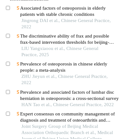
Associated factors of osteoporosis in elderly
patients with stable chronic conditions
Jingrong DAI et al., Chinese General Practice,
2022
The discriminative ability of frax and possible
frax-based intervention thresholds for beijing-
dwelling people
LIU Yangxiaoou et al., Chinese General
Practice, 2025
Prevalence of osteoporosis in chinese elderly
people: a meta-analysis
ZHU Jieyun et al., Chinese General Practice,
2022
Prevalence and associated factors of lumbar disc
herniation in osteoporosis: a cross-sectional survey
HAN Tao et al., Chinese General Practice, 2022
Expert consensus on community management of
diagnosis and treatment of osteoarthritis and
osteoporosis in the elderly (version 2023)
Joint Surgery Group of Beijing Medical
Association Orthopaedic Branch et al., Medical
Journal of Peking Union Medical College