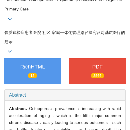
Primary Care
骨质疏松症患者医院-社区-家庭一体化管理路径探究及对基层医疗的
启示
RichHTML
PDF
12
2566
Abstract
Abstract:
Osteoporosis prevalence is increasing with rapid
acceleration of aging，which is the fifth major common
chronic disease，easily leading to serious outcomes，such
as brittle fracture，disability，and even death.The