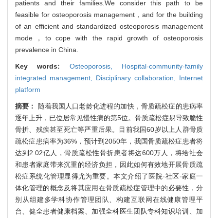
patients and their families.We consider this path to be
feasible for osteoporosis management，and for the building
of an efficient and standardized osteoporosis management
mode，to cope with the rapid growth of osteoporosis
prevalence in China.
Key words:
Osteoporosis,
Hospital-community-family
integrated management,
Disciplinary collaboration,
Internet
platform
摘要：
随着我国人口老龄化进程的加快，骨质疏松症的患病率
逐年上升，已位居常见慢性病的第5位。骨质疏松症易导致脆性
骨折、残疾甚至死亡等严重后果。目前我国60岁以上人群骨质
疏松症患病率为36%，预计到2050年，我国骨质疏松症患者将
达到2.02亿人，骨质疏松性骨折患者将达600万人，将给社会
和患者家庭带来沉重的经济负担，因此如何有效地开展骨质疏
松症系统化管理显得尤为重要。本文介绍了医院-社区-家庭一
体化管理的概念及将其应用在骨质疏松症管理中的必要性，分
别从组建多学科协作管理团队、构建互联网在线健康管理平
台、健全患者健康档案、加强全科医生团队专科知识培训、加