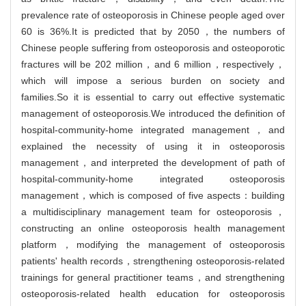
prevalence rate of osteoporosis in Chinese people aged over
60 is 36%.It is predicted that by 2050，the numbers of
Chinese people suffering from osteoporosis and osteoporotic
fractures will be 202 million，and 6 million，respectively，
which will impose a serious burden on society and
families.So it is essential to carry out effective systematic
management of osteoporosis.We introduced the definition of
hospital-community-home integrated management，and
explained the necessity of using it in osteoporosis
management，and interpreted the development of path of
hospital-community-home integrated osteoporosis
management，which is composed of five aspects：building
a multidisciplinary management team for osteoporosis，
constructing an online osteoporosis health management
platform，modifying the management of osteoporosis
patients' health records，strengthening osteoporosis-related
trainings for general practitioner teams，and strengthening
osteoporosis-related health education for osteoporosis