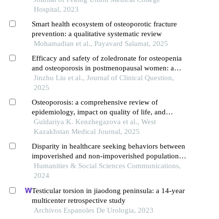
Hospital, 2023
Smart health ecosystem of osteoporotic fracture
prevention: a qualitative systematic review
Mohamadian et al., Payavard Salamat, 2025
Efficacy and safety of zoledronate for osteopenia
and osteoporosis in postmenopausal women: a
systematic review and meta-analysis of
Jinzhu Liu et al., Journal of Clinical Question,
randomized controlled trials
2025
Osteoporosis: a comprehensive review of
epidemiology, impact on quality of life, and
treatment strategies
Guldariya K. Kenzhegazova et al., West
Kazakhstan Medical Journal, 2025
Disparity in healthcare seeking behaviors between
impoverished and non-impoverished populations
with implications for healthcare resource
Humanities & Social Sciences Communications,
optimization
2024
Testicular torsion in jiaodong peninsula: a 14-year
multicenter retrospective study
Archivos Espanoles De Urologia, 2023