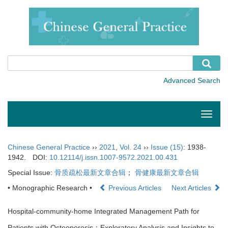
Toggle
naviga
Chinese General Practice
››
2021
,
Vol. 24
››
Issue (15)
: 1938-
1942.
DOI:
10.12114/j.issn.1007-9572.2021.00.431
Special Issue:
骨质疏松最新文章合辑
；
骨健康最新文章合辑
• Monographic Research •
Previous Articles
Next Articles
Hospital-community-home Integrated Management Path for
Patients with Osteoporosis：Exploratory Analysis and Insights to