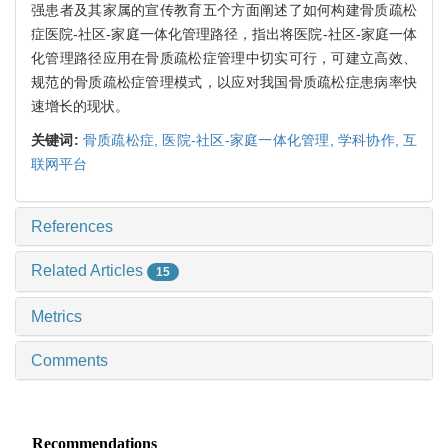
强患者及其家属的宣传教育五个方面阐述了如何构建骨质疏松
症医院-社区-家庭一体化管理路径，指出将医院-社区-家庭一体
化管理路径应用在骨质疏松症管理中切实可行，可建立高效、
规范的骨质疏松症管理模式，以应对我国骨质疏松症患病率快
速增长的现状。
关键词:
骨质疏松症,
医院-社区-家庭一体化管理,
学科协作,
互
联网平台
References
Related Articles
15
Metrics
Comments
Recommendations