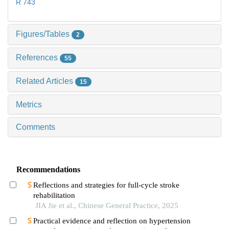
R 743
Figures/Tables
2
References
55
Related Articles
15
Metrics
Comments
Recommendations
Reflections and strategies for full-cycle stroke
rehabilitation
JIA Jie et al., Chinese General Practice, 2025
Practical evidence and reflection on hypertension