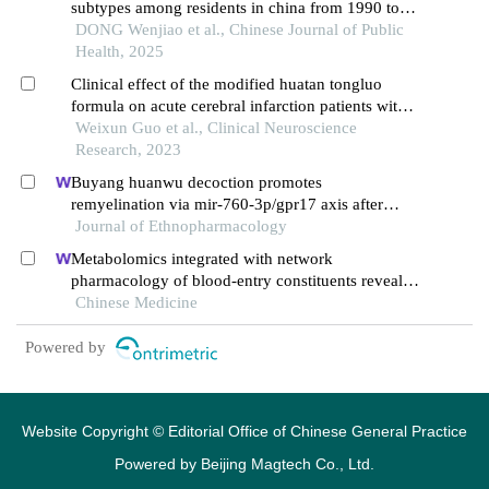
subtypes among residents in china from 1990 to
2021: an analysis of gbd 2021 data
DONG Wenjiao et al., Chinese Journal of Public
Health, 2025
Clinical effect of the modified huatan tongluo
formula on acute cerebral infarction patients with
wind-phlegm obstruction syndrome
Weixun Guo et al., Clinical Neuroscience
Research, 2023
Buyang huanwu decoction promotes
remyelination via mir-760-3p/gpr17 axis after
intracerebral hemorrhage
Journal of Ethnopharmacology
Metabolomics integrated with network
pharmacology of blood-entry constituents reveals
the bioactive component of xuefu zhuyu decoction
Chinese Medicine
and its angiogenic effects in treating traumatic
brain injury
Powered by
Website Copyright © Editorial Office of Chinese General Practice
Powered by
Beijing Magtech Co., Ltd.