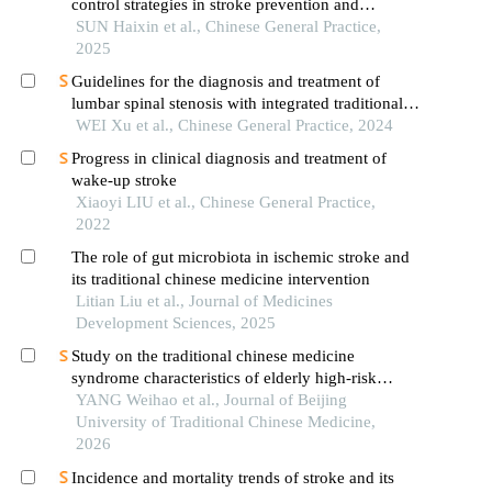
control strategies in stroke prevention and
management in china
SUN Haixin et al., Chinese General Practice,
2025
Guidelines for the diagnosis and treatment of
lumbar spinal stenosis with integrated traditional
chinese medicine and western medicine (2023)
WEI Xu et al., Chinese General Practice, 2024
Progress in clinical diagnosis and treatment of
wake-up stroke
Xiaoyi LIU et al., Chinese General Practice,
2022
The role of gut microbiota in ischemic stroke and
its traditional chinese medicine intervention
Litian Liu et al., Journal of Medicines
Development Sciences, 2025
Study on the traditional chinese medicine
syndrome characteristics of elderly high-risk
population for stroke complicated with carotid
YANG Weihao et al., Journal of Beijing
atherosclerosis
University of Traditional Chinese Medicine,
2026
Incidence and mortality trends of stroke and its