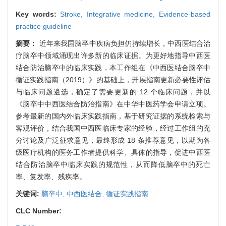
Key words:
Stroke,
Integrative medicine,
Evidence-based
practice guideline
摘要：
近年来我国脑卒中疾病负担仍持续增长，中西医结合治
疗脑卒中领域涌现出许多新的临床证据。为更好地指导中西医
结合防治脑卒中的临床实践，本工作组在《中西医结合脑卒中
循证实践指南（2019）》的基础上，开展指南更新必要性评估
与临床问题遴选，确定了需要更新的 12 个临床问题，并以
《脑卒中中西医结合防治指南》在中华中医药学会申请立项。
参考最新的国内外临床实践指南，基于研究证据的系统检索与
客观评价，结合我国中西医临床专家的经验，经过工作组的充
分讨论及广泛征求意见，最终形成 18 条推荐意见，以期为各
级医疗机构的医务工作者提供科学、具体的指导，促进中西医
结合防治脑卒中临床实践的规范性，从而降低脑卒中的死亡
率、复发率、残疾率。
关键词:
脑卒中,
中西医结合,
循证实践指南
CLC Number: