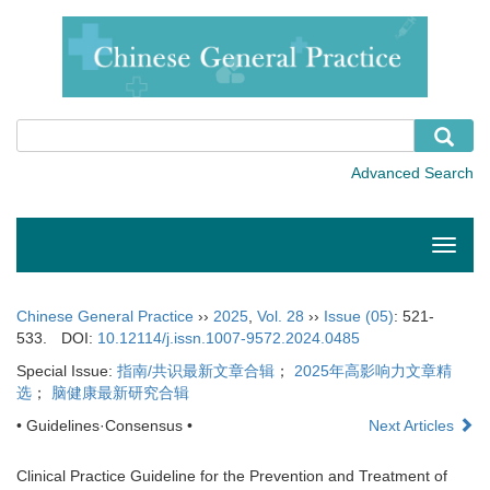
Toggle
naviga
Chinese General Practice
››
2025
,
Vol. 28
››
Issue (05)
: 521-
533.
DOI:
10.12114/j.issn.1007-9572.2024.0485
Special Issue:
指南/共识最新文章合辑
；
2025年高影响力文章精
选
；
脑健康最新研究合辑
• Guidelines·Consensus •
Next Articles
Clinical Practice Guideline for the Prevention and Treatment of