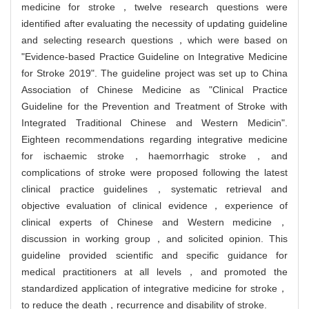
medicine for stroke，twelve research questions were
identified after evaluating the necessity of updating guideline
and selecting research questions，which were based on
"Evidence-based Practice Guideline on Integrative Medicine
for Stroke 2019". The guideline project was set up to China
Association of Chinese Medicine as "Clinical Practice
Guideline for the Prevention and Treatment of Stroke with
Integrated Traditional Chinese and Western Medicin".
Eighteen recommendations regarding integrative medicine
for ischaemic stroke，haemorrhagic stroke，and
complications of stroke were proposed following the latest
clinical practice guidelines，systematic retrieval and
objective evaluation of clinical evidence，experience of
clinical experts of Chinese and Western medicine，
discussion in working group，and solicited opinion. This
guideline provided scientific and specific guidance for
medical practitioners at all levels，and promoted the
standardized application of integrative medicine for stroke，
to reduce the death，recurrence and disability of stroke.