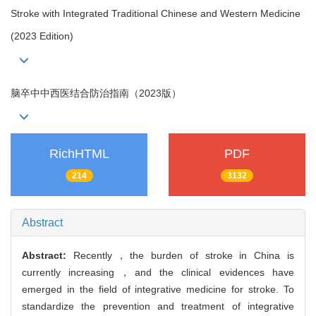
Stroke with Integrated Traditional Chinese and Western Medicine
(2023 Edition)
脑卒中中西医结合防治指南（2023版）
RichHTML
PDF
214
3132
Abstract
Abstract:
Recently，the burden of stroke in China is
currently increasing，and the clinical evidences have
emerged in the field of integrative medicine for stroke. To
standardize the prevention and treatment of integrative