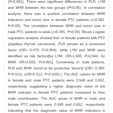
(
P
<0.001). There were significant differences in PLR, LYM
and MHR between the two groups (
P
<0.05). In correlation
analysis, there was a positive correlation between MHR
indicators and tumor size in female PTC patients (
r
=0.582,
P
<0.05). The correlation between MHR and tumor size in
male PTC patients is weak (
r
=0.355,
P
<0.05). Binary Logistic
regression analysis showed that: in female patients with PTC
(papillary thyroid carcinoma), PLR served as a protective
factor (
OR
= 0.475,
P
=0.004), while LYM and MHR were
identified as risk factors[for LYM:
OR
=1.605,
P
=0.044; for
MHR:
OR
=2.659,
P
<0.001]. Conversely, in male patients,
PLR and MHR found to be protective factors[ (
OR
= 0.280,
P
=0.011), (
OR
=0.312,
P
=0.029) ]. The AUC values for MHR
in female and male PTC patients were 0.548 and 0.652,
respectively, suggesting a higher diagnostic value of the
MHR indicator in female PTC patients compared to their
male counterparts. The AUC areas of MHR in male and
female PTC patients were 0.548 and 0.652, respectively,
indicating that the diagnostic value of MHR indicators in