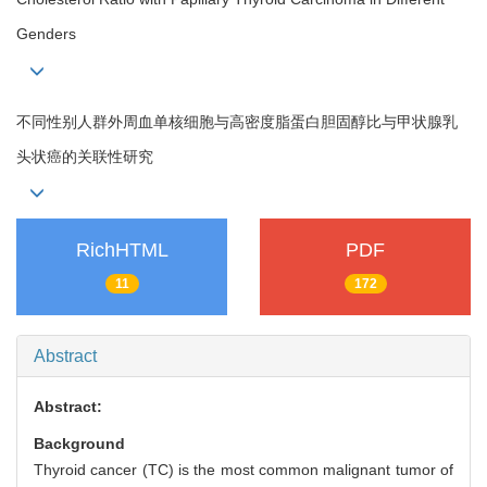
Genders
不同性别人群外周血单核细胞与高密度脂蛋白胆固醇比与甲状腺乳
头状癌的关联性研究
RichHTML
PDF
11
172
Abstract
Abstract:
Background
Thyroid cancer (TC) is the most common malignant tumor of