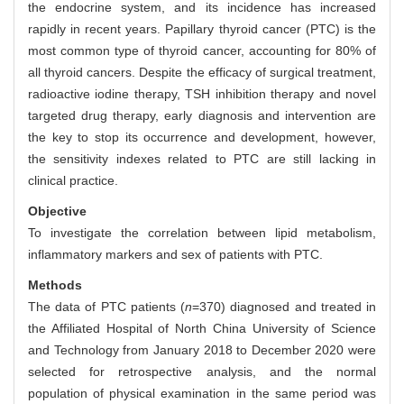
the endocrine system, and its incidence has increased
rapidly in recent years. Papillary thyroid cancer (PTC) is the
most common type of thyroid cancer, accounting for 80% of
all thyroid cancers. Despite the efficacy of surgical treatment,
radioactive iodine therapy, TSH inhibition therapy and novel
targeted drug therapy, early diagnosis and intervention are
the key to stop its occurrence and development, however,
the sensitivity indexes related to PTC are still lacking in
clinical practice.
Objective
To investigate the correlation between lipid metabolism,
inflammatory markers and sex of patients with PTC.
Methods
The data of PTC patients (
n
=370) diagnosed and treated in
the Affiliated Hospital of North China University of Science
and Technology from January 2018 to December 2020 were
selected for retrospective analysis, and the normal
population of physical examination in the same period was