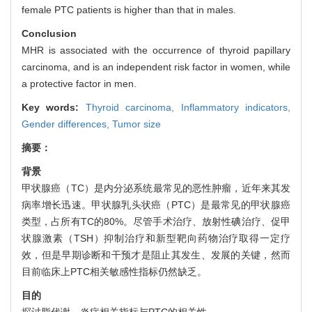
female PTC patients is higher than that in males.
Conclusion
MHR is associated with the occurrence of thyroid papillary
carcinoma, and is an independent risk factor in women, while
a protective factor in men.
Key words:
Thyroid carcinoma,
Inflammatory indicators,
Gender differences,
Tumor size
摘要：
背景
甲状腺癌（TC）是内分泌系统最常见的恶性肿瘤，近年来其发
病率增长迅速。甲状腺乳头状癌（PTC）是最常见的甲状腺癌
类型，占所有TC的80%。尽管手术治疗、放射性碘治疗、促甲
状腺激素（TSH）抑制治疗和新型靶向药物治疗取得一定疗
效，但是早期诊断和干预才是阻止其发生、发展的关键，然而
目前临床上PTC相关敏感性指标仍然缺乏。
目的