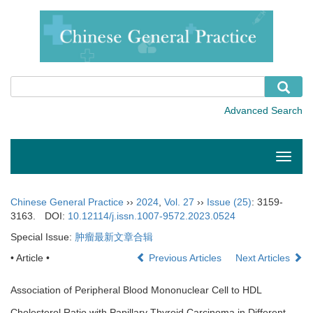
Toggle
naviga
Chinese General Practice
››
2024
,
Vol. 27
››
Issue (25)
: 3159-
3163.
DOI:
10.12114/j.issn.1007-9572.2023.0524
Special Issue:
肿瘤最新文章合辑
• Article •
Previous Articles
Next Articles
Association of Peripheral Blood Mononuclear Cell to HDL
Cholesterol Ratio with Papillary Thyroid Carcinoma in Different