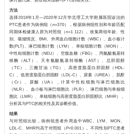
探讨脂代谢、炎症相关指标与PTC的相关性。
方法
选择2018年1月—2020年12月华北理工大学附属医院诊治的
PTC患者作为病例组（
n
=370），根据病例组性别和年龄匹配
同期体检健康人群为对照组（
n
=1 112）。收集两组年龄、性
别、吸烟情况、BMI、外周血白细胞计数（WBC）、血小板计
数(PLT)、淋巴细胞计数（LYM）、单核细胞计数（MON）、
中性粒细胞计数（NEU）、空腹血糖（FBG）、丙氨酸氨基转
移酶（ALT）、天冬氨酸氨基转移酶（AST）、总胆固醇
（TC）、三酰甘油（TG）、高密度脂蛋白胆固醇（HDL-
C）、低密度脂蛋白胆固醇（LDL-C）、尿素（UREA）、肌酐
（Cr）、尿酸（UA），计算中性粒细胞与淋巴细胞比
（NLR）、血小板与淋巴细胞比（PLR）、淋巴细胞与单核细
胞比（LMR）、单核细胞与高密度脂蛋白胆固醇比（MHR），
分析其与PTC的相关性及其诊断价值。
结果
与对照组比较，病例组患者外周血中WBC、LYM、MON、
LDL-C、MHR均高于对照组（
P
<0.001）。不同性别PTC患者