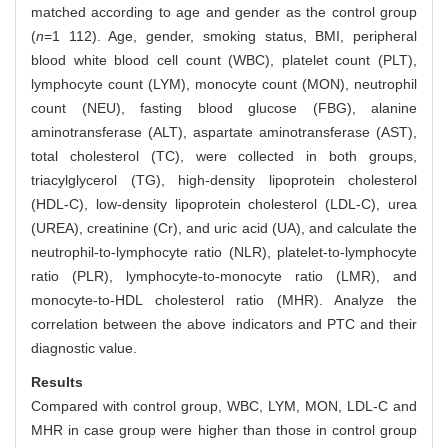
matched according to age and gender as the control group
(
n
=1 112). Age, gender, smoking status, BMI, peripheral
blood white blood cell count (WBC), platelet count (PLT),
lymphocyte count (LYM), monocyte count (MON), neutrophil
count (NEU), fasting blood glucose (FBG), alanine
aminotransferase (ALT), aspartate aminotransferase (AST),
total cholesterol (TC), were collected in both groups,
triacylglycerol (TG), high-density lipoprotein cholesterol
(HDL-C), low-density lipoprotein cholesterol (LDL-C), urea
(UREA), creatinine (Cr), and uric acid (UA), and calculate the
neutrophil-to-lymphocyte ratio (NLR), platelet-to-lymphocyte
ratio (PLR), lymphocyte-to-monocyte ratio (LMR), and
monocyte-to-HDL cholesterol ratio (MHR). Analyze the
correlation between the above indicators and PTC and their
diagnostic value.
Results
Compared with control group, WBC, LYM, MON, LDL-C and
MHR in case group were higher than those in control group