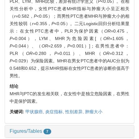
PLR、LYM、MHR比较，差异有统计学意义（
P
<0.05）。在相
关性分析中，女性PTC患者MHR指标与肿瘤大小呈正相关
（
r
=0.582，
P
<0.05）；而男性PTC患者MHR与肿瘤大小的相
关性较弱（
r
=0.355，
P
<0.05）。二元Logistic回归分析结果显
示：在女性PTC患者中，PLR为保护因素（
OR
=0.475，
P
=0.004），LYM、MHR为危险因素[（
OR
=1.605，
P
=0.044）、（
OR
=2.659，
P
<0.001）]；在男性患者中：
PLR（
OR
=0.280，
P
=0.011）、MHR（
OR
=0.312，
P
=0.029）为保险因素。MHR在男女PTC患者中的AUC分别为
0.548和0.652，提示MHR指标在女性PTC患者的诊断价值高于
男性。
结论
MHR与PTC的发生相关联，在女性中是独立危险因素，在男性
中是保护因素。
关键词:
甲状腺癌,
炎症指标,
性别差异,
肿瘤大小
Figures/Tables
7