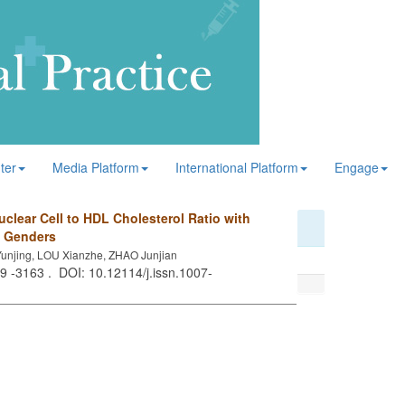
ter
Media Platform
International Platform
Engage
clear Cell to HDL Cholesterol Ratio with
t Genders
unjing, LOU Xianzhe, ZHAO Junjian
59 -3163 . DOI: 10.12114/j.issn.1007-