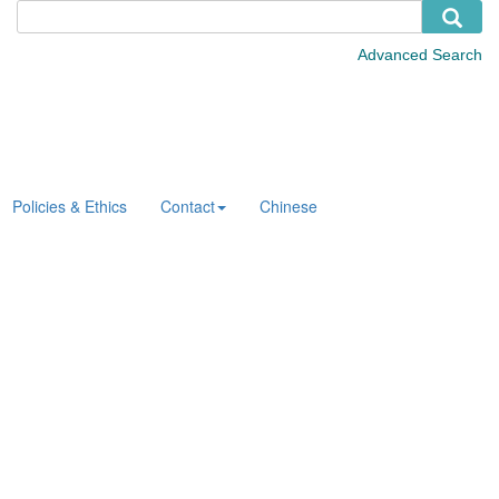
Policies & Ethics
Contact
Chinese