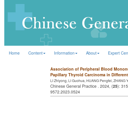
Home
Content
Information
About
Expert Cen
Association of Peripheral Blood Mononu
Papillary Thyroid Carcinoma in Differen
LI Zhiyong, LI Guohua, HUANG Pengfei, ZHANG Y
Chinese General Practice . 2024, (
25
): 31
9572.2023.0524