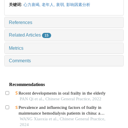
关键词:
心力衰竭,
老年人,
衰弱,
影响因素分析
References
Related Articles
15
Metrics
Comments
Recommendations
Recent developments in oral frailty in the elderly
PAN Qi et al., Chinese General Practice, 2022
Prevalence and influencing factors of frailty in
maintenance hemodialysis patients in china: a
meta-analysis
WANG Xiaoxia et al., Chinese General Practice,
2024