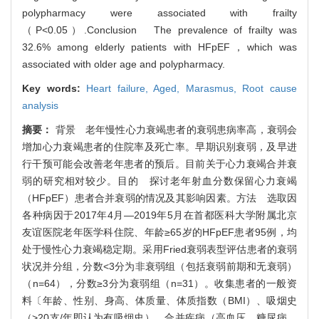
polypharmacy were associated with frailty
（P<0.05）.Conclusion The prevalence of frailty was
32.6% among elderly patients with HFpEF，which was
associated with older age and polypharmacy.
Key words:
Heart failure,
Aged,
Marasmus,
Root cause
analysis
摘要：
背景 老年慢性心力衰竭患者的衰弱患病率高，衰弱会
增加心力衰竭患者的住院率及死亡率。早期识别衰弱，及早进
行干预可能会改善老年患者的预后。目前关于心力衰竭合并衰
弱的研究相对较少。目的 探讨老年射血分数保留心力衰竭
（HFpEF）患者合并衰弱的情况及其影响因素。方法 选取因
各种病因于2017年4月—2019年5月在首都医科大学附属北京
友谊医院老年医学科住院、年龄≥65岁的HFpEF患者95例，均
处于慢性心力衰竭稳定期。采用Fried衰弱表型评估患者的衰弱
状况并分组，分数<3分为非衰弱组（包括衰弱前期和无衰弱）
（n=64），分数≥3分为衰弱组（n=31）。收集患者的一般资
料〔年龄、性别、身高、体质量、体质指数（BMI）、吸烟史
（>20支/年即认为有吸烟史）、合并疾病（高血压、糖尿病、