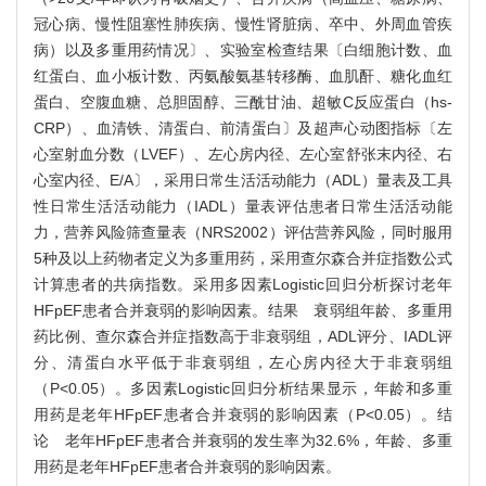
冠心病、慢性阻塞性肺疾病、慢性肾脏病、卒中、外周血管疾
病）以及多重用药情况〕、实验室检查结果〔白细胞计数、血
红蛋白、血小板计数、丙氨酸氨基转移酶、血肌酐、糖化血红
蛋白、空腹血糖、总胆固醇、三酰甘油、超敏C反应蛋白（hs-
CRP）、血清铁、清蛋白、前清蛋白〕及超声心动图指标〔左
心室射血分数（LVEF）、左心房内径、左心室舒张末内径、右
心室内径、E/A〕，采用日常生活活动能力（ADL）量表及工具
性日常生活活动能力（IADL）量表评估患者日常生活活动能
力，营养风险筛查量表（NRS2002）评估营养风险，同时服用
5种及以上药物者定义为多重用药，采用查尔森合并症指数公式
计算患者的共病指数。采用多因素Logistic回归分析探讨老年
HFpEF患者合并衰弱的影响因素。结果 衰弱组年龄、多重用
药比例、查尔森合并症指数高于非衰弱组，ADL评分、IADL评
分、清蛋白水平低于非衰弱组，左心房内径大于非衰弱组
（P<0.05）。多因素Logistic回归分析结果显示，年龄和多重
用药是老年HFpEF患者合并衰弱的影响因素（P<0.05）。结
论 老年HFpEF患者合并衰弱的发生率为32.6%，年龄、多重
用药是老年HFpEF患者合并衰弱的影响因素。