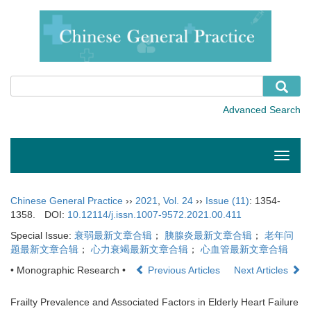
Toggle
naviga
Chinese General Practice
››
2021
,
Vol. 24
››
Issue (11)
: 1354-
1358.
DOI:
10.12114/j.issn.1007-9572.2021.00.411
Special Issue:
衰弱最新文章合辑
；
胰腺炎最新文章合辑
；
老年问
题最新文章合辑
；
心力衰竭最新文章合辑
；
心血管最新文章合辑
• Monographic Research •
Previous Articles
Next Articles
Frailty Prevalence and Associated Factors in Elderly Heart Failure