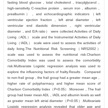
fasting blood glucose，total cholesterol，triacylglycerol，
high-sensitivity C-reactive protein，serum iron，albumin，
prealbumin），and echocardiographic indicators（left
ventricular ejection fraction，left atrial diameter，left
ventricular end diastolic dimension，right ventricular
diameter，and E/A ratio） were collected.Activities of Daily
Living（ADL） scale and the Instrumental Activities of Daily
Living（IADL） scale were used to assess the activities of
daily living.The Nutritional Risk Screening（NRS2002）
scale was used to assess the nutritional risk.Charlson
Comorbidity Index was used to assess the comorbidity
risk.Multivariate Logistic regression analysis was used to
explore the influencing factors of frailty.Results Compared
to non-frail group，the frail group had a greater mean age，
higher rate of polypharmacy and higher mean score of
Charlson Comorbidity Index（P<0.05）.Moreover，The frail
group had lower mean ADL，IADL and albumin levels as well
as greater mean left atrial diameter（P<0.05）.Multivariate
Logistic regression analysis revealed that older age and