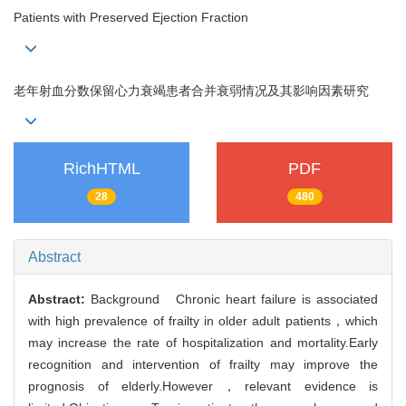
Patients with Preserved Ejection Fraction
老年射血分数保留心力衰竭患者合并衰弱情况及其影响因素研究
RichHTML
PDF
28
480
Abstract
Abstract:
Background Chronic heart failure is associated
with high prevalence of frailty in older adult patients，which
may increase the rate of hospitalization and mortality.Early
recognition and intervention of frailty may improve the
prognosis of elderly.However，relevant evidence is