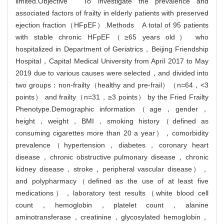
limited.Objective To investigate the prevalence and
associated factors of frailty in elderly patients with preserved
ejection fraction（HFpEF）.Methods A total of 95 patients
with stable chronic HFpEF（≥65 years old） who
hospitalized in Department of Geriatrics，Beijing Friendship
Hospital，Capital Medical University from April 2017 to May
2019 due to various causes were selected，and divided into
two groups：non-frailty（healthy and pre-frail）（n=64，<3
points） and frailty（n=31，≥3 points） by the Fried Frailty
Phenotype.Demographic information（age，gender，
height，weight，BMI，smoking history（defined as
consuming cigarettes more than 20 a year），comorbidity
prevalence（hypertension，diabetes，coronary heart
disease，chronic obstructive pulmonary disease，chronic
kidney disease，stroke，peripheral vascular disease），
and polypharmacy（defined as the use of at least five
medications），laboratory test results（white blood cell
count，hemoglobin，platelet count，alanine
aminotransferase，creatinine，glycosylated hemoglobin，