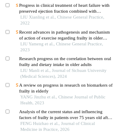
Progress in clinical treatment of heart failure with
preserved ejection fraction combined with
depression
LIU Xianling et al., Chinese General Practice,
2022
Recent advances in pathogenesis and mechanism
of action of exercise regarding frailty in older
adults with hypertension
LIU Yameng et al., Chinese General Practice,
2023
Research progress on the correlation between oral
frailty and dietary intake in older adults
LIU Manli et al., Journal of Sichuan University
(Medical Sciences), 2024
A review on progress in research on biomarkers of
frailty in elderly
YANG Jinzhu et al., Chinese Journal of Public
Health, 2023
Analysis of the current status and influencing
factors of frailty in patients over 75 years old after
percutaneous coronary intervention
FENG Huizhao et al., Journal of Clinical
Medicine in Practice, 2026