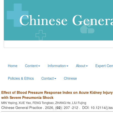
Home
Content
Information
About
Expert Cen
Policies & Ethics
Contact
Chinese
Effect of Blood Pressure Response Index on Acute Kidney Injury 
with Severe Pneumonia Shock
MIN Yeping, XUE Yao, FENG Tongbao, ZHANG He, LIU Fujing
Chinese General Practice . 2026, (
02
): 207 -212 . DOI: 10.12114/j.i