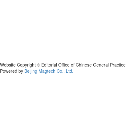
Website Copyright © Editorial Office of Chinese General Practice
Powered by
Beijing Magtech Co., Ltd.