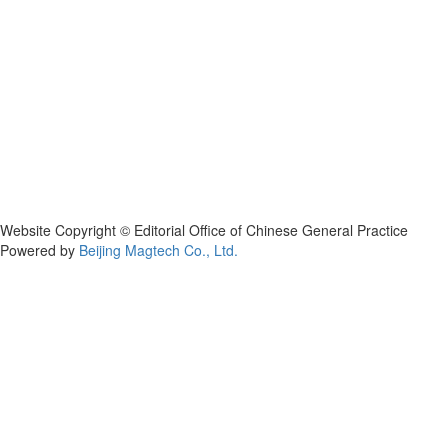
Website Copyright © Editorial Office of Chinese General Practice
Powered by
Beijing Magtech Co., Ltd.