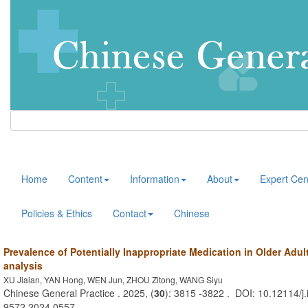
Home
Content
Information
About
Expert Cen
Policies & Ethics
Contact
Chinese
Prevalence of Potentially Inappropriate Medication in Older Adul
analysis
XU Jialan, YAN Hong, WEN Jun, ZHOU Zitong, WANG Siyu
Chinese General Practice . 2025, (
30
): 3815 -3822 . DOI: 10.12114/j.
9572.2024.0557