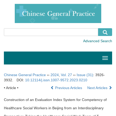
Toggle
naviga
Chinese General Practice
››
2024
,
Vol. 27
››
Issue (31)
: 3926-
3932.
DOI:
10.12114/j.issn.1007-9572.2023.0210
• Article •
Previous Articles
Next Articles
Construction of an Evaluation Index System for Competency of
Healthcare Social Workers in Beijing from an Interdisciplinary