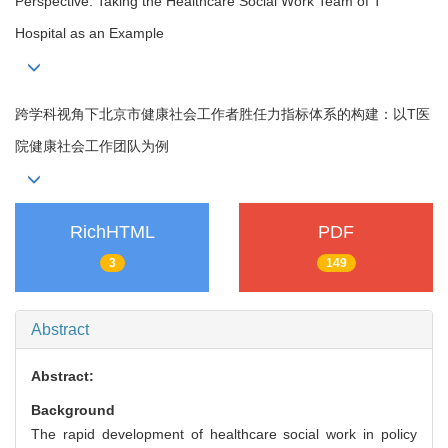
Perspective: Taking the Healthcare Social Work Team of T
Hospital as an Example
跨学科视角下北京市健康社会工作者胜任力指标体系的构建：以T医
院健康社会工作团队为例
RichHTML
PDF
3
149
Abstract
Abstract:
Background
The rapid development of healthcare social work in policy