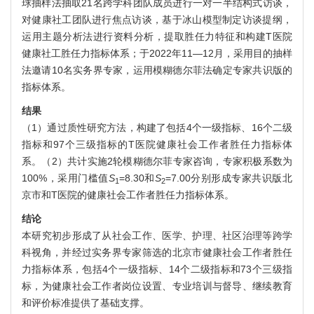
球抽样法抽取21名跨学科团队成员进行一对一半结构式访谈，
对健康社工团队进行焦点访谈，基于冰山模型制定访谈提纲，
运用主题分析法进行资料分析，提取胜任力特征和构建T医院
健康社工胜任力指标体系；于2022年11—12月，采用目的抽样
法邀请10名实务界专家，运用模糊德尔菲法确定专家共识版的
指标体系。
结果
（1）通过质性研究方法，构建了包括4个一级指标、16个二级
指标和97个三级指标的T医院健康社会工作者胜任力指标体
系。（2）共计实施2轮模糊德尔菲专家咨询，专家积极系数为
100%，采用门槛值
S
=8.30和
S
=7.00分别形成专家共识版北
1
2
京市和T医院的健康社会工作者胜任力指标体系。
结论
本研究初步形成了从社会工作、医学、护理、社区治理等跨学
科视角，并经过实务界专家筛选的北京市健康社会工作者胜任
力指标体系，包括4个一级指标、14个二级指标和73个三级指
标，为健康社会工作者岗位设置、专业培训与督导、继续教育
和评价标准提供了基础支撑。