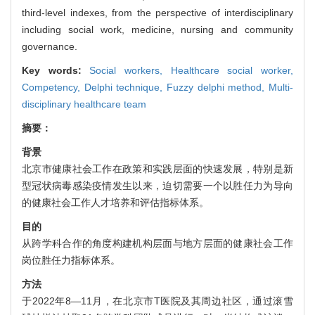
third-level indexes, from the perspective of interdisciplinary
including social work, medicine, nursing and community
governance.
Key words:
Social workers,
Healthcare social worker,
Competency,
Delphi technique,
Fuzzy delphi method,
Multi-
disciplinary healthcare team
摘要：
背景
北京市健康社会工作在政策和实践层面的快速发展，特别是新
型冠状病毒感染疫情发生以来，迫切需要一个以胜任力为导向
的健康社会工作人才培养和评估指标体系。
目的
从跨学科合作的角度构建机构层面与地方层面的健康社会工作
岗位胜任力指标体系。
方法
于2022年8—11月，在北京市T医院及其周边社区，通过滚雪