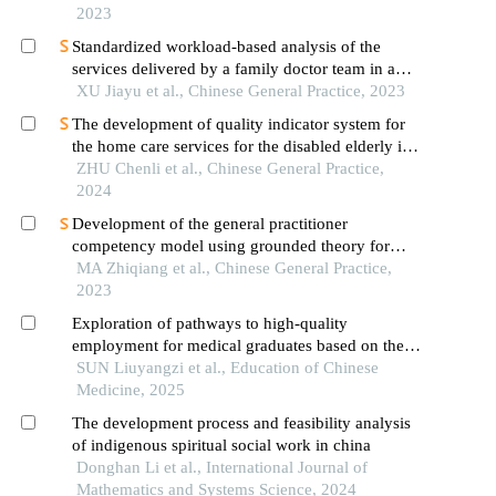
2023
Standardized workload-based analysis of the
services delivered by a family doctor team in a
community health institution
XU Jiayu et al., Chinese General Practice, 2023
The development of quality indicator system for
the home care services for the disabled elderly in
beijing
ZHU Chenli et al., Chinese General Practice,
2024
Development of the general practitioner
competency model using grounded theory for
assessing general practitioners' competencies in
MA Zhiqiang et al., Chinese General Practice,
delivering contracted care services
2023
Exploration of pathways to high-quality
employment for medical graduates based on the
"five competencies" model of professional
SUN Liuyangzi et al., Education of Chinese
competence from a systematic perspective: a case
Medicine, 2025
study of beijing university of chinese medicine
The development process and feasibility analysis
of indigenous spiritual social work in china
Donghan Li et al., International Journal of
Mathematics and Systems Science, 2024