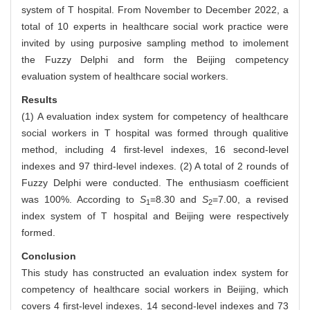
system of T hospital. From November to December 2022, a
total of 10 experts in healthcare social work practice were
invited by using purposive sampling method to imolement
the Fuzzy Delphi and form the Beijing competency
evaluation system of healthcare social workers.
Results
(1) A evaluation index system for competency of healthcare
social workers in T hospital was formed through qualitive
method, including 4 first-level indexes, 16 second-level
indexes and 97 third-level indexes. (2) A total of 2 rounds of
Fuzzy Delphi were conducted. The enthusiasm coefficient
was 100%. According to
S
=8.30 and
S
=7.00, a revised
1
2
index system of T hospital and Beijing were respectively
formed.
Conclusion
This study has constructed an evaluation index system for
competency of healthcare social workers in Beijing, which
covers 4 first-level indexes, 14 second-level indexes and 73