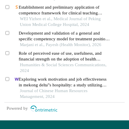
Establishment and preliminary application of
competence framework for clinical teaching
management positions based on nominal group
WEI Yizhen et al., Medical Journal of Peking
technique
Union Medical College Hospital, 2024
Development and validation of a general and
specific competency model for treatment positions
in hospitals of the social security organization: a
Marjani et al., Payesh (Health Monitor), 2026
sequential exploratory mixed-methods study
Role of perceived ease of use, usefulness, and
financial strength on the adoption of health
information systems: the moderating role of
Humanities & Social Sciences Communications,
hospital size
2024
Exploring work motivation and job effectiveness
in mekong delta''s hospitality: a study utilizing
partial least squares structural equation modeling
Journal of Chinese Human Resources
Management, 2024
Powered by