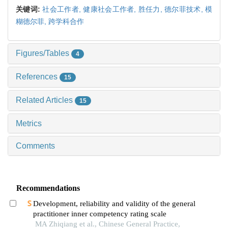
关键词:
社会工作者,
健康社会工作者,
胜任力,
德尔菲技术,
模
糊德尔菲,
跨学科合作
Figures/Tables
4
References
15
Related Articles
15
Metrics
Comments
Recommendations
Development, reliability and validity of the general
practitioner inner competency rating scale
MA Zhiqiang et al., Chinese General Practice,