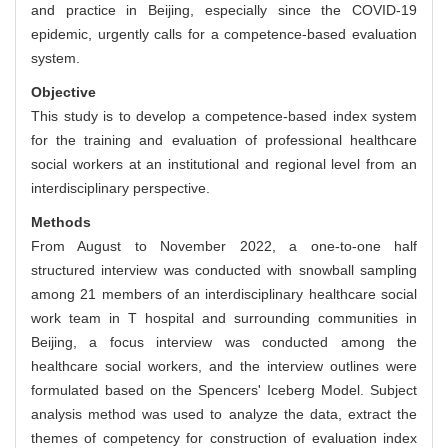
and practice in Beijing, especially since the COVID-19
epidemic, urgently calls for a competence-based evaluation
system.
Objective
This study is to develop a competence-based index system
for the training and evaluation of professional healthcare
social workers at an institutional and regional level from an
interdisciplinary perspective.
Methods
From August to November 2022, a one-to-one half
structured interview was conducted with snowball sampling
among 21 members of an interdisciplinary healthcare social
work team in T hospital and surrounding communities in
Beijing, a focus interview was conducted among the
healthcare social workers, and the interview outlines were
formulated based on the Spencers' Iceberg Model. Subject
analysis method was used to analyze the data, extract the
themes of competency for construction of evaluation index