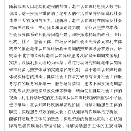
随着我国人口老龄化进程的加快，老年认知障碍患病人数与日
俱增，这一疾病严重影响了老年人的生活质量并给家庭和社会
造成巨大的负担与压力。现阶段，老年认知障碍在国家及社会
层面关注度低、主动筛查和识别能力弱、治疗及照护成本高、
社会服务体系碎片化等问题凸显，积极探索构建由政府、医疗
机构、社区、慈善团体、市场及民间社会组织等多元福利主体
构成的覆盖老年认知障碍病程全周期的照护体系势在必行。研
究基于北京市X医院老年认知障碍患者及家庭全周期支援项目
实践，以福利多元理论为框架，通过行动研究构建老年认知障
碍福利多元照护体系的实施路径与机制。基于老年认知障碍群
体现实样态的描绘，健康社会工作者打破原有医务社会工作服
务存在的服务对象单一、服务场所禁锢、患者不同疾病周期需
求割裂及资源链接成效欠佳等弊端，转而使用健康社会工作的
视角，利用行动研究的方法尝试从认知障碍疾病管理的4个阶段
进行破局：在认知障碍疾病早发现阶段，能够明确服务主体的
职责，实现服务成效的最大化；在认知障碍疾病早治疗阶段，
能够打通服务主体间的壁垒，实现资源的价值化流动；在认知
障碍患者疾病自我管理阶段，能够调动服务主体的主观能动