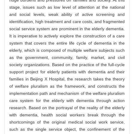
huge burdens and pressures on families and society. At this
stage, issues such as low level of attention at the national
and social levels, weak ability of active screening and
identification, high treatment and care costs, and fragmented
social service system are prominent in the elderly dementia.
It is imperative to actively explore the construction of a care
system that covers the entire life cycle of dementia in the
elderly, which is composed of multiple welfare subjects such
as the government, community, family, market, and civil
society organizations. Based on the practice of the full-cycle
support project for elderly patients with dementia and their
families in Beijing X Hospital, the research takes the theory
of welfare pluralism as the framework, and constructs the
implementation path and mechanism of the welfare pluralism
care system for the elderly with dementia through action
research. Based on the portrayal of the reality of the elderly
with dementia, health social workers break through the
shortcomings of the original medical social work service,
such as the single service object, the confinement of the