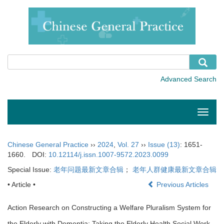
Toggle
naviga
Chinese General Practice
››
2024
,
Vol. 27
››
Issue (13)
: 1651-
1660.
DOI:
10.12114/j.issn.1007-9572.2023.0099
Special Issue:
老年问题最新文章合辑
；
老年人群健康最新文章合辑
• Article •
Previous Articles
Action Research on Constructing a Welfare Pluralism System for
the Elderly with Dementia: Taking the Elderly Health Social Work