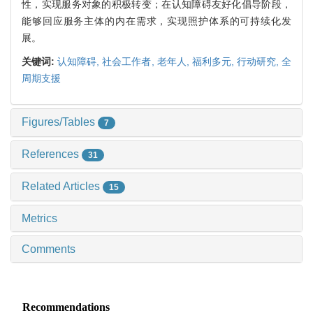
性，实现服务对象的积极转变；在认知障碍友好化倡导阶段，
能够回应服务主体的内在需求，实现照护体系的可持续化发
展。
关键词:
认知障碍,
社会工作者,
老年人,
福利多元,
行动研究,
全
周期支援
Figures/Tables
7
References
31
Related Articles
15
Metrics
Comments
Recommendations