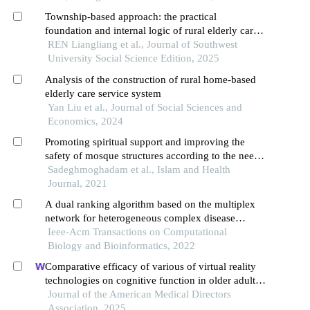
Township-based approach: the practical
foundation and internal logic of rural elderly care
service system construction
REN Liangliang et al., Journal of Southwest
University Social Science Edition, 2025
Analysis of the construction of rural home-based
elderly care service system
Yan Liu et al., Journal of Social Sciences and
Economics, 2024
Promoting spiritual support and improving the
safety of mosque structures according to the needs
of the elderly: a study of action research
Sadeghmoghadam et al., Islam and Health
Journal, 2021
A dual ranking algorithm based on the multiplex
network for heterogeneous complex disease
analysis
Ieee-Acm Transactions on Computational
Biology and Bioinformatics, 2022
Comparative efficacy of various of virtual reality
technologies on cognitive function in older adults
with mild cognitive impairment: a systematic
Journal of the American Medical Directors
review and network meta-analysis
Association, 2025