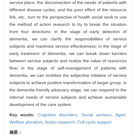
service place, the disconnection of the needs of patients with
different disease cycles, and the poor effect of the resource
link, etc., turn to the perspective of health social work to use
the method of action research to try to break the situation
from four directions: in the stage of early detection of
dementia, we can clarify the responsibilities of service
subjects and maximize service effectiveness; in the stage of
early treatment of dementia, we can break down barriers
between service subjects and realize the value of resources
flow; in the stage of self-management of patients with
dementia, we can mobilize the subjective initiative of service
subjects to achieve positive transformation of target group; in
the dementia friendly advocacy stage, we can respond to the
internal needs of service subjects and achieve sustainable
development of the care system.
Key words:
Cognition disorders,
Social workers,
Aged,
Welfare pluralism,
Action research,
Full-cycle support
摘要：