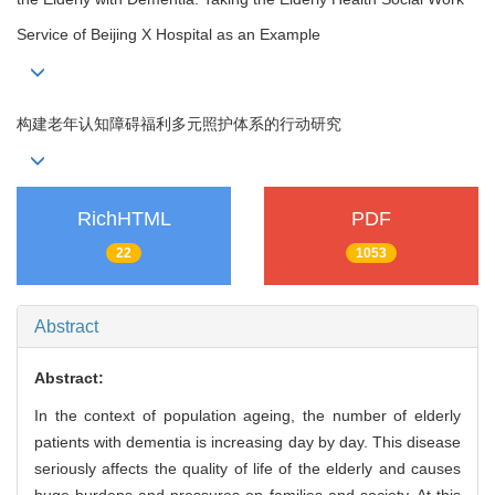
Service of Beijing X Hospital as an Example
构建老年认知障碍福利多元照护体系的行动研究
RichHTML
PDF
22
1053
Abstract
Abstract:
In the context of population ageing, the number of elderly
patients with dementia is increasing day by day. This disease
seriously affects the quality of life of the elderly and causes