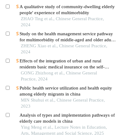
A qualitative study of community-dwelling elderly
people' experience of multimorbidity
ZHAO Ting et al., Chinese General Practice,
2024
Study on the health management service pathway
for multimorbidity of middle-aged and older adults
in the community
ZHENG Xiao et al., Chinese General Practice,
2024
Effects of the integration of urban and rural
residents basic medical insurance on the self-
evaluation of health status and life satisfaction of
GONG Zhizhong et al., Chinese General
the chinese elderly
Practice, 2024
Public health service utilization and health equity
among elderly migrants in china
MIN Shuhui et al., Chinese General Practice,
2023
Analysis of types and implementation pathways of
elderly care models in china
Ying Meng et al., Lecture Notes in Education,
Arts, Management and Social Science, 2025