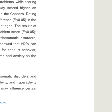
problems, while scoring
tudy scored higher on
on the Conners' Rating
fference (
P
<0.05) in the
nt ages. The results of
roblem score (
P
<0.05);
chosomatic disorders,
is showed that N2% can
 for conduct behavior,
ems and anxiety on the
osomatic disorders and
vity, and hyperactivity
 may influence certain
aire