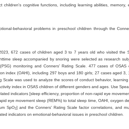
hildren's cognitive functions, including learning abilities, memory, 
tional-behavioral problems in preschool children through the Conne
023, 672 cases of children aged 3 to 7 years old who visited the S
nighttime sleep accompanied by snoring were selected as research subj
y (PSG) monitoring and Conners' Rating Scale. 477 cases of OSAS 
tion index (OAHI), including 297 boys and 180 girls; 27 cases aged 3
 Scale was used to analyze the scores of conduct behavior, learning
ractivity index in OSAS children of different genders and ages. Use Spe
lated indicators [sleep efficiency, proportion of non-rapid eye moveme
rapid eye movement sleep (REM%) to total sleep time, OAHI, oxygen de
mum SpO
] and the Conners' Rating Scale factor correlations, and mul
2
ted indicators on emotional-behavioral issues in preschool children.