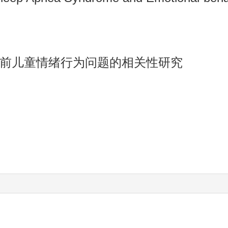
前儿童情绪行为问题的相关性研究