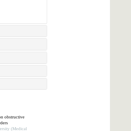
on obstructive
rders
ersity (Medical