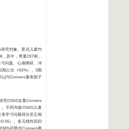
作为研究对象。受试儿童均
例，其中，男童297例，
为、学习问题、心身障碍、冲
2期占比（N2%）、3期
O
]与Conners量表因子
2
研究OSAS女童Conners
5）。不同年龄OSAS儿童
ers量表学习问题得分呈正相
<0.05）。多元线性回归
M%可降低Conners量