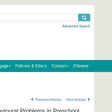
gage
Policies & Ethics
Contact
Chinese
Previous Articles
Next Articles
vioural Problems in Preschool