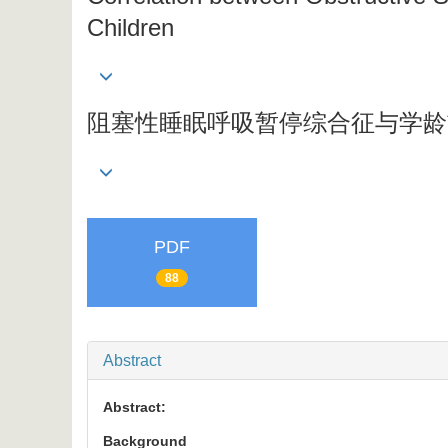
Children
阻塞性睡眠呼吸暂停综合征与学龄
PDF
88
Abstract
Abstract:
Background