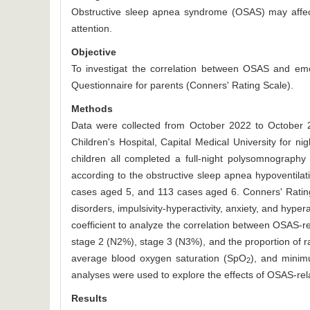
Obstructive sleep apnea syndrome (OSAS) may affect c
attention.
Objective
To investigat the correlation between OSAS and emo
Questionnaire for parents (Conners' Rating Scale).
Methods
Data were collected from October 2022 to October 2
Children's Hospital, Capital Medical University for 
children all completed a full-night polysomnograph
according to the obstructive sleep apnea hypoventila
cases aged 5, and 113 cases aged 6. Conners' Rating
disorders, impulsivity-hyperactivity, anxiety, and hype
coefficient to analyze the correlation between OSAS-re
stage 2 (N2%), stage 3 (N3%), and the proportion of 
average blood oxygen saturation (SpO
), and mini
2
analyses were used to explore the effects of OSAS-rela
Results