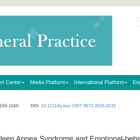
rt Center
Media Platform
International Platform
En
1155-1160.
DOI:
10.12114/j.issn.1007-9572.2025.0232
Sleep Apnea Syndrome and Emotional-beha