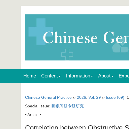
Home
Content
Information
About
Expe
Chinese General Practice
››
2026
,
Vol. 29
››
Issue (09)
: 
Special Issue:
睡眠问题专题研究
• Article •
Correlation between Obstructive 