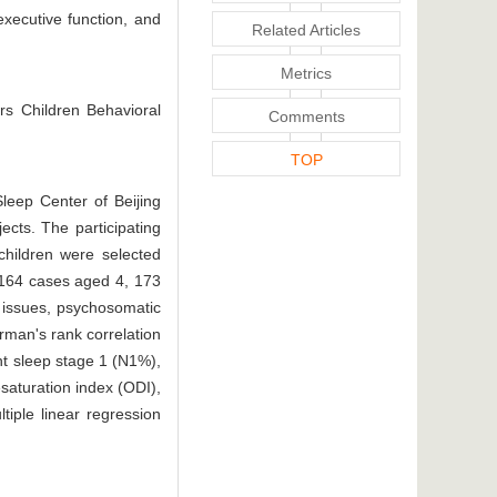
executive function, and
Related Articles
Metrics
rs Children Behavioral
Comments
TOP
leep Center of Beijing
ects. The participating
children were selected
, 164 cases aged 4, 173
 issues, psychosomatic
arman's rank correlation
nt sleep stage 1 (N1%),
saturation index (ODI),
tiple linear regression