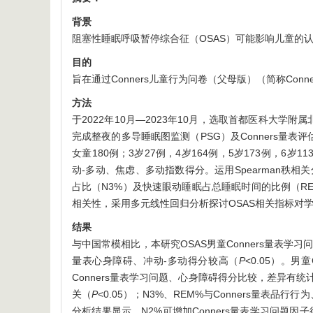
背景
阻塞性睡眠呼吸暂停综合征（OSAS）可能影响儿童的
目的
旨在通过Conners儿童行为问卷（父母版）（简称Con
方法
于2022年10月—2023年10月，选取首都医科大学
完成整夜的多导睡眠图监测（PSG）及Conners量表
女童180例；3岁27例，4岁164例，5岁173例，6
动-多动、焦虑、多动指数得分。运用Spearman秩相
占比（N3%）及快速眼动睡眠占总睡眠时间的比例（REM
相关性，采用多元线性回归分析探讨OSAS相关指标对
结果
与中国常模相比，本研究OSAS男童Conners量表学
量表心身障碍、冲动-多动得分较高（
P
<0.05）。
Conners量表学习问题、心身障碍得分比较，差异有统
关（
P
<0.05）；N3%、REM%与Conners量表
分析结果显示，N2%可增加Conners量表学习问题因子得