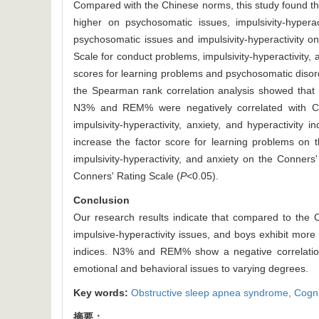
Compared with the Chinese norms, this study found th
higher on psychosomatic issues, impulsivity-hyperact
psychosomatic issues and impulsivity-hyperactivity o
Scale for conduct problems, impulsivity-hyperactivity, 
scores for learning problems and psychosomatic disor
the Spearman rank correlation analysis showed that 
N3% and REM% were negatively correlated with Con
impulsivity-hyperactivity, anxiety, and hyperactivity i
increase the factor score for learning problems on 
impulsivity-hyperactivity, and anxiety on the Conner
Conners' Rating Scale (
P
<0.05).
Conclusion
Our research results indicate that compared to the
impulsive-hyperactivity issues, and boys exhibit more 
indices. N3% and REM% show a negative correlation 
emotional and behavioral issues to varying degrees.
Key words:
Obstructive sleep apnea syndrome,
Cogni
摘要：