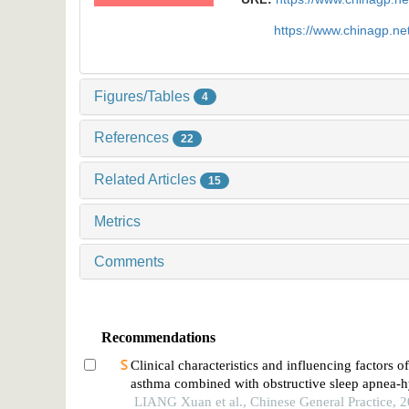
https://www.chinagp.n
Figures/Tables
4
References
22
Related Articles
15
Metrics
Comments
Recommendations
Clinical characteristics and influencing factors o
asthma combined with obstructive sleep apnea-
syndrome in children
LIANG Xuan et al., Chinese General Practice, 