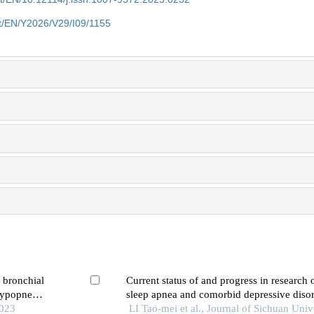
et/EN/Y2026/V29/I09/1155
f bronchial
Current status of and progress in research 
hypopnea
sleep apnea and comorbid depressive diso
2023
LI Tao-mei et al., Journal of Sichuan Univ