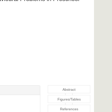
Abstract
Figures/Tables
References