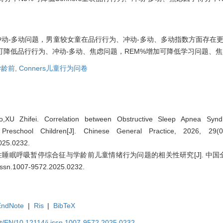
动-多动问题，男童较女童在品行行为、冲动-多动、多动指数方面存在更多
可降低品行行为、冲动-多动、焦虑问题，REM%增加可降低学习问题、
龄前,
Conners儿童行为问卷
XU Zhifei. Correlation between Obstructive Sleep Apnea Syn
 Preschool Children[J]. Chinese General Practice, 2026, 29
2025.0232
.
睡眠呼吸暂停综合征与学龄前儿童情绪行为问题的相关性研究[J]. 中国全科医学, 
.issn.1007-9572.2025.0232
.
EndNote
|
Ris
|
BibTeX
et/EN/10.12114/j.issn.1007-9572.2025.0232