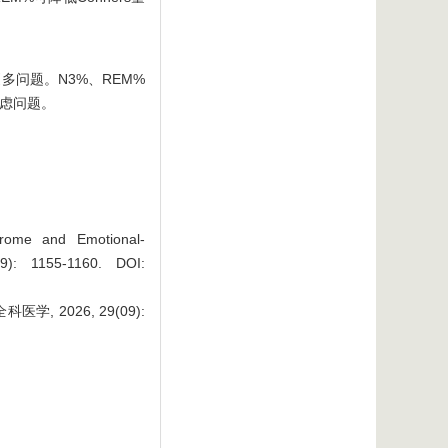
问题。N3%、REM%
焦虑问题。
drome and Emotional-
(09): 1155-1160.
DOI:
2026, 29(09):