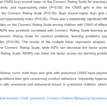
at OSAS boys scored lower on the Conners' Rating Scale for learning 
ivity, and hyperactivity index (
P
<0.05); the OSAS girls in this s
n the Conners' Rating Scale (
P
<0.05). Boys scored higher than girls 
and hyperactivity index (
P
<0.05). There was a statistically significant di
ders on the Conners' Rating Scale among children with OSAS of differe
N2% was positively correlated with Conners' Rating Scale learning p
ners' Rating Scale for conduct problems, learning problems, psy
ndex (
P
<0.05). The results of the multiple linear regression analys
the Conners' Rating Scale, while N3% can decrease the factor score
s' Rating Scale, REM% can lower the factor scores for learning probl
 Chinese norm, both boys and girls with preschool OSAS have psych
problems than girls concerning conduct behaviors, impulsivity-hyperacti
with emotional and behavioral issues in preschool children, which
tive function,
Child, preschool,
Conners Children Behavioral Questionn