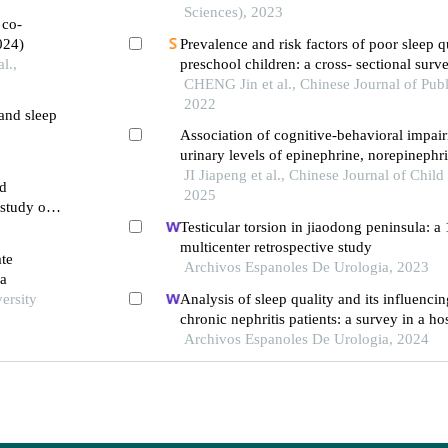
Sciences), 2023
 co-
024)
Prevalence and risk factors of poor sleep 
l.,
preschool children: a cross- sectional surv
city, anhui province
CHENG Jin et al., Chinese Journal of Publ
2022
 and sleep
Association of cognitive-behavioral impai
2
urinary levels of epinephrine, norepinephri
aminobutyric acid and taurine in children 
JI Jiapeng et al., Chinese Journal of Child
nd
sleep apnea
2025
 study on
Testicular torsion in jiaodong peninsula: a
multicenter retrospective study
ate
Archivos Espanoles De Urologia, 2023
ea
ersity
Analysis of sleep quality and its influencin
chronic nephritis patients: a survey in a ho
Archivos Espanoles De Urologia, 2024