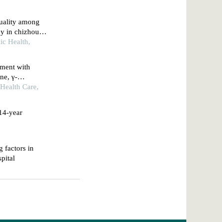
quality among
ey in chizhou
ic Health,
rment with
ne, γ-
with obstructive
 Health Care,
 14-year
g factors in
spital