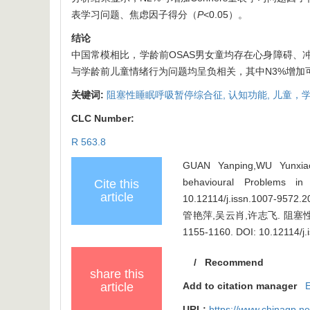
表学习问题、焦虑因子得分（
P
<0.05）。
结论
中国常模相比，学龄前OSAS男女童均存在心身障碍、冲
与学龄前儿童情绪行为问题均呈负相关，其中N3%增加
关键词:
阻塞性睡眠呼吸暂停综合征,
认知功能,
儿童，学
CLC Number:
R 563.8
GUAN Yanping,WU Yunxiao,
behavioural Problems in
Cite this
article
10.12114/j.issn.1007-9572.
管艳萍,吴云肖,许志飞. 阻塞性
1155-1160.
DOI: 10.12114/j
/
Recommend
share this
article
Add to citation manager
URL:
https://www.chinagp.n