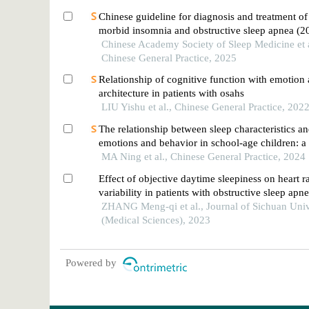
Chinese guideline for diagnosis and treatment of
morbid insomnia and obstructive sleep apnea (2
Chinese Academy Society of Sleep Medicine et a
Chinese General Practice, 2025
Relationship of cognitive function with emotion
architecture in patients with osahs
LIU Yishu et al., Chinese General Practice, 202
The relationship between sleep characteristics a
emotions and behavior in school-age children: a
the mediating effect of executive function
MA Ning et al., Chinese General Practice, 2024
Effect of objective daytime sleepiness on heart r
variability in patients with obstructive sleep apn
ZHANG Meng-qi et al., Journal of Sichuan Univ
(Medical Sciences), 2023
Powered by