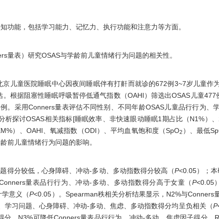
认知功能，包括学习能力、记忆力、执行功能和注意力等方面。
ners量表）研究OSAS与学龄前儿童情绪行为问题的相关性。
附属北京儿童医院睡眠中心因夜间睡眠伴有打鼾而就诊的672例3~7岁儿童
评估。根据阻塞性睡眠呼吸暂停低通气指数（OAHI）筛选出OSAS儿童477
岁113例。采用Conners量表评估不同性别、不同年龄OSAS儿童品行行
关分析探讨OSAS相关指标[睡眠效率、非快速眼动睡眠1期占比（N1%）、
%）、OAHI、氧减指数（ODI）、平均血氧饱和度（SpO
）、最低Sp
2
学龄前儿童情绪行为问题的影响。
习问题得分较低，心身障碍、冲动-多动、多动指数得分较高（
P
<0.05）；本
男童Conners量表品行行为、冲动-多动、多动指数得分高于女童（
P
<0.0
计学意义（
P
<0.05）。Spearman秩相关分析结果显示，N2%与Conn
品行行为、学习问题、心身障碍、冲动-多动、焦虑、多动指数得分均呈负相关（
P
分，N3%可降低Conners量表品行行为、冲动-多动、焦虑因子得分，RE