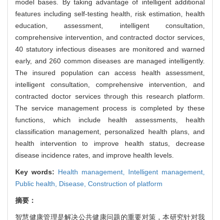
model bases. By taking advantage of intelligent additional
features including self-testing health, risk estimation, health
education, assessment, intelligent consultation,
comprehensive intervention, and contracted doctor services,
40 statutory infectious diseases are monitored and warned
early, and 260 common diseases are managed intelligently.
The insured population can access health assessment,
intelligent consultation, comprehensive intervention, and
contracted doctor services through this research platform.
The service management process is completed by these
functions, which include health assessments, health
classification management, personalized health plans, and
health intervention to improve health status, decrease
disease incidence rates, and improve health levels.
Key words:
Health management,
Intelligent management,
Public health,
Disease,
Construction of platform
摘要：
智慧健康管理是解决公共健康问题的重要对策，本研究针对我