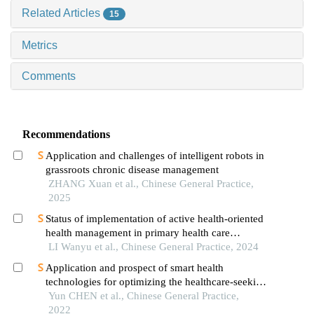
Related Articles
15
Metrics
Comments
Recommendations
Application and challenges of intelligent robots in
grassroots chronic disease management
ZHANG Xuan et al., Chinese General Practice,
2025
Status of implementation of active health-oriented
health management in primary health care
organizations
LI Wanyu et al., Chinese General Practice, 2024
Application and prospect of smart health
technologies for optimizing the healthcare-seeking
behaviors in chronic disease patients
Yun CHEN et al., Chinese General Practice,
2022