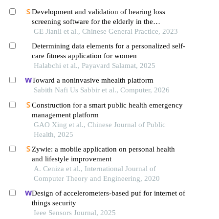
Development and validation of hearing loss
screening software for the elderly in the
community in the context of smart medicine
GE Jianli et al., Chinese General Practice, 2023
Determining data elements for a personalized self-
care fitness application for women
Halabchi et al., Payavard Salamat, 2025
Toward a noninvasive mhealth platform
Sabith Nafi Us Sabbir et al., Computer, 2026
Construction for a smart public health emergency
management platform
GAO Xing et al., Chinese Journal of Public
Health, 2025
Zywie: a mobile application on personal health
and lifestyle improvement
A. Ceniza et al., International Journal of
Computer Theory and Engineering, 2020
Design of accelerometers-based puf for internet of
things security
Ieee Sensors Journal, 2025