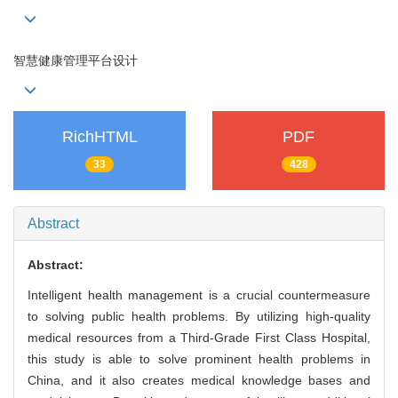
智慧健康管理平台设计
RichHTML
PDF
33
428
Abstract
Abstract:
Intelligent health management is a crucial countermeasure
to solving public health problems. By utilizing high-quality
medical resources from a Third-Grade First Class Hospital,
this study is able to solve prominent health problems in
China, and it also creates medical knowledge bases and