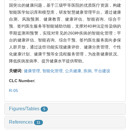
国突出的健康问题，基于三级甲等医院的优质医疗资源，构建
智能医学知识库和模型库，研发智慧健康管理平台。通过健康
自测、风险预测、健康教育、健康评估、智能咨询、综合干
预、签约医生服务等智能辅助功能，支撑对40种法定传染病的
早期监测和预警，实现对常见的260种疾病的智能化管理；平
台的健康评估、智能咨询、综合干预、签约医生服务面向参保
人群开放，通过这些功能实现健康评价、健康分类管理、个性
化健康计划、健康干预等全流程服务管理，为改善健康状况、
降低疾病发病率、提升健康水平提供帮助。
关键词:
健康管理,
智能化管理,
公共健康,
疾病,
平台建设
CLC Number:
R-05
Figures/Tables
5
References
11