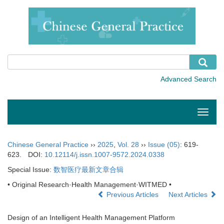
Toggle
naviga
Chinese General Practice
››
2025
,
Vol. 28
››
Issue (05)
: 619-
623.
DOI:
10.12114/j.issn.1007-9572.2024.0338
Special Issue:
数智医疗最新文章合辑
• Original Research·Health Management·WITMED •
Previous Articles
Next Articles
Design of an Intelligent Health Management Platform