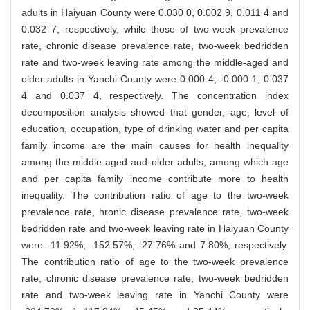
adults in Haiyuan County were 0.030 0, 0.002 9, 0.011 4 and
0.032 7, respectively, while those of two-week prevalence
rate, chronic disease prevalence rate, two-week bedridden
rate and two-week leaving rate among the middle-aged and
older adults in Yanchi County were 0.000 4, -0.000 1, 0.037
4 and 0.037 4, respectively. The concentration index
decomposition analysis showed that gender, age, level of
education, occupation, type of drinking water and per capita
family income are the main causes for health inequality
among the middle-aged and older adults, among which age
and per capita family income contribute more to health
inequality. The contribution ratio of age to the two-week
prevalence rate, hronic disease prevalence rate, two-week
bedridden rate and two-week leaving rate in Haiyuan County
were -11.92%, -152.57%, -27.76% and 7.80%, respectively.
The contribution ratio of age to the two-week prevalence
rate, chronic disease prevalence rate, two-week bedridden
rate and two-week leaving rate in Yanchi County were