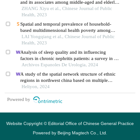
and its associates among middle-aged and elderly
populations in china: a charls and statistical data
ZHANG Xiyu et al., Chinese Journal of Public
analysis
Health, 2023
Spatial and temporal prevalence of household-
based multidimensional health poverty among
middle-aged and elderly populations in china: a
LAI Yongqiang et al., Chinese Journal of Public
charls data analysis
Health, 2023
Analysis of sleep quality and its influencing
factors in chronic nephritis patients: a survey in a
hospital
Archivos Espanoles De Urologia, 2024
A study of the spatial network structure of ethnic
regions in northwest china based on multiple
factor flows in the context of covid-19: evidence
Heliyon, 2024
from ningxia
Powered by
Website Copyright © Editorial Office of Chinese General Practice
Powered by
Beijing Magtech Co., Ltd.