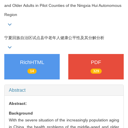
and Older Adults in Pilot Counties of the Ningxia Hui Autonomous
Region
宁夏回族自治区试点县中老年人健康公平性及其分解分析
RichHTML
PDF
14
329
Abstract
Abstract:
Background
With the severe situation of the increasingly population aging
in China, the health problems of the middle-aged and older