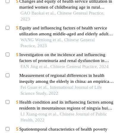
Changes and equity of health service utilization in
married women of childbearing age in rural
mountainous areas of southern ningxia after 10
GAO Baokai et al., Chinese General Practice,
years of the new healthcare reform
2023
Equity and influencing factors of health service
utilization among middle-aged and elderly adults
with disabilities in rural mountainous areas of
WANG Wenlong et al., Chinese General
southern ningxia during 10 years after the new
Practice, 2023
healthcare reform
Investigation on the incidence and influencing
factors of proteinuria and renal dysfunction in
community-dwelling elderly population
FAN Jing et al., Chinese General Practice, 2024
Measurement of regional differences in health
inequity among the elderly in china: an empirical
test based on the micro data of china
Fei Guan et al., International Journal of Life
Science Study, 2022
Health condition and its influencing factors among
residents in mountainous regions of ningxia hui
autonomous region
LI Xiang-rong et al., Chinese Journal of Public
Health, 2022
Spatiotemporal characteristics of health poverty