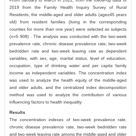
From January to March in 2022, from the follow-up data of
2019 from the Family Health Inquiry Survey of Rural
Residents, the middle-aged and older adults (age≥45 years
old) from resident families (living in the corresponding
counties for more than one year) were selected as subjects
(
n
=5 908) . The analysis was conducted with the two-week
prevalence rate, chronic disease prevalence rate, two-week
bedridden rate and two-week leaving rate as dependent
variables, with sex, age, marital status, level of education,
occupation, type of drinking water and per capita family
income as independent variables. The concentration index
was used to analyze the health equity of the middle-aged
and older adults, and the centralized index decomposition
method was used to analyze the contribution of various
influencing factors to health inequality.
Results
The concentration indexes of two-week prevalence rate,
chronic disease prevalence rate, two-week bedridden rate
and two-week leaving rate among the middle-aged and older