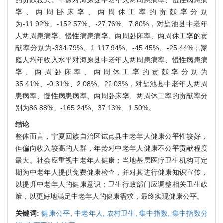
的贡献较大。年龄对海原县中老年人两周患病率、慢性病患病
率、两周卧床率、两周休工率的贡献率分别
为-11.92%、-152.57%、-27.76%、7.80%，对盐池县中老年
人两周患病率、慢性病患病率、两周卧床率、两周休工率的贡
献率分别为-334.79%、1 117.94%、-45.45%、-25.44%；家
庭人均年收入水平对海原县中老年人两周患病率、慢性病患病
率、两周卧床率、两周休工率的贡献率分别为
35.41%、-0.31%、2.08%、22.03%，对盐池县中老年人两周
患病率、慢性病患病率、两周卧床率、两周休工率的贡献率分
别为86.88%、-165.24%、37.13%、1.50%。
结论
整体而言，宁夏回族自治区试点县中老年人健康公平性较好，
但偏向收入较高的人群，年龄对中老年人健康不公平贡献程度
最大。社会应重视中老年人健康；当地基层医疗卫生机构可定
期为中老年人提供免费健康检查，并对其进行健康知识宣传，
以提升中老年人的健康意识；卫生行政部门应调整相关卫生政
策，以更好地满足中老年人的健康需求，最终实现健康公平。
关键词:
健康公平,
中老年人,
农村卫生,
集中指数,
集中指数分