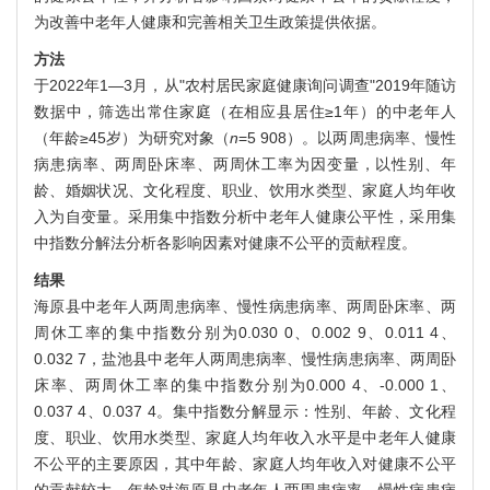
为改善中老年人健康和完善相关卫生政策提供依据。
方法
于2022年1—3月，从"农村居民家庭健康询问调查"2019年随访
数据中，筛选出常住家庭（在相应县居住≥1年）的中老年人
（年龄≥45岁）为研究对象（
n
=5 908）。以两周患病率、慢性
病患病率、两周卧床率、两周休工率为因变量，以性别、年
龄、婚姻状况、文化程度、职业、饮用水类型、家庭人均年收
入为自变量。采用集中指数分析中老年人健康公平性，采用集
中指数分解法分析各影响因素对健康不公平的贡献程度。
结果
海原县中老年人两周患病率、慢性病患病率、两周卧床率、两
周休工率的集中指数分别为0.030 0、0.002 9、0.011 4、
0.032 7，盐池县中老年人两周患病率、慢性病患病率、两周卧
床率、两周休工率的集中指数分别为0.000 4、-0.000 1、
0.037 4、0.037 4。集中指数分解显示：性别、年龄、文化程
度、职业、饮用水类型、家庭人均年收入水平是中老年人健康
不公平的主要原因，其中年龄、家庭人均年收入对健康不公平