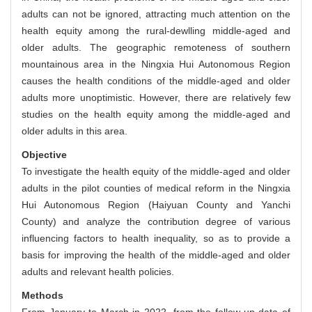
adults can not be ignored, attracting much attention on the
health equity among the rural-dewlling middle-aged and
older adults. The geographic remoteness of southern
mountainous area in the Ningxia Hui Autonomous Region
causes the health conditions of the middle-aged and older
adults more unoptimistic. However, there are relatively few
studies on the health equity among the middle-aged and
older adults in this area.
Objective
To investigate the health equity of the middle-aged and older
adults in the pilot counties of medical reform in the Ningxia
Hui Autonomous Region (Haiyuan County and Yanchi
County) and analyze the contribution degree of various
influencing factors to health inequality, so as to provide a
basis for improving the health of the middle-aged and older
adults and relevant health policies.
Methods