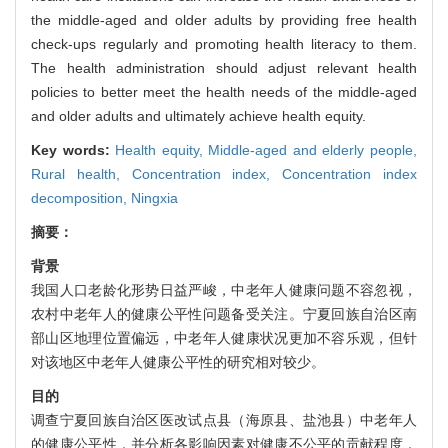
the middle-aged and older adults by providing free health
check-ups regularly and promoting health literacy to them.
The health administration should adjust relevant health
policies to better meet the health needs of the middle-aged
and older adults and ultimately achieve health equity.
Key words:
Health equity,
Middle-aged and elderly people,
Rural health,
Concentration index,
Concentration index
decomposition,
Ningxia
摘要：
背景
我国人口老龄化形势日益严峻，中老年人健康问题不容忽视，
农村中老年人的健康公平性问题备受关注。宁夏回族自治区南
部山区地理位置偏远，中老年人健康状况更加不容乐观，但针
对该地区中老年人健康公平性的研究相对较少。
目的
调查宁夏回族自治区医改试点县（海原县、盐池县）中老年人
的健康公平性，并分析各影响因素对健康不公平的贡献程度，