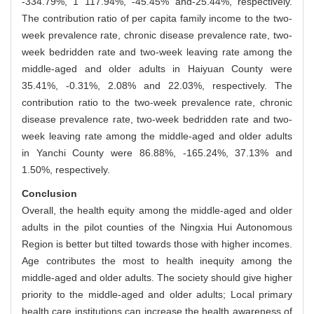
-334.79%, 1 117.94%, -45.45% and-25.44%, respectively.
The contribution ratio of per capita family income to the two-
week prevalence rate, chronic disease prevalence rate, two-
week bedridden rate and two-week leaving rate among the
middle-aged and older adults in Haiyuan County were
35.41%, -0.31%, 2.08% and 22.03%, respectively. The
contribution ratio to the two-week prevalence rate, chronic
disease prevalence rate, two-week bedridden rate and two-
week leaving rate among the middle-aged and older adults
in Yanchi County were 86.88%, -165.24%, 37.13% and
1.50%, respectively.
Conclusion
Overall, the health equity among the middle-aged and older
adults in the pilot counties of the Ningxia Hui Autonomous
Region is better but tilted towards those with higher incomes.
Age contributes the most to health inequity among the
middle-aged and older adults. The society should give higher
priority to the middle-aged and older adults; Local primary
health care institutions can increase the health awareness of