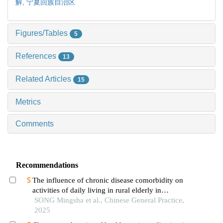
解,
宁夏回族自治区
Figures/Tables
5
References
13
Related Articles
15
Metrics
Comments
Recommendations
The influence of chronic disease comorbidity on
activities of daily living in rural elderly in
mountainous areas of southern ningxia based on
SONG Mingsha et al., Chinese General Practice,
latent category analysis
2025