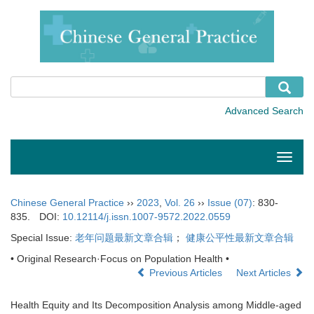
Toggle
naviga
Chinese General Practice
››
2023
,
Vol. 26
››
Issue (07)
: 830-
835.
DOI:
10.12114/j.issn.1007-9572.2022.0559
Special Issue:
老年问题最新文章合辑
；
健康公平性最新文章合辑
• Original Research·Focus on Population Health •
Previous Articles
Next Articles
Health Equity and Its Decomposition Analysis among Middle-aged