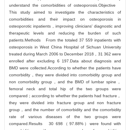
understand the comorbidities of osteoporosis.Objective
This study aimed to investigate the characteristics of
comorbidities and their impact on osteoporosis in
osteoporotic inpatients，improving clinicians' diagnostic and
therapeutic levels and reducing the burden of such
patients.Methods From the totaled 37 559 inpatients with
osteoporosis in West China Hospital of Sichuan University
treated during March 2006 to December 2018，31 362 were
enrolled after excluding 6 197.Data about diagnosis and
BMD were collected.According to whether the patients have
comorbidity，they were divided into comorbidity group and
non comorbidity group，and the BMD of lumbar spine，
femoral neck and total hip of the two groups were
compared；according to whether the patients had fracture，
they were divided into fracture group and non fracture
group，and the number of comorbidity and the comorbidity
rate of various diseases of the two groups were
compared.Results 30 698（97.88%）were found with