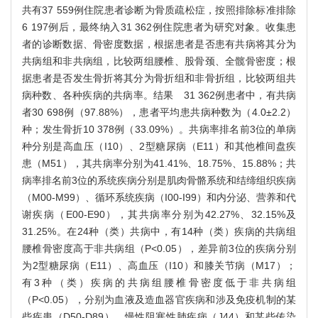
共有37 559例住院患者诊断为骨质疏松症，按照排除标准排除
6 197例后，最终纳入31 362例住院患者为研究对象。收集患
者的诊断数据、骨密度数据，根据患者是否患有共病将其分为
共病组和非共病组，比较两组腰椎、股骨颈、全髋骨密度；根
据患者是否发生骨折将其分为骨折组和非骨折组，比较两组共
病种数、各种疾病的共病率。结果 31 362例患者中，有共病
者30 698例（97.88%），患者平均患共病种数为（4.0±2.2）
种；发生骨折10 378例（33.09%）。共病率排名前3位的单病
种分别是高血压（I10）、2型糖尿病（E11）和其他椎间盘疾
患（M51），其共病率分别为41.41%、18.75%、15.88%；共
病率排名前3位的系统疾病分别是肌肉骨骼系统和结缔组织疾病
（M00-M99）、循环系统疾病（I00-I99）和内分泌、营养和代
谢疾病（E00-E90），其共病率分别为42.27%、32.15%及
31.25%。在24种（类）共病中，有14种（类）疾病的共病组
腰椎骨密度高于非共病组（P<0.05），差异前3位的疾病分别
为2型糖尿病（E11）、高血压（I10）和膝关节病（M17）；
有3种（类）疾病的共病组腰椎骨密度低于非共病组
（P<0.05），分别为血液及造血器官疾病和涉及免疫机制的某
些疾患（D50-D89）、慢性阻塞性肺疾病（J44）和某些传染