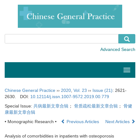
Toggle
naviga
Chinese General Practice
››
2020
,
Vol. 23
››
Issue (21)
: 2621-
2630.
DOI:
10.12114/j.issn.1007-9572.2019.00.779
Special Issue:
共病最新文章合辑
；
骨质疏松最新文章合辑
；
骨健
康最新文章合辑
• Monographic Research •
Previous Articles
Next Articles
Analysis of comorbidities in inpatients with osteoporosis