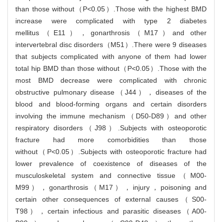
than those without（P<0.05）.Those with the highest BMD
increase were complicated with type 2 diabetes
mellitus（E11），gonarthrosis（M17）and other
intervertebral disc disorders（M51）.There were 9 diseases
that subjects complicated with anyone of them had lower
total hip BMD than those without（P<0.05）.Those with the
most BMD decrease were complicated with chronic
obstructive pulmonary disease（J44），diseases of the
blood and blood-forming organs and certain disorders
involving the immune mechanism（D50-D89）and other
respiratory disorders（J98）.Subjects with osteoporotic
fracture had more comorbidities than those
without（P<0.05）.Subjects with osteoporotic fracture had
lower prevalence of coexistence of diseases of the
musculoskeletal system and connective tissue（M00-
M99），gonarthrosis（M17），injury，poisoning and
certain other consequences of external causes（S00-
T98），certain infectious and parasitic diseases（A00-