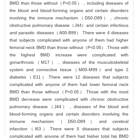
BMD than those without（P<0.05），including diseases of
the blood and blood-forming organs and certain disorders
involving the immune mechanism（D50-D89），chronic
obstructive pulmonary disease（J44）and certain infectious
and parasitic diseases（A00-B99）.There were 4 diseases
that subjects complicated with anyone of them had higher
femoral neck BMD than those without（P<0.05）.Those with
the highest BMD increase were complicated with
gonarthrosis（M17），diseases of the musculoskeletal
system and connective tissue（M00-M99）and type 2
diabetes（E11）.There were 12 diseases that subjects
complicated with anyone of them had lower femoral neck
BMD than those without（P<0.05）.Those with the most
BMD decrease were complicated with chronic obstructive
pulmonary disease（J44），diseases of the blood and
blood-forming organs and certain disorders involving the
immune mechanism（D50-D89）and cerebral
infarction（I63）.There were 5 diseases that subjects
complicated with anyone of them had higher total hip BMD