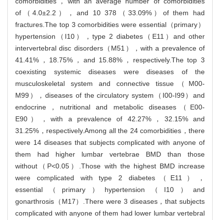
comorbidities，with an average number of comorbidities
of（4.0±2.2），and 10 378（33.09%）of them had
fractures.The top 3 comorbidities were essential（primary）
hypertension（I10），type 2 diabetes（E11）and other
intervertebral disc disorders（M51），with a prevalence of
41.41%，18.75%，and 15.88%，respectively.The top 3
coexisting systemic diseases were diseases of the
musculoskeletal system and connective tissue（M00-
M99），diseases of the circulatory system（I00-I99）and
endocrine，nutritional and metabolic diseases（E00-
E90），with a prevalence of 42.27%，32.15% and
31.25%，respectively.Among all the 24 comorbidities，there
were 14 diseases that subjects complicated with anyone of
them had higher lumbar vertebrae BMD than those
without（P<0.05）.Those with the highest BMD increase
were complicated with type 2 diabetes（E11），
essential（primary）hypertension（I10）and
gonarthrosis（M17）.There were 3 diseases，that subjects
complicated with anyone of them had lower lumbar vertebral