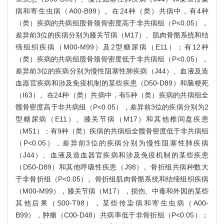
病和寄生虫病（A00-B99）。在24种（类）共病中，有4种
（类）疾病的共病组股骨颈骨密度高于非共病组（P<0.05），
差异前3位的疾病分别为膝关节病（M17）、肌肉骨骼系统和结
缔组织疾病（M00-M99）及2型糖尿病（E11）；有12种
（类）疾病的共病组股骨颈骨密度低于非共病组（P<0.05），
差异前3位的疾病分别为慢性阻塞性肺疾病（J44）、血液及造
血器官疾病和涉及免疫机制的某些疾患（D50-D89）和脑梗死
（I63）。在24种（类）共病中，有5种（类）疾病的共病组全
髋骨密度高于非共病组（P<0.05），差异前3位的疾病分别为2
型糖尿病（E11）、膝关节病（M17）和其他椎间盘疾患
（M51）；有9种（类）疾病的共病组全髋骨密度低于非共病组
（P<0.05），差异前3位的疾病分别为慢性阻塞性肺疾病
（J44）、血液及造血器官疾病和涉及免疫机制的某些疾患
（D50-D89）和其他呼吸性疾患（J98）。骨折组共病种数大
于非骨折组（P<0.05）。骨折组肌肉骨骼系统和结缔组织疾病
（M00-M99），膝关节病（M17），损伤、中毒和外因的某些
其他后果（S00-T98），某些传染病和寄生虫病（A00-
B99），肿瘤（C00-D48）共病率低于非骨折组（P<0.05）；