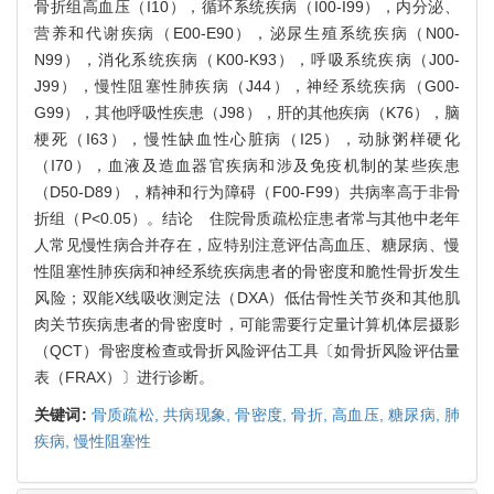
骨折组高血压（I10），循环系统疾病（I00-I99），内分泌、
营养和代谢疾病（E00-E90），泌尿生殖系统疾病（N00-
N99），消化系统疾病（K00-K93），呼吸系统疾病（J00-
J99），慢性阻塞性肺疾病（J44），神经系统疾病（G00-
G99），其他呼吸性疾患（J98），肝的其他疾病（K76），脑
梗死（I63），慢性缺血性心脏病（I25），动脉粥样硬化
（I70），血液及造血器官疾病和涉及免疫机制的某些疾患
（D50-D89），精神和行为障碍（F00-F99）共病率高于非骨
折组（P<0.05）。结论 住院骨质疏松症患者常与其他中老年
人常见慢性病合并存在，应特别注意评估高血压、糖尿病、慢
性阻塞性肺疾病和神经系统疾病患者的骨密度和脆性骨折发生
风险；双能X线吸收测定法（DXA）低估骨性关节炎和其他肌
肉关节疾病患者的骨密度时，可能需要行定量计算机体层摄影
（QCT）骨密度检查或骨折风险评估工具〔如骨折风险评估量
表（FRAX）〕进行诊断。
关键词:
骨质疏松,
共病现象,
骨密度,
骨折,
高血压,
糖尿病,
肺
疾病,
慢性阻塞性