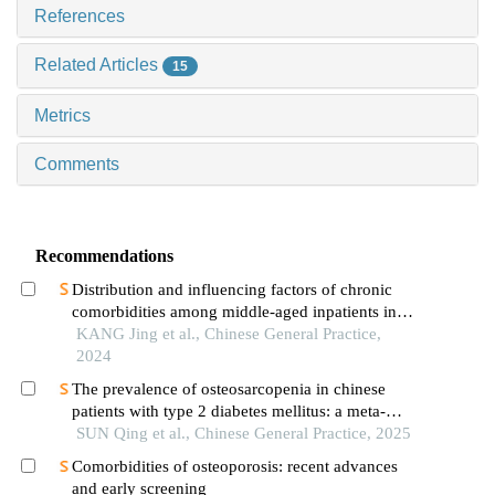
References
Related Articles
15
Metrics
Comments
Recommendations
Distribution and influencing factors of chronic
comorbidities among middle-aged inpatients in
general practice department of tertiary general
KANG Jing et al., Chinese General Practice,
hospitals
2024
The prevalence of osteosarcopenia in chinese
patients with type 2 diabetes mellitus: a meta-
analysis
SUN Qing et al., Chinese General Practice, 2025
Comorbidities of osteoporosis: recent advances
and early screening