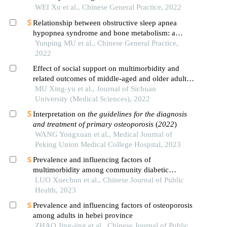
WEI Xu et al., Chinese General Practice, 2022
Relationship between obstructive sleep apnea
hypopnea syndrome and bone metabolism: a
systematic review and meta-analysis
Yunping MU et al., Chinese General Practice,
2022
Effect of social support on multimorbidity and
related outcomes of middle-aged and older adults
in china
MU Xing-yu et al., Journal of Sichuan
University (Medical Sciences), 2022
Interpretation on
the guidelines for the diagnosis
and treatment of primary osteoporosis
(
2022
)
WANG Yongxuan et al., Medical Journal of
Peking Union Medical College Hospital, 2023
Prevalence and influencing factors of
multimorbidity among community diabetic
patients in six provincial-level administrative
LUO Xuechun et al., Chinese Journal of Public
divisions of china
Health, 2023
Prevalence and influencing factors of osteoporosis
among adults in hebei province
ZHAO Jing-jing et al., Chinese Journal of Public