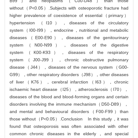
B99）and neoplasms（C00-D48）than those
without（P<0.05）.Subjects with osteoporotic fracture had
higher prevalence of coexistence of essential（primary）
hypertension （I10），diseases of the circulatory
system（I00-I99），endocrine，nutritional and metabolic
diseases（E00-E90），diseases of the genitourinary
system（N00-N99），diseases of the digestive
system（K00-K93），diseases of the respiratory
system（J00-J99），chronic obstructive pulmonary
disease（J44），diseases of the nervous system（G00-
G99），other respiratory disorders（J98），other diseases
of liver（K76），cerebral infarction（I63），chronic
ischaemic heart disease（I25），atherosclerosis（I70），
diseases of the blood and blood-forming organs and certain
disorders involving the immune mechanism（D50-D89），
and mental and behavioural disorders（F00-F99）than
those without（P<0.05）.Conclusion In this study，it was
found that osteoporosis was often associated with other
common chronic diseases in the elderly，and special