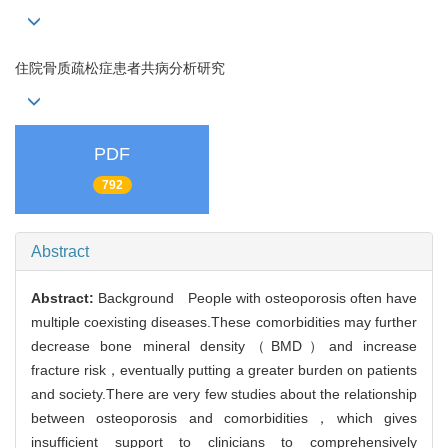
住院骨质疏松症患者共病分析研究
PDF
792
Abstract
Abstract:
Background People with osteoporosis often have
multiple coexisting diseases.These comorbidities may further
decrease bone mineral density（BMD）and increase
fracture risk，eventually putting a greater burden on patients
and society.There are very few studies about the relationship
between osteoporosis and comorbidities，which gives
insufficient support to clinicians to comprehensively