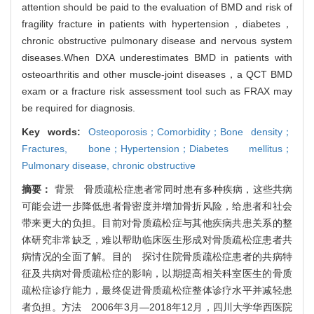
attention should be paid to the evaluation of BMD and risk of
fragility fracture in patients with hypertension，diabetes，
chronic obstructive pulmonary disease and nervous system
diseases.When DXA underestimates BMD in patients with
osteoarthritis and other muscle-joint diseases，a QCT BMD
exam or a fracture risk assessment tool such as FRAX may
be required for diagnosis.
Key words:
Osteoporosis；Comorbidity；Bone density；
Fractures,
bone；Hypertension；Diabetes mellitus；
Pulmonary disease,
chronic obstructive
摘要：
背景 骨质疏松症患者常同时患有多种疾病，这些共病
可能会进一步降低患者骨密度并增加骨折风险，给患者和社会
带来更大的负担。目前对骨质疏松症与其他疾病共患关系的整
体研究非常缺乏，难以帮助临床医生形成对骨质疏松症患者共
病情况的全面了解。目的 探讨住院骨质疏松症患者的共病特
征及共病对骨质疏松症的影响，以期提高相关科室医生的骨质
疏松症诊疗能力，最终促进骨质疏松症整体诊疗水平并减轻患
者负担。方法 2006年3月—2018年12月，四川大学华西医院