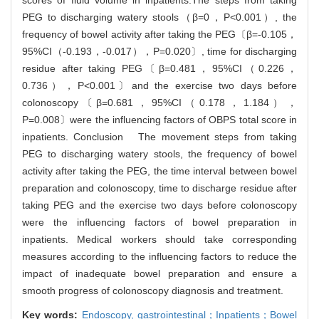
scores of fluid volume in inpatients.The steps from taking
PEG to discharging watery stools（β=0，P<0.001）, the
frequency of bowel activity after taking the PEG〔β=-0.105，
95%CI（-0.193，-0.017），P=0.020〕, time for discharging
residue after taking PEG〔β=0.481，95%CI（0.226，
0.736），P<0.001〕and the exercise two days before
colonoscopy〔β=0.681，95%CI（0.178，1.184），
P=0.008〕were the influencing factors of OBPS total score in
inpatients. Conclusion The movement steps from taking
PEG to discharging watery stools, the frequency of bowel
activity after taking the PEG, the time interval between bowel
preparation and colonoscopy, time to discharge residue after
taking PEG and the exercise two days before colonoscopy
were the influencing factors of bowel preparation in
inpatients. Medical workers should take corresponding
measures according to the influencing factors to reduce the
impact of inadequate bowel preparation and ensure a
smooth progress of colonoscopy diagnosis and treatment.
Key words:
Endoscopy,
gastrointestinal；Inpatients；Bowel