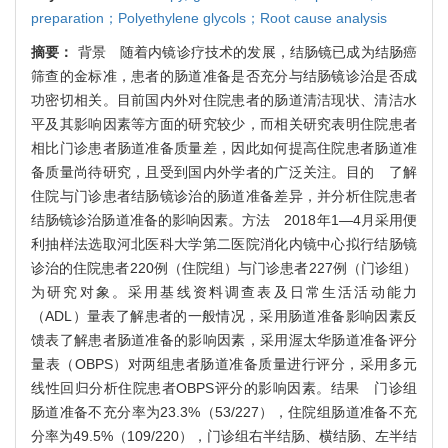
preparation；Polyethylene glycols；Root cause analysis
摘要：
背景 随着内镜诊疗技术的发展，结肠镜已成为结肠癌
筛查的金标准，患者的肠道准备是否充分与结肠镜诊治是否成
功密切相关。目前国内外对住院患者的肠道清洁现状、清洁水
平及其影响因素等方面的研究较少，而相关研究表明住院患者
相比门诊患者肠道准备质量差，因此如何提高住院患者肠道准
备质量尚待研究，且受到国内外学者的广泛关注。目的 了解
住院与门诊患者结肠镜诊治的肠道准备差异，并分析住院患者
结肠镜诊治肠道准备的影响因素。方法 2018年1—4月采用便
利抽样法选取河北医科大学第二医院消化内镜中心拟行结肠镜
诊治的住院患者220例（住院组）与门诊患者227例（门诊组）
为研究对象。采用基线资料调查表及日常生活活动能力
（ADL）量表了解患者的一般情况，采用肠道准备影响因素反
馈表了解患者肠道准备的影响因素，采用渥太华肠道准备评分
量表（OBPS）对两组患者肠道准备质量进行评分，采用多元
线性回归分析住院患者OBPS评分的影响因素。结果 门诊组
肠道准备不充分率为23.3%（53/227），住院组肠道准备不充
分率为49.5%（109/220），门诊组右半结肠、横结肠、左半结