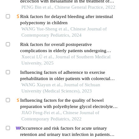
decoction with mesalamine in the treatment of
ulcerative colitis in remission with spleen
PENG Bin et al., Chinese General Practice, 2022
deficiency-induced damp-heat syndrome
Risk factors for delayed bleeding after intestinal
polypectomy in children
WANG Yue-Sheng et al., Chinese Journal of
Contemporary Pediatrics, 2024
Risk factors for overall postoperative
complications in elderly patients undergoing
gastrointestinal surgeries: a multicenter
Xuecai LÜ et al., Journal of Southern Medical
observational study
University, 2025
Influencing factors of adherence to exercise
prehabilitation in older patients with colorectal
cancer: a qualitative study
WANG Xiayun et al., Journal of Sichuan
University (Medical Sciences), 2023
Influencing factors for the quality of bowel
preparation with polyethylene glycol electrolyte
powder combined with diet control before
JIAO Feng-Fei et al., Chinese Journal of
colonoscopy in children
Contemporary Pediatrics, 2022
Occurrence and risk factors for acute urinary
retention and urinary tract infection in patients