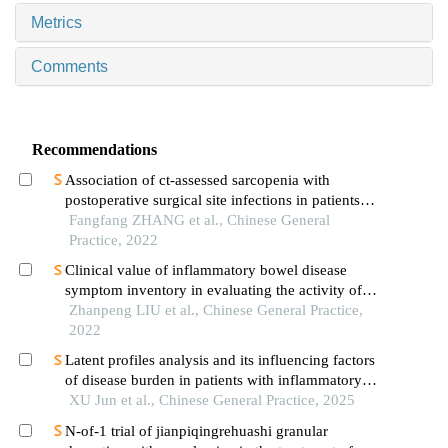
Metrics
Comments
Recommendations
Association of ct-assessed sarcopenia with
postoperative surgical site infections in patients
with colorectal cancer
Fangfang ZHANG et al., Chinese General
Practice, 2022
Clinical value of inflammatory bowel disease
symptom inventory in evaluating the activity of
inflammatory bowel disease
Zhanpeng LIU et al., Chinese General Practice,
2022
Latent profiles analysis and its influencing factors
of disease burden in patients with inflammatory
bowel disease
XU Jun et al., Chinese General Practice, 2025
N-of-1 trial of jianpiqingrehuashi granular