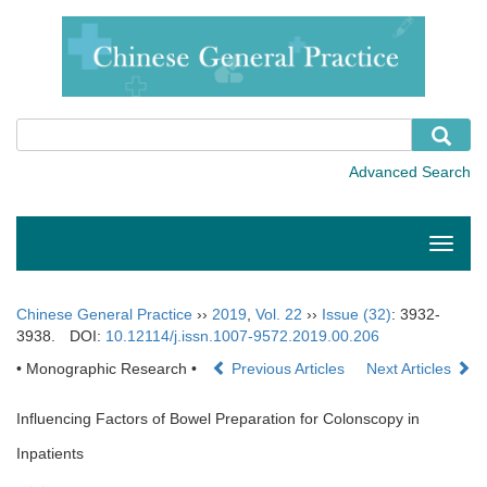
Toggle
naviga
Chinese General Practice
››
2019
,
Vol. 22
››
Issue (32)
: 3932-
3938.
DOI:
10.12114/j.issn.1007-9572.2019.00.206
• Monographic Research •
Previous Articles
Next Articles
Influencing Factors of Bowel Preparation for Colonscopy in
Inpatients