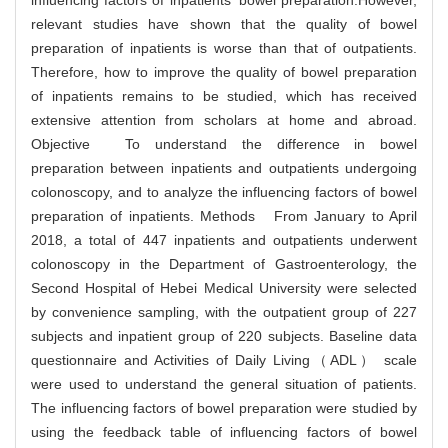
influencing factors of inpatients' bowel preparation.However,
relevant studies have shown that the quality of bowel
preparation of inpatients is worse than that of outpatients.
Therefore, how to improve the quality of bowel preparation
of inpatients remains to be studied, which has received
extensive attention from scholars at home and abroad.
Objective To understand the difference in bowel
preparation between inpatients and outpatients undergoing
colonoscopy, and to analyze the influencing factors of bowel
preparation of inpatients. Methods From January to April
2018, a total of 447 inpatients and outpatients underwent
colonoscopy in the Department of Gastroenterology, the
Second Hospital of Hebei Medical University were selected
by convenience sampling, with the outpatient group of 227
subjects and inpatient group of 220 subjects. Baseline data
questionnaire and Activities of Daily Living（ADL） scale
were used to understand the general situation of patients.
The influencing factors of bowel preparation were studied by
using the feedback table of influencing factors of bowel