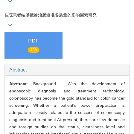
住院患者结肠镜诊治肠道准备质量的影响因素研究
PDF
798
Abstract
Abstract:
Background With the development of
endoscopic diagnosis and treatment technology,
colonoscopy has become the gold standard for colon cancer
screening. Whether a patient's bowel preparation is
adequate is closely related to the success of colonoscopy
diagnosis and treatment.At present, there are few domestic
and foreign studies on the status, cleanliness level and