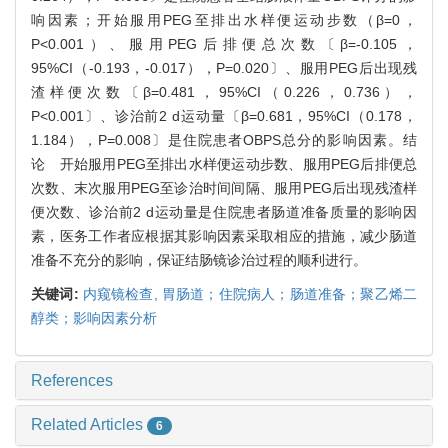
响因素；开始服用PEG至排出水样便运动步数（β=0，
P<0.001）、服用PEG后排便总次数〔β=-0.105，
95%CI（-0.193，-0.017），P=0.020〕、服用PEG后出现残
渣样便次数〔β=0.481，95%CI（0.226，0.736），
P<0.001〕、诊治前2 d运动量〔β=0.681，95%CI（0.178，
1.184），P=0.008〕是住院患者OBPS总分的影响因素。结
论 开始服用PEG至排出水样便运动步数、服用PEG后排便总
次数、末次服用PEG至诊治时间间隔、服用PEG后出现残渣样
便次数、诊治前2 d运动量是住院患者肠道准备质量的影响因
素，医务工作者应根据其影响因素采取相应的措施，减少肠道
准备不充分的影响，保证结肠镜诊治过程的顺利进行。
关键词:
内窥镜检查,
胃肠道；住院病人；肠道准备；聚乙烯二
醇类；影响因素分析
References
Related Articles
6