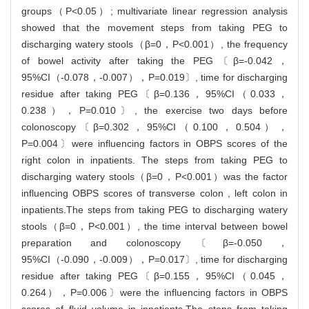
groups（P<0.05）; multivariate linear regression analysis
showed that the movement steps from taking PEG to
discharging watery stools（β=0，P<0.001）, the frequency
of bowel activity after taking the PEG〔β=-0.042，
95%CI（-0.078，-0.007），P=0.019〕, time for discharging
residue after taking PEG〔β=0.136，95%CI（0.033，
0.238），P=0.010〕, the exercise two days before
colonoscopy〔β=0.302，95%CI（0.100，0.504），
P=0.004〕were influencing factors in OBPS scores of the
right colon in inpatients. The steps from taking PEG to
discharging watery stools（β=0，P<0.001）was the factor
influencing OBPS scores of transverse colon , left colon in
inpatients.The steps from taking PEG to discharging watery
stools（β=0，P<0.001）, the time interval between bowel
preparation and colonoscopy〔β=-0.050，
95%CI（-0.090，-0.009），P=0.017〕, time for discharging
residue after taking PEG〔β=0.155，95%CI（0.045，
0.264），P=0.006〕were the influencing factors in OBPS