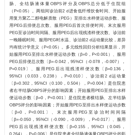
肠、全结肠液体量OBPS评分及OBPS总分低于住院组
（P<0.05）。两组间诊治前2 d进食低纤维饮食时间、开始服
用复方聚乙二醇电解质散（PEG）至排出水样便运动步数、服
用PEG后排便总次数、服用PEG后首次排便时间、末次服用
PEG至诊治时间间隔、服用PEG后出现残渣样便次数、诊治前
一晚睡眠时间、服用PEG时水温、诊治前2 d运动量比较，差异
均有统计学意义（P<0.05）。多元线性回归分析结果显示，开
始服用PEG至排出水样便运动步数（β=0，P<0.001）、服用
PEG后排便总次数〔β=-0.042，95%CI（-0.078，-0.007），
P=0.019〕、服用PEG后出现残渣样便次数〔β=0.136，
95%CI（0.033，0.238），P=0.010〕、诊治前2 d运动量
〔β=0.302，95%CI（0.100，0.504），P=0.004〕是住院患
者右半结肠OBPS评分的影响因素；开始服用PEG至排出水样
便运动步数〔β=0，P<0.001〕是住院患者横结肠、左半结肠
OBPS评分的影响因素；开始服用PEG至排出水样便运动步数
〔β=0，P<0.001〕、末次服用PEG至诊治时间间隔
〔β=-0.050，95%CI（-0.090，-0.009），P=0.017〕、服用
PEG后出现残渣样便次数〔β=0.155，95%CI（0.045，
0.264），P=0.006〕是住院患者全结肠液体量OBPS评分的影