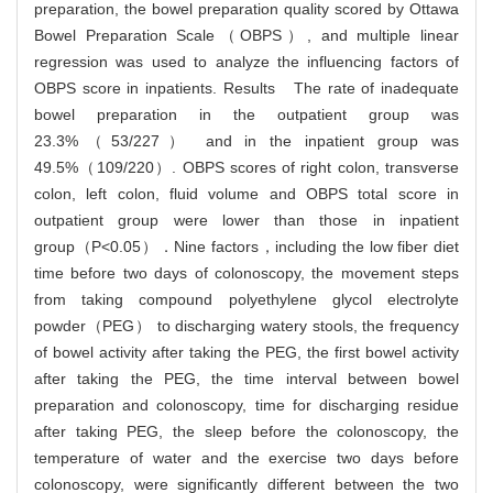
preparation, the bowel preparation quality scored by Ottawa
Bowel Preparation Scale（OBPS）, and multiple linear
regression was used to analyze the influencing factors of
OBPS score in inpatients. Results The rate of inadequate
bowel preparation in the outpatient group was
23.3%（53/227） and in the inpatient group was
49.5%（109/220）. OBPS scores of right colon, transverse
colon, left colon, fluid volume and OBPS total score in
outpatient group were lower than those in inpatient
group（P<0.05）．Nine factors，including the low fiber diet
time before two days of colonoscopy, the movement steps
from taking compound polyethylene glycol electrolyte
powder（PEG） to discharging watery stools, the frequency
of bowel activity after taking the PEG, the first bowel activity
after taking the PEG, the time interval between bowel
preparation and colonoscopy, time for discharging residue
after taking PEG, the sleep before the colonoscopy, the
temperature of water and the exercise two days before
colonoscopy, were significantly different between the two