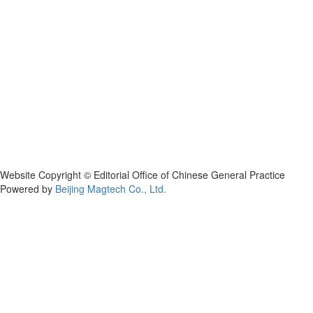
Website Copyright © Editorial Office of Chinese General Practice
Powered by
Beijing Magtech Co., Ltd.