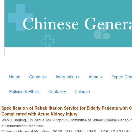
Home
Content
Information
About
Expert Cen
Policies & Ethics
Contact
Chinese
Specification of Rehabilitation Service for Elderly Patients with
Complicated with Acute Kidney Injury
WANG Tingting, LIN Zehua, MA Yingchun, Committee of Kidney Disease Rehabilit
of Rehabilitation Medicine
Chinese General Practice . 2026, (
11
): 1361 -1366 . DOI: 10.12114/j.