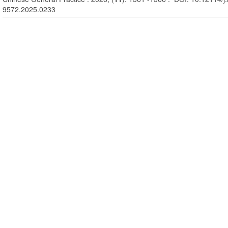
9572.2025.0233