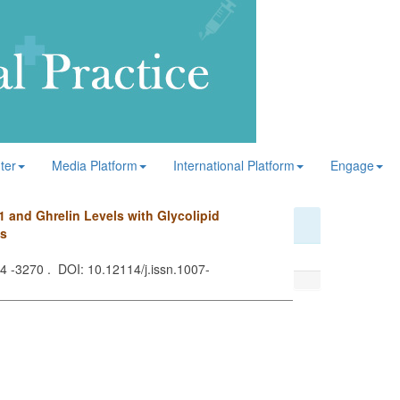
ter
Media Platform
International Platform
Engage
1 and Ghrelin Levels with Glycolipid
us
64 -3270 . DOI: 10.12114/j.issn.1007-