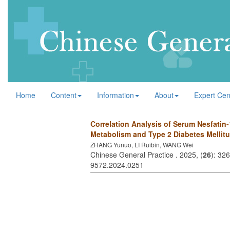
Home
Content
Information
About
Expert Cen
Correlation Analysis of Serum Nesfatin-
Metabolism and Type 2 Diabetes Mellit
ZHANG Yunuo, LI Ruibin, WANG Wei
Chinese General Practice . 2025, (
26
): 32
9572.2024.0251