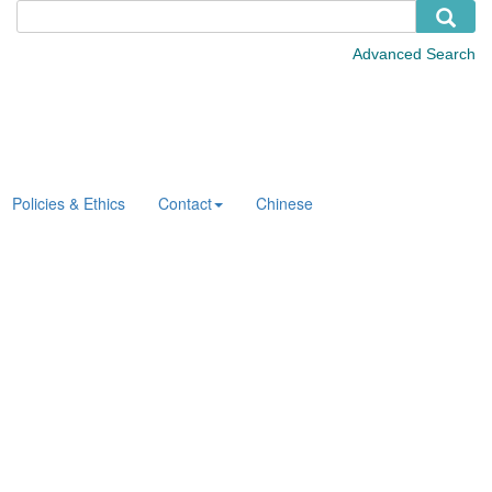
Policies & Ethics
Contact
Chinese