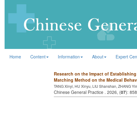
Home
Content
Information
About
Expert Cen
Research on the Impact of Establishin
Matching Method on the Medical Behavi
TANG Xinyi, HU Xinyu, LIU Shanshan, ZHANG Yi
Chinese General Practice . 2026, (
07
): 85