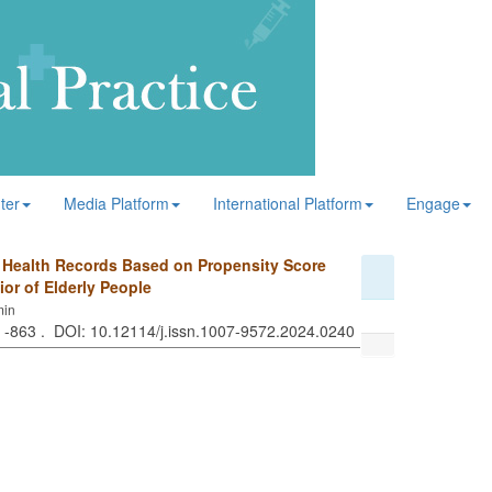
ter
Media Platform
International Platform
Engage
g Health Records Based on Propensity Score
or of Elderly People
min
8 -863 . DOI: 10.12114/j.issn.1007-9572.2024.0240