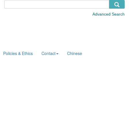
Policies & Ethics
Contact
Chinese