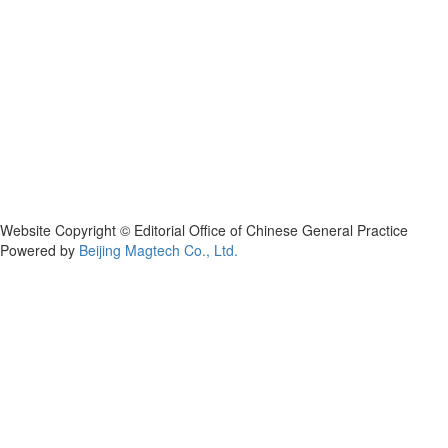
Website Copyright © Editorial Office of Chinese General Practice
Powered by
Beijing Magtech Co., Ltd.