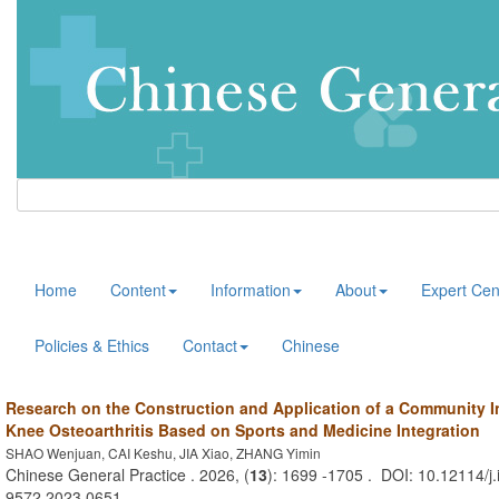
Home
Content
Information
About
Expert Cen
Policies & Ethics
Contact
Chinese
Research on the Construction and Application of a Community I
Knee Osteoarthritis Based on Sports and Medicine Integration
SHAO Wenjuan, CAI Keshu, JIA Xiao, ZHANG Yimin
Chinese General Practice . 2026, (
13
): 1699 -1705 . DOI: 10.12114/j.
9572.2023.0651