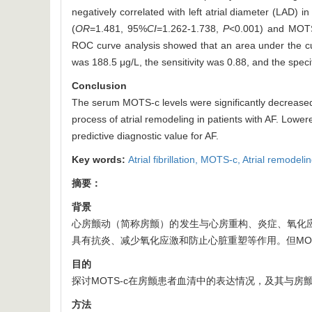
negatively correlated with left atrial diameter (LAD) i
(
OR
=1.481, 95%
CI
=1.262-1.738,
P
<0.001) and MOT
ROC curve analysis showed that an area under the 
was 188.5 μg/L, the sensitivity was 0.88, and the specif
Conclusion
The serum MOTS-c levels were significantly decreased 
process of atrial remodeling in patients with AF. Low
predictive diagnostic value for AF.
Key words:
Atrial fibrillation,
MOTS-c,
Atrial remodeli
摘要：
背景
心房颤动（简称房颤）的发生与心房重构、炎症、氧化应
具有抗炎、减少氧化应激和防止心脏重塑等作用。但MO
目的
探讨MOTS-c在房颤患者血清中的表达情况，及其与房
方法