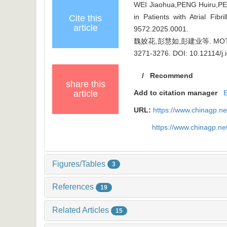
WEI Jiaohua,PENG Huiru,PENG
in Patients with Atrial Fib
Cite this
article
9572.2025.0001
.
魏姣花,彭慧如,彭建业等. MOT
3271-3276.
DOI: 10.12114/j
/
Recommend
share this
article
Add to citation manager
URL:
https://www.chinagp.n
https://www.chinagp.n
Figures/Tables
3
References
19
Related Articles
15