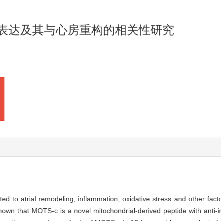
的表达及其与心房重构的相关性研究
elated to atrial remodeling, inflammation, oxidative stress and other fac
own that MOTS-c is a novel mitochondrial-derived peptide with anti-i