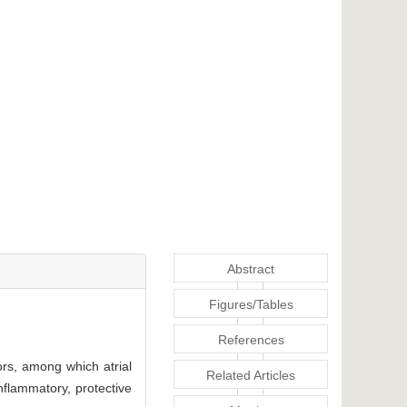
Abstract
Figures/Tables
References
tors, among which atrial
Related Articles
nflammatory, protective