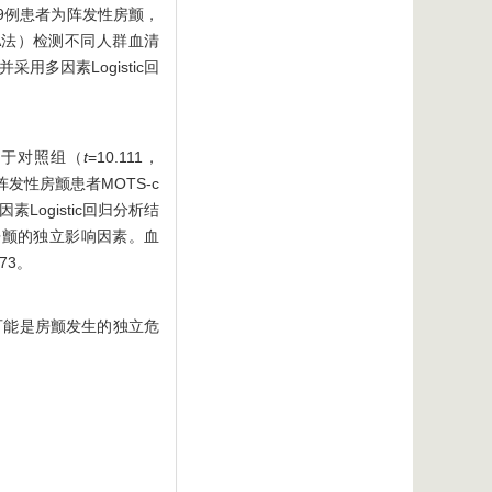
49例患者为阵发性房颤，
A法）检测不同人群血清
用多因素Logistic回
平低于对照组（
t
=10.111，
非阵发性房颤患者MOTS-c
因素Logistic回归分析结
是房颤的独立影响因素。血
73。
低可能是房颤发生的独立危