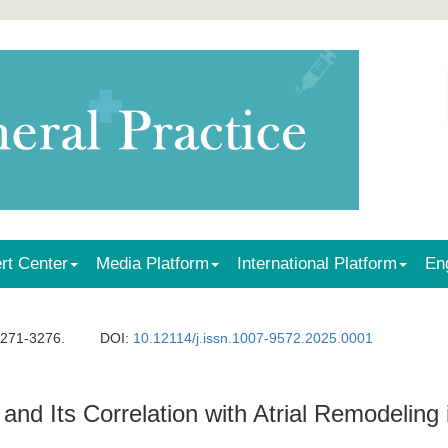
rt Center
Media Platform
International Platform
En
3271-3276.
DOI:
10.12114/j.issn.1007-9572.2025.0001
 Its Correlation with Atrial Remodeling in 