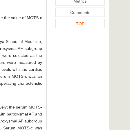
Metrics
Comments
yze the value of MOTS-c
TOP
gya School of Medicine,
aroxysmal AF subgroup
d were selected as the
ators were measured by
evels with the cardiac
her serum MOTS-c was an
perating characteristic
ively; the serum MOTS-
with paroxysmal AF and
paroxysmal AF subgroup
). Serum MOTS-c was