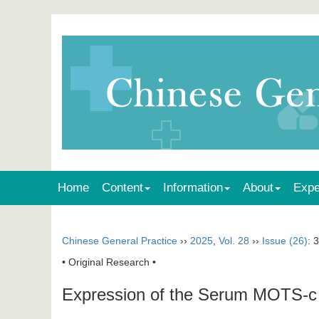
Home
Content
Information
About
Expe
Chinese General Practice
››
2025
,
Vol. 28
››
Issue (26)
: 
• Original Research •
Expression of the Serum MOTS-c and