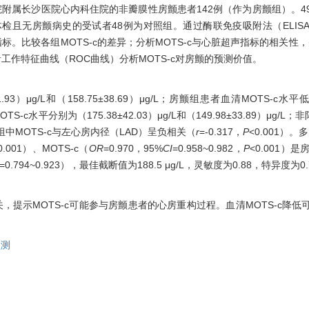
医学院附属长沙医院心内科住院的非瓣膜性房颤患者142例（作为房颤组）。
检且无房颤病史的受试者48例为对照组。通过酶联免疫吸附法（ELIS
。比较各组MOTS-c的差异；分析MOTS-c与心脏超声指标的相关性，并采
工作特征曲线（ROC曲线）分析MOTS-c对房颤的预测价值。
93）μg/L和（158.75±38.69）μg/L；房颤组患者血清MOTS-c水
水平分别为（175.38±42.03）μg/L和（149.98±33.89）μg/L；
颤组中MOTS-c与左心房内径（LAD）呈负相关（
r
=-0.317，
P
<0.001）。多
0.001）、MOTS-c（
OR
=0.970，95%
CI
=0.958~0.982，
P
<0.001）
=0.794~0.923），最佳截断值为188.5 μg/L，灵敏度为0.88，特异度为0.
关，提示MOTS-c可能参与房颤患者的心房重构过程。血清MOTS-c降
预测