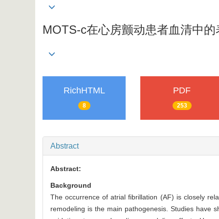
MOTS-c在心房颤动患者血清中
RichHTML
PDF
8
253
Abstract
Abstract:
Background
The occurrence of atrial fibrillation (AF) is closely r
remodeling is the main pathogenesis. Studies have sh