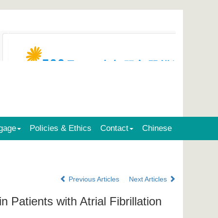
gage
Policies & Ethics
Contact
Chinese
Previous Articles
Next Articles
Patients with Atrial Fibrillation