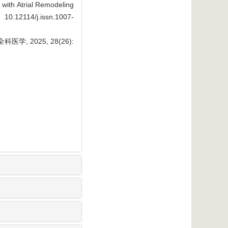
with Atrial Remodeling
 10.12114/j.issn.1007-
 2025, 28(26):