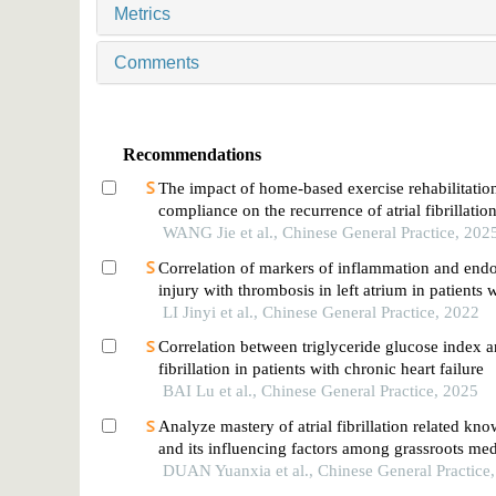
Metrics
Comments
Recommendations
The impact of home-based exercise rehabilitatio
compliance on the recurrence of atrial fibrillation
radiofrequency ablation
WANG Jie et al., Chinese General Practice, 202
Correlation of markers of inflammation and endo
injury with thrombosis in left atrium in patients w
fibrillation
LI Jinyi et al., Chinese General Practice, 2022
Correlation between triglyceride glucose index an
fibrillation in patients with chronic heart failure
BAI Lu et al., Chinese General Practice, 2025
Analyze mastery of atrial fibrillation related kn
and its influencing factors among grassroots medi
DUAN Yuanxia et al., Chinese General Practice