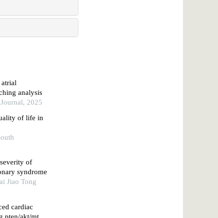
atrial
tching analysis
 Journal, 2025
lity of life in
South
severity of
oronary syndrome
ai Jiao Tong
ced cardiac
g pten/akt/mtor