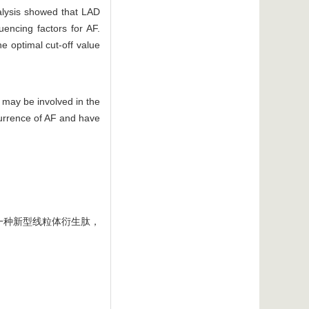
nalysis showed that LAD
uencing factors for AF.
e optimal cut-off value
 may be involved in the
currence of AF and have
一种新型线粒体衍生肽，