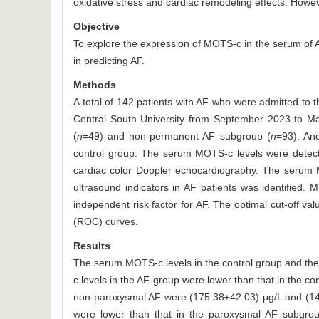
oxidative stress and cardiac remodeling effects. Howe
Objective
To explore the expression of MOTS-c in the serum of AF
in predicting AF.
Methods
A total of 142 patients with AF who were admitted to 
Central South University from September 2023 to M
(
n
=49) and non-permanent AF subgroup (
n
=93). An
control group. The serum MOTS-c levels were detect
cardiac color Doppler echocardiography. The serum 
ultrasound indicators in AF patients was identified.
independent risk factor for AF. The optimal cut-off v
(ROC) curves.
Results
The serum MOTS-c levels in the control group and th
c levels in the AF group were lower than that in the con
non-paroxysmal AF were (175.38±42.03) μg/L and (14
were lower than that in the paroxysmal AF subgroup, 