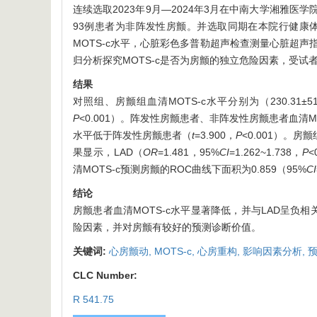
连续选取2023年9月—2024年3月在中南大学湘雅
93例患者为非阵发性房颤。并选取同期在本院行健康体
MOTS-c水平，心脏彩色多普勒超声检查测量心脏超声指标
归分析探究MOTS-c是否为房颤的独立危险因素，受试者
结果
对照组、房颤组血清MOTS-c水平分别为（230.31±51.
P
<0.001）。阵发性房颤患者、非阵发性房颤患者血清MOTS-c
水平低于阵发性房颤患者（
t
=3.900，
P
<0.001）。房
果显示，LAD（
OR
=1.481，95%
CI
=1.262~1.738，
P
<
清MOTS-c预测房颤的ROC曲线下面积为0.859（95%
CI
结论
房颤患者血清MOTS-c水平显著降低，并与LAD呈负相
险因素，并对房颤有较好的预测诊断价值。
关键词:
心房颤动,
MOTS-c,
心房重构,
影响因素分析,
CLC Number:
R 541.75