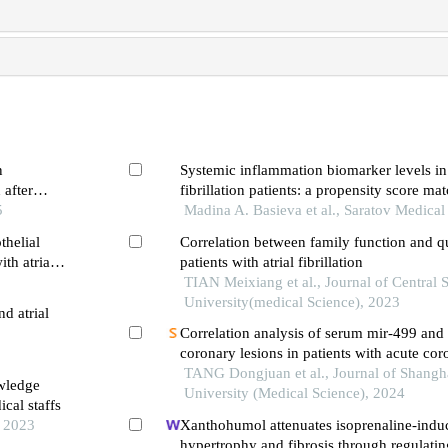
n
Systemic inflammation biomarker levels in 
 after
fibrillation patients: a propensity score ma
5
Madina A. Basieva et al., Saratov Medical
thelial
Correlation between family function and qua
ith atria
patients with atrial fibrillation
TIAN Meixiang et al., Journal of Central 
University(medical Science), 2023
d atrial
Correlation analysis of serum mir-499 and 
coronary lesions in patients with acute c
TANG Dongjuan et al., Journal of Shangh
owledge
University (Medical Science), 2024
cal staffs
, 2023
Xanthohumol attenuates isoprenaline-indu
hypertrophy and fibrosis through regulatin