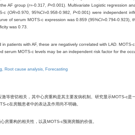
n the AF group (
r
=-0.317,
P
<0.001). Multivariate Logistic regression a
S-c (
OR
=0.970, 95%
CI
=0.958-0.982,
P
<0.001) were independent infl
curve of serum MOTS-c expression was 0.859 (95%
CI
=0.794-0.923), th
icity was 0.73.
in patients with AF, these are negatively correlated with LAD. MOTS-c
ered serum MOTS-c levels may be an independent risk factor for the oc
ng,
Root cause analysis,
Forecasting
激等密切相关，其中心房重构是其主要发病机制。研究显示MOTS-c是
TS-c在房颤患者中的表达及作用尚不明确。
颤心房重构的相关性，以及MOTS-c预测房颤的价值。