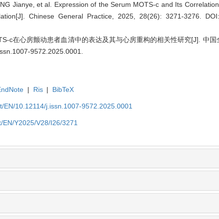
 Jianye, et al. Expression of the Serum MOTS-c and Its Correlation 
rillation[J]. Chinese General Practice, 2025, 28(26): 3271-3276.
DOI:
S-c在心房颤动患者血清中的表达及其与心房重构的相关性研究[J]. 中国全科医学,
.issn.1007-9572.2025.0001
.
EndNote
|
Ris
|
BibTeX
et/EN/10.12114/j.issn.1007-9572.2025.0001
et/EN/Y2025/V28/I26/3271