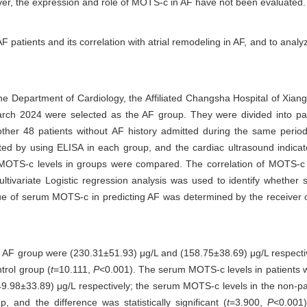
ver, the expression and role of MOTS-c in AF have not been evaluated.
 patients and its correlation with atrial remodeling in AF, and to anal
the Department of Cardiology, the Affiliated Changsha Hospital of Xian
arch 2024 were selected as the AF group. They were divided into p
other 48 patients without AF history admitted during the same perio
ed by using ELISA in each group, and the cardiac ultrasound indic
MOTS-c levels in groups were compared. The correlation of MOTS-c l
 Multivariate Logistic regression analysis was used to identify whet
alue of serum MOTS-c in predicting AF was determined by the receiver o
e AF group were (230.31±51.93) μg/L and (158.75±38.69) μg/L respect
trol group (
t
=10.111,
P
<0.001). The serum MOTS-c levels in patients 
9.98±33.89) μg/L respectively; the serum MOTS-c levels in the non-
and the difference was statistically significant (
t
=3.900,
P
<0.001