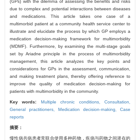
(GPs) with the dilemma of assessing the benefits and risks
due to complex and potential interactions between diseases
and medications. This article takes one case of a
multimorbid patient at a community health service center to
illustrate and elucidate the process by which GP employs a
medication decision-making framework for multimorbidity
(MDMF). Furthermore, by examining the multi-stage goals
set by Ariadne principle in the process of multimorbidity
management, this article analyzes the key points and
considerations for GPs in the assessment, communication,
and making treatment plans, thereby offering reference to
improve the quality of medication decision-making for
patients with multimorbidity in the community.
Key words:
Multiple chronic conditions,
Consultation,
General practitioners,
Medication decision-making,
Case
reports
摘要：
慢性病共病患者常联合使用多种药物，疾病与药物之间潜在的