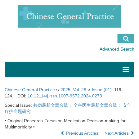
Toggle
naviga
Chinese General Practice
››
2025
,
Vol. 28
››
Issue (01)
: 119-
124.
DOI:
10.12114/j.issn.1007-9572.2024.0273
Special Issue:
共病最新文章合辑
；
全科医生最新文章合辑
；
安宁
疗护专题研究
• Original Research·Focus on Medication Decision-making for
Multimorbidity •
Previous Articles
Next Articles