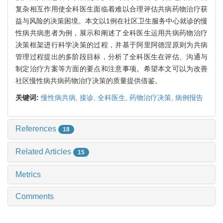
复杂相互作用使全科医生面临着难以合理评估共病药物治疗获
益与风险的决策困境。本文以1例在社区卫生服务中心就诊的慢
性病共病患者为例，展示和阐述了全科医生运用共病药物治疗
决策框架进行科学决策的过程，并基于阿里阿德涅原则为共病
管理过程提出的多阶段目标，分析了全科医生在评估、沟通与
制定治疗方案等方面的要点和注意事项。希望本文可以为改善
社区慢性病共病药物治疗决策的质量提供借鉴。
关键词:
慢性病共病,
接诊,
全科医生,
药物治疗决策,
病例报告
References
18
Related Articles
15
Metrics
Comments