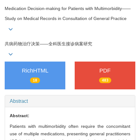
Medication Decision-making for Patients with Multimorbidity——
Study on Medical Records in Consultation of General Practice
共病药物治疗决策——全科医生接诊病案研究
RichHTML
PDF
18
483
Abstract
Abstract:
Patients with multimorbidity often require the concomitant
use of multiple medications, presenting general practitioners