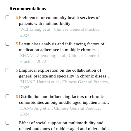
Recommendations
Preference for community health services of
patients with multimorbidity
WEI Lifang et al., Chinese General Practice,
2024
Latent class analysis and influencing factors of
medication adherence in multiple chronic
conditions patients
ZHANG Zhenxiang et al., Chinese General
Practice, 2022
Empirical exploration on the collaboration of
general practice and speciality in chronic disease
management: taking the "six ones" construction of
ZHANG Hanzhi et al., Chinese General Practice,
community osteoarthritis management as an
2025
example
Distribution and influencing factors of chronic
comorbidities among middle-aged inpatients in
general practice department of tertiary general
KANG Jing et al., Chinese General Practice,
hospitals
2024
Effect of social support on multimorbidity and
related outcomes of middle-aged and older adults