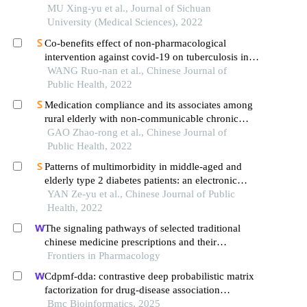
in china
MU Xing-yu et al., Journal of Sichuan
University (Medical Sciences), 2022
Co-benefits effect of non-pharmacological
intervention against covid-19 on tuberculosis in
ningxia hui autonomous region: a sarima analysis
WANG Ruo-nan et al., Chinese Journal of
Public Health, 2022
Medication compliance and its associates among
rural elderly with non-communicable chronic
diseases in shandong province
GAO Zhao-rong et al., Chinese Journal of
Public Health, 2022
Patterns of multimorbidity in middle-aged and
elderly type 2 diabetes patients: an electronic
outpatient medical record-based analysis
YAN Ze-yu et al., Chinese Journal of Public
Health, 2022
The signaling pathways of selected traditional
chinese medicine prescriptions and their
metabolites in the treatment of diabetic
Frontiers in Pharmacology
cardiomyopathy: a review
Cdpmf-dda: contrastive deep probabilistic matrix
factorization for drug-disease association
prediction
Bmc Bioinformatics, 2025