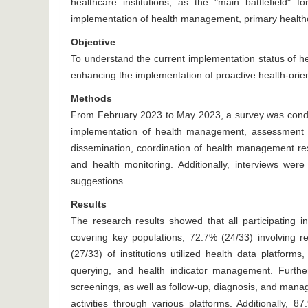
healthcare institutions, as the "main battlefield" 
implementation of health management, primary healthcar
Objective
To understand the current implementation status of he
enhancing the implementation of proactive health-ori
Methods
From February 2023 to May 2023, a survey was conduc
implementation of health management, assessment of
dissemination, coordination of health management res
and health monitoring. Additionally, interviews were
suggestions.
Results
The research results showed that all participating i
covering key populations, 72.7% (24/33) involving re
(27/33) of institutions utilized health data platfo
querying, and health indicator management. Further
screenings, as well as follow-up, diagnosis, and manag
activities through various platforms. Additionally, 