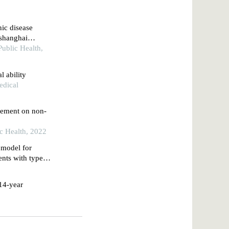
nic disease
 shanghai
Public Health,
l ability
edical
gement on non-
ic Health, 2022
e model for
ients with type 2
rospective study
 14-year