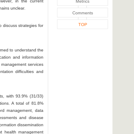
owever, in the current
Metrics
mains unclear.
Comments
TOP
 discuss strategies for
imed to understand the
cation and information
th management services
ation difficulties and
ts, with 93.9% (31/33)
tions. A total of 81.8%
ecord management, data
ssessments and disease
formation dissemination
ment health management