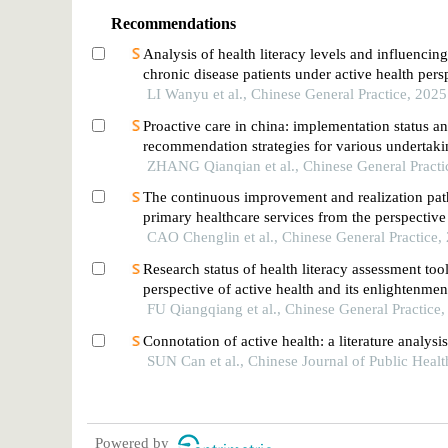
Recommendations
Analysis of health literacy levels and influencing
chronic disease patients under active health pers
LI Wanyu et al., Chinese General Practice, 2025
Proactive care in china: implementation status a
recommendation strategies for various undertaki
ZHANG Qianqian et al., Chinese General Practi
The continuous improvement and realization pat
primary healthcare services from the perspective
empowerment
CAO Chenglin et al., Chinese General Practice,
Research status of health literacy assessment too
perspective of active health and its enlightenmen
FU Qiangqiang et al., Chinese General Practice
Connotation of active health: a literature analysi
SUN Can et al., Chinese Journal of Public Heal
Powered by