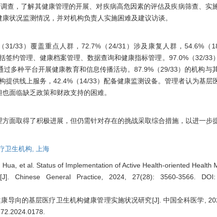
生机构调查，了解其健康管理的开展、对疾病高危因素的评估及疾病筛查、实
健康状况监测情况，并对机构负责人实施困难及建议访谈。
/33）覆盖重点人群，72.7%（24/31）涉及康复人群，54.6%（1
能包括签约管理、健康档案管理、数据查询和健康指标管理。97.0%（32/3
多种平台开展健康教育和信息传播活动。87.9%（29/33）的机构与
的机构提供线上服务，42.4%（14/33）配备健康监测设备。管理者认为基
但也面临缺乏政策和财政支持的困难。
理方面取得了积极进展，但仍需针对存在的挑战采取综合措施，以进一步
疗卫生机构,
上海
ua, et al. Status of Implementation of Active Health-oriented Health
s[J]. Chinese General Practice, 2024, 27(28): 3560-3566.
DOI:
导向的基层医疗卫生机构健康管理实施状况研究[J]. 中国全科医学, 2024, 27(
9572.2024.0178
.