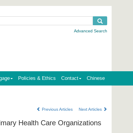
gage
Policies & Ethics
Contact
Chinese
Previous Articles
Next Articles
rimary Health Care Organizations