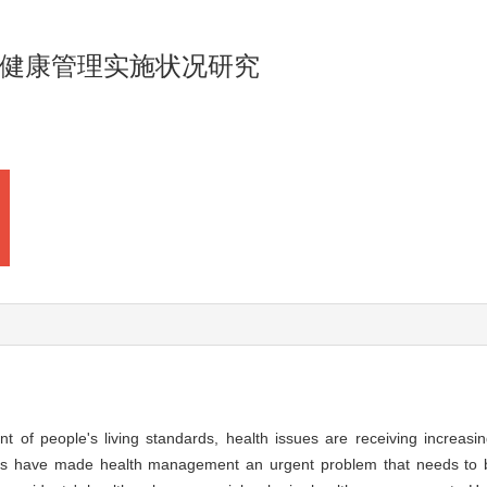
健康管理实施状况研究
 of people's living standards, health issues are receiving increasin
ases have made health management an urgent problem that needs to 