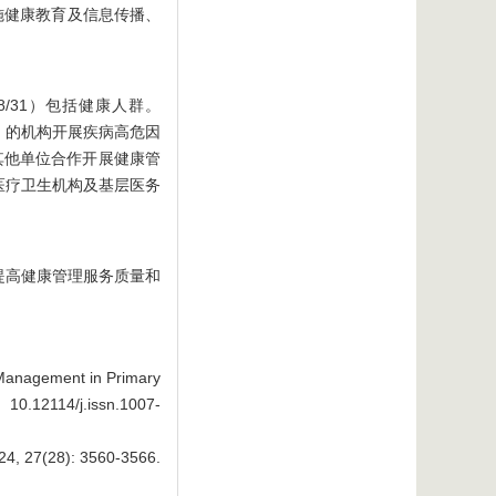
施健康教育及信息传播、
8/31）包括健康人群。
3）的机构开展疾病高危因
其他单位合作开展健康管
层医疗卫生机构及基层医务
提高健康管理服务质量和
 Management in Primary
 10.12114/j.issn.1007-
28): 3560-3566.