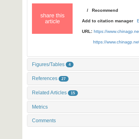
/
Recommend
share this
article
Add to citation manager
URL:
https://www.chinagp.n
https://www.chinagp.n
Figures/Tables
4
References
27
Related Articles
15
Metrics
Comments