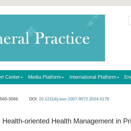
rt Center
Media Platform
International Platform
En
3560-3566.
DOI:
10.12114/j.issn.1007-9572.2024.0178
ve Health-oriented Health Management in P