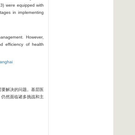
/33) were equipped with
ntages in implementing
 management. However,
d efficiency of health
anghai
需要解决的问题。基层医
，仍然面临诸多挑战和主