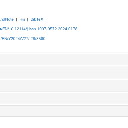
EndNote
|
Ris
|
BibTeX
et/EN/10.12114/j.issn.1007-9572.2024.0178
et/EN/Y2024/V27/I28/3560