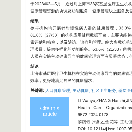
于2023年2—5月，通过对上海市33家基层医疗卫
健康管理资源的协调及功能服务、健康管理线上服务及
结果
参与机构均开展针对慢性病人群的健康管理，93.9%（31
81.8%（27/33）的机构应用健康数据平台，主要功
素评估和筛查，以及随访、诊疗和管理。绝大多数机构通过
理项目，提供多样化的功能服务。63.6%（21/33）
人员在实施主动健康导向的健康管理方面有显著优势，
结论
上海市基层医疗卫生机构在实施主动健康导向的健康管
效率，更好地满足居民的健康需求。
关键词:
人口健康管理,
主动健康,
社区卫生服务,
基层医
LI Wanyu,ZHANG Hanzhi,JIN H
Health Care Organization
Cite this
article
9572.2024.0178
.
黎婉钰,张含之,金花等. 主动健康
DOI: 10.12114/j.issn.1007-