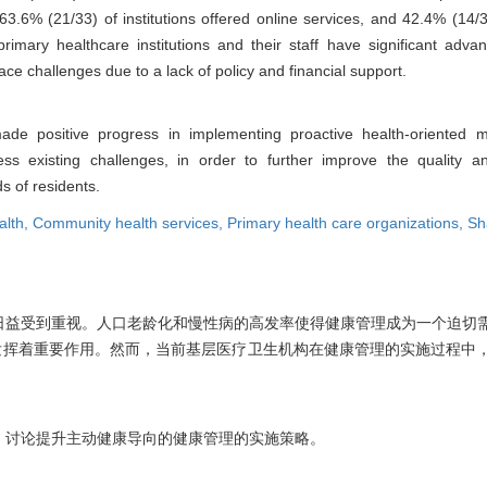
t 63.6% (21/33) of institutions offered online services, and 42.4% (14
rimary healthcare institutions and their staff have significant adva
ce challenges due to a lack of policy and financial support.
made positive progress in implementing proactive health-oriented
 existing challenges, in order to further improve the quality an
 of residents.
alth,
Community health services,
Primary health care organizations,
Sh
日益受到重视。人口老龄化和慢性病的高发率使得健康管理成为一个迫切
发挥着重要作用。然而，当前基层医疗卫生机构在健康管理的实施过程中
，讨论提升主动健康导向的健康管理的实施策略。