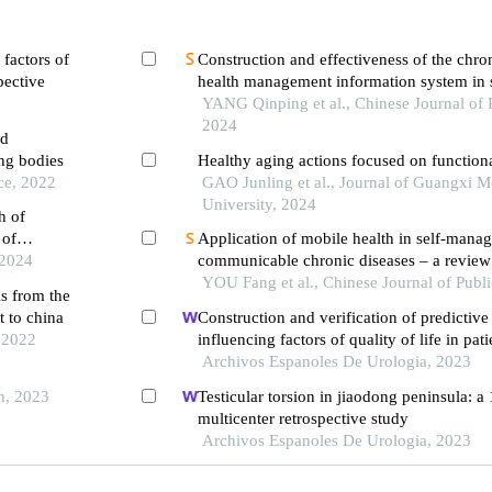
 factors of
Construction and effectiveness of the chro
pective
health management information system in
communities
YANG Qinping et al., Chinese Journal of 
2024
nd
ng bodies
Healthy aging actions focused on functiona
ce, 2022
GAO Junling et al., Journal of Guangxi M
University, 2024
h of
 of
Application of mobile health in self-mana
 2024
communicable chronic diseases – a review
YOU Fang et al., Chinese Journal of Publ
ls from the
t to china
Construction and verification of predictiv
, 2022
influencing factors of quality of life in pat
diabetic nephropathy: a hospital-based ret
Archivos Espanoles De Urologia, 2023
s
th, 2023
Testicular torsion in jiaodong peninsula: a
multicenter retrospective study
Archivos Espanoles De Urologia, 2023