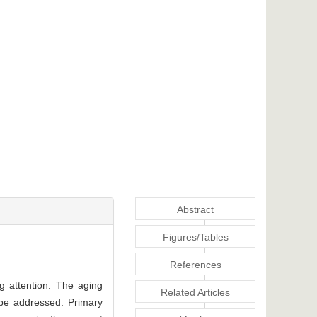
Abstract
Figures/Tables
References
g attention. The aging
Related Articles
be addressed. Primary