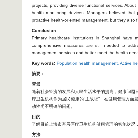
projects, providing diverse functional services. Abou
health monitoring devices. Managers believed that p
proactive health-oriented management, but they also fa
Conclusion
Primary healthcare institutions in Shanghai have 
comprehensive measures are still needed to address
management services and better meet the health needs
Key words:
Population health management,
Active he
摘要：
背景
随着社会经济的发展和人民生活水平的提高，健康问题
疗卫生机构作为居民健康的"主战场"，在健康管理方面
动性尚不明确的问题。
目的
了解目前上海市基层医疗卫生机构健康管理的实施状况
方法