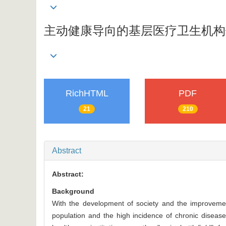
主动健康导向的基层医疗卫生机构
RichHTML
PDF
21
210
Abstract
Abstract:
Background
With the development of society and the improvement
population and the high incidence of chronic dise