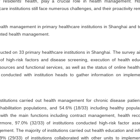
for residents' health, play a crucial role in health management. H
e institutions still face numerous challenges, and their proactivity re
alth management in primary healthcare institutions in Shanghai and to
ented health management.
ted on 33 primary healthcare institutions in Shanghai. The survey a
 high-risk factors and disease screening, execution of health edu
ources and functional services, as well as the status of online heal
 conducted with institution heads to gather information on implement
nstitutions carried out health management for chronic disease patien
habilitation populations, and 54.6% (18/33) including healthy popula
rms, with the main functions including contract management, health r
more, 97.0% (32/33) of institutions conducted high-risk factor a
ement. The majority of institutions carried out health education and in
87.9% (29/33) of institutions collaborated with other units to imple