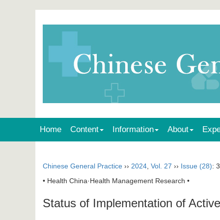
Home
Content
Information
About
Expe
Chinese General Practice
››
2024
,
Vol. 27
››
Issue (28)
: 
• Health China·Health Management Research •
Status of Implementation of Acti