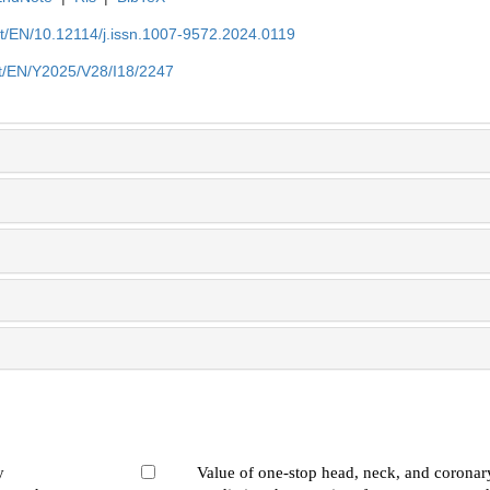
et/EN/10.12114/j.issn.1007-9572.2024.0119
et/EN/Y2025/V28/I18/2247
y
Value of one-stop head, neck, and coronary