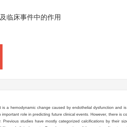
及临床事件中的作用
hat is a hemodynamic change caused by endothelial dysfunction and is
 important role in predicting future clinical events. However, there is c
ty. Previous studies have mostly categorized calcifications by their si