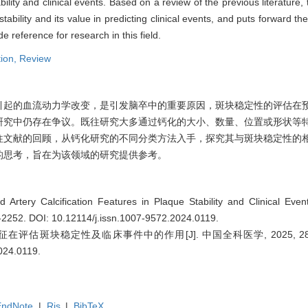
lity and clinical events. Based on a review of the previous literature, t
tability and its value in predicting clinical events, and puts forward t
e reference for research in this field.
tion,
Review
引起的血流动力学改变，是引发脑卒中的重要原因，斑块稳定性的评估在
研究中仍存在争议。既往研究大多通过钙化的大小、数量、位置或形状等
往文献的回顾，从钙化研究的不同分类方法入手，探究其与斑块稳定性的
的思考，旨在为该领域的研究提供参考。
Artery Calcification Features in Plaque Stability and Clinical Even
7-2252.
DOI: 10.12114/j.issn.1007-9572.2024.0119
.
评估斑块稳定性及临床事件中的作用[J]. 中国全科医学, 2025, 28(18):
2024.0119
.
EndNote
|
Ris
|
BibTeX