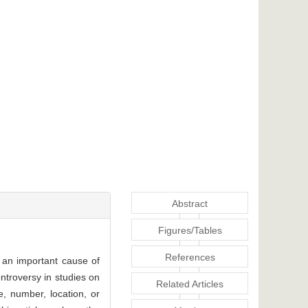
Abstract
Figures/Tables
References
 an important cause of
ontroversy in studies on
Related Articles
ze, number, location, or