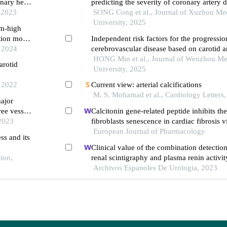
onary heart
predicting the severity of coronary artery 
, 2023
carotid plaque characteristics
SONG Cong et al., Journal of Xuzhou Me
University, 2025
um-high
ction model
Independent risk factors for the progressi
, 2024
cerebrovascular disease based on carotid a
elastography combined with carotid plaqu
HONG Min et al., Journal of Wenzhou Me
arotid
ultrasonography
University, 2025
, 2022
Current view: arterial calcifications
M. S. Mohamad et al., Cardiology Letters
major
ree vessels
Calcitonin gene-related peptide inhibits th
 2023
fibroblasts senescence in cardiac fibrosis v
klotho expression
European Journal of Pharmacology
ss and its
Clinical value of the combination detection
tion,
renal scintigraphy and plasma renin activit
diagnosis of renal hypertension
Archivos Espanoles De Urologia, 2023