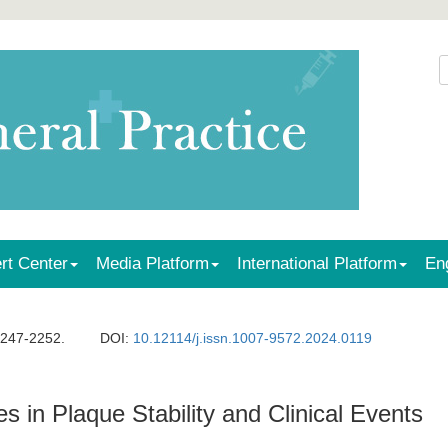
rt Center
Media Platform
International Platform
En
2247-2252.
DOI:
10.12114/j.issn.1007-9572.2024.0119
es in Plaque Stability and Clinical Events