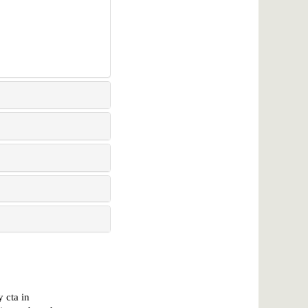
 cta in