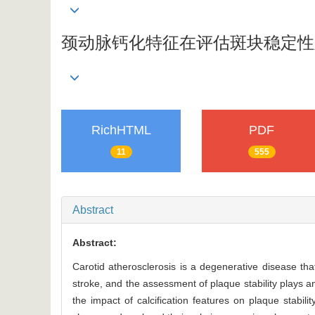
颈动脉钙化特征在评估斑块稳定性
RichHTML
PDF
11
555
Abstract
Abstract:
Carotid atherosclerosis is a degenerative disease t
stroke, and the assessment of plaque stability plays an
the impact of calcification features on plaque stabili