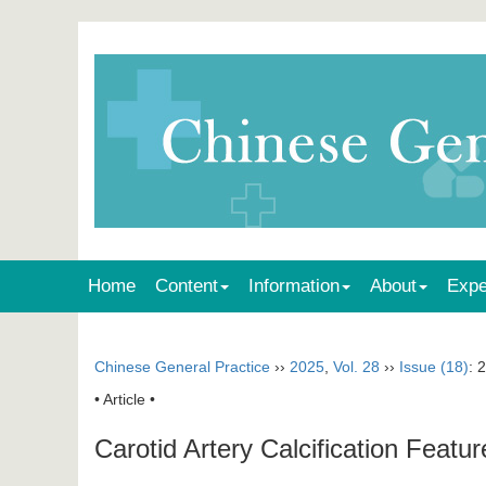
Home
Content
Information
About
Expe
Chinese General Practice
››
2025
,
Vol. 28
››
Issue (18)
: 
• Article •
Carotid Artery Calcification Featur