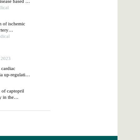
disease based on
dical
on of ischemic
rtery
e
dical
, 2023
e cardiac
ia up-regulating
 of captopril
y in the