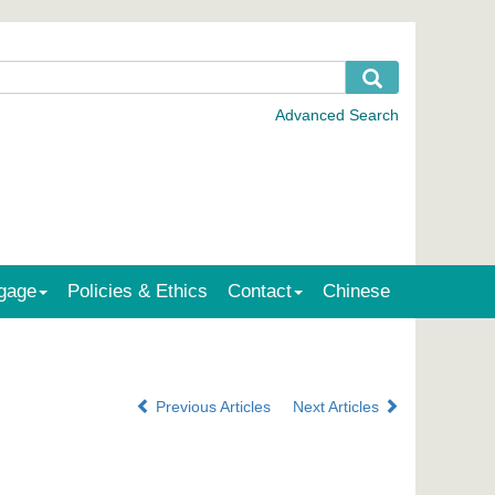
gage
Policies & Ethics
Contact
Chinese
Previous Articles
Next Articles