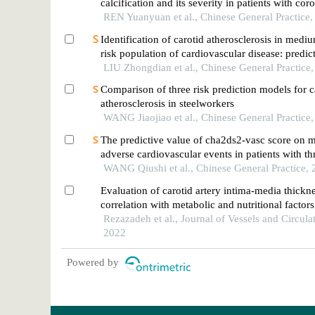
calcification and its severity in patients with cor
disease
REN Yuanyuan et al., Chinese General Practice
Identification of carotid atherosclerosis in medi
risk population of cardiovascular disease: predi
and validation based on machine learning
LIU Zhongdian et al., Chinese General Practice
Comparison of three risk prediction models for c
atherosclerosis in steelworkers
WANG Jiaojiao et al., Chinese General Practice
The predictive value of cha2ds2-vasc score on 
adverse cardiovascular events in patients with th
or left main diseases of coronary heart disease
WANG Qiushi et al., Chinese General Practice,
Evaluation of carotid artery intima-media thickne
correlation with metabolic and nutritional factors
Rezazadeh et al., Journal of Vessels and Circula
2022
Powered by