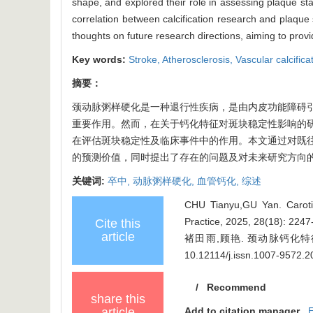
shape, and explored their role in assessing plaque stabi
correlation between calcification research and plaque s
thoughts on future research directions, aiming to provid
Key words:
Stroke,
Atherosclerosis,
Vascular calcifica
摘要：
颈动脉粥样硬化是一种退行性疾病，是由内皮功能障碍
重要作用。然而，在关于钙化特征对斑块稳定性影响的
在评估斑块稳定性及临床事件中的作用。本文通过对既
的预测价值，同时提出了存在的问题及对未来研究方向
关键词:
卒中,
动脉粥样硬化,
血管钙化,
综述
CHU Tianyu,GU Yan. Carotid 
Practice, 2025, 28(18): 224
Cite this
article
褚田雨,顾艳. 颈动脉钙化特征在
10.12114/j.issn.1007-9572.
/
Recommend
share this
article
Add to citation manager