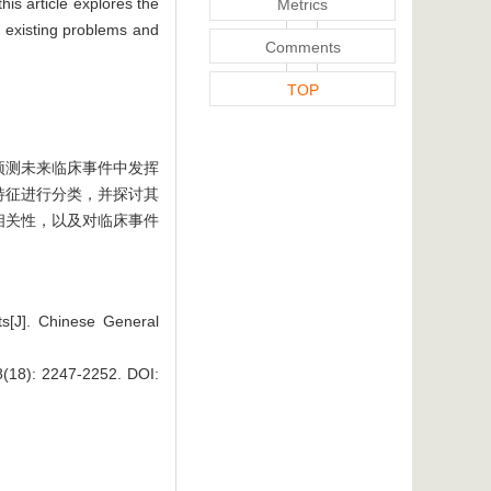
his article explores the
Metrics
he existing problems and
Comments
TOP
预测未来临床事件中发挥
特征进行分类，并探讨其
相关性，以及对临床事件
ts[J]. Chinese General
 2247-2252.
DOI: