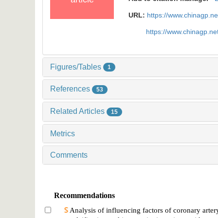
URL:
https://www.chinagp.n
https://www.chinagp.n
Figures/Tables
1
References
53
Related Articles
15
Metrics
Comments
Recommendations
Analysis of influencing factors of coronary arter