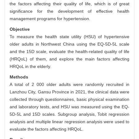
the factors affecting their quality of life, which is of great
significance for the development of effective health
management programs for hypertension.
Objective
To measure the health state utility (HSU) of hypertensive
older adults in Northwest China using the EQ-5D-5L scale
and the 15D scale, evaluate the health-related quality of life
(HRQoL) of them, and explore the main factors affecting
HRQoL in the elderly.
Methods
A total of 2 000 older adults were randomly recruited in
Lanzhou City, Gansu Province in 2021, the clinical data were
collected through questionnaires, basic physical examination
and laboratory tests, and HSU was measured using the EQ-
5D-5L and 15D scales. Subgroup analysis, Tobit regression
analysis and multiple linear regression analysis were used to
evaluate the factors affecting HRQoL.