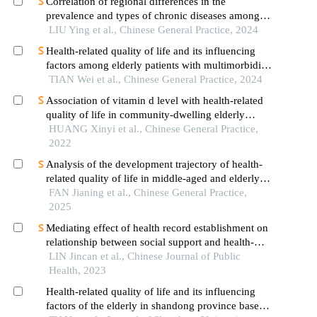
Correlation of regional differences in the
prevalence and types of chronic diseases among
middle-aged and elderly people with health
LIU Ying et al., Chinese General Practice, 2024
resources allocation in china
Health-related quality of life and its influencing
factors among elderly patients with multimorbidity
in china
TIAN Wei et al., Chinese General Practice, 2024
Association of vitamin d level with health-related
quality of life in community-dwelling elderly
population
HUANG Xinyi et al., Chinese General Practice,
2022
Analysis of the development trajectory of health-
related quality of life in middle-aged and elderly
patients with cardiometabolic diseases and the
FAN Jianing et al., Chinese General Practice,
influencing factors
2025
Mediating effect of health record establishment on
relationship between social support and health-
related quality of life in elderly migrants: a cross-
LIN Jincan et al., Chinese Journal of Public
sectional study
Health, 2023
Health-related quality of life and its influencing
factors of the elderly in shandong province based