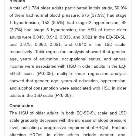
Results
A total of 1 784 older adults participated in this study, 50.9%
of them had normal blood pressure, 676 (37.9%) had stage
1 hypertension, 152 (8.5%) had stage 2 hypertension, 48
(2.7%) had stage 3 hypertension, the HSU of these older
adults were 0.949, 0.942, 0.933, and 0.921 in the EQ-5D-5L,
and 0.875, 0.863, 0.851, and 0.840 in the 15D scale,
respectively. Tobit regression analysis showed that gender,
age, years of education, occupational status, and annual
income were associated with HSU in older adults in the EQ-
5D-5L scale (
P
<0.05), multiple linear regression analysis
showed that gender, age, years of education, hypertension,
and alcohol consumption were associated with HSU in older
adults in the 15D scale (
P
<0.05) .
Conclusion
The HSU of older adults in both EQ-5D-5L scale and 15D
scale gradually decrease with the increase of blood pressure
level, indicating a progressive impairment of HRQoL. Factors
affecting HRQoL in older adults include gender, age,