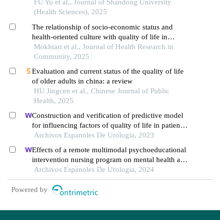
on multilevel models
FU Yu et al., Journal of Shandong University
(Health Sciences), 2025
The relationship of socio-economic status and
health-oriented culture with quality of life in
iranian older adults
Mokhtari et al., Journal of Health Research in
Community, 2025
Evaluation and current status of the quality of life
of older adults in china: a review
HU Jingcen et al., Chinese Journal of Public
Health, 2025
Construction and verification of predictive model
for influencing factors of quality of life in patients
with type 2 diabetic nephropathy: a hospital-based
Archivos Espanoles De Urologia, 2023
retrospective study
Effects of a remote multimodal psychoeducational
intervention nursing program on mental health and
quality of life of renal cell carcinoma survivors: a
Archivos Espanoles De Urologia, 2024
retrospective study
Powered by