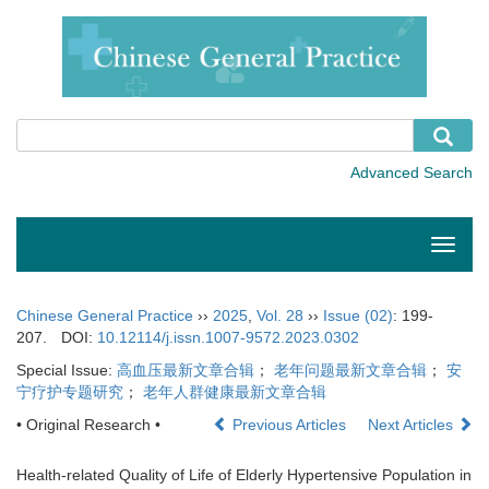
Toggle
naviga
Chinese General Practice
››
2025
,
Vol. 28
››
Issue (02)
: 199-
207.
DOI:
10.12114/j.issn.1007-9572.2023.0302
Special Issue:
高血压最新文章合辑
；
老年问题最新文章合辑
；
安
宁疗护专题研究
；
老年人群健康最新文章合辑
• Original Research •
Previous Articles
Next Articles
Health-related Quality of Life of Elderly Hypertensive Population in