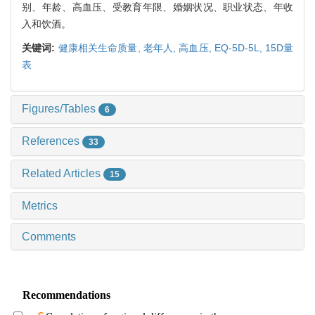
别、年龄、高血压、受教育年限、婚姻状况、职业状态、年收
入和饮酒。
关键词:
健康相关生命质量,
老年人,
高血压,
EQ-5D-5L,
15D量
表
Figures/Tables
6
References
33
Related Articles
15
Metrics
Comments
Recommendations