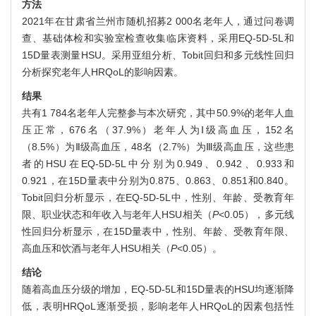
方法
2021年在甘肃省兰州市随机招募2 000名老年人，通过问卷调
查、基础体检和实验室检查收集临床资料，采用EQ-5D-5L和
15D量表测量HSU。采用亚组分析、Tobit回归和多元线性回归
分析探究老年人HRQoL的影响因素。
结果
共有1 784名老年人完整参与本次研究，其中50.9%的老年人血
压正常，676名（37.9%）老年人为Ⅰ级高血压，152名
（8.5%）为Ⅱ级高血压，48名（2.7%）为Ⅲ级高血压，这些患
者的HSU在EQ-5D-5L中分别为0.949、0.942、0.933和
0.921，在15D量表中分别为0.875、0.863、0.851和0.840。
Tobit回归分析显示，在EQ-5D-5L中，性别、年龄、受教育年
限、职业状态和年收入与老年人HSU相关（
P
<0.05），多元线
性回归分析显示，在15D量表中，性别、年龄、受教育年限、
高血压和饮酒与老年人HSU相关（
P
<0.05）。
结论
随着高血压分级的增加，EQ-5D-5L和15D量表的HSU均逐渐降
低，表明HRQoL逐渐受损，影响老年人HRQoL的因素包括性