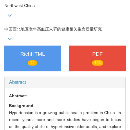
Northwest China
中国西北地区老年高血压人群的健康相关生命质量研究
RichHTML
PDF
22
693
Abstract
Abstract:
Background
Hypertension is a growing public health problem in China. In
recent years, more and more studies have begun to focus
on the quality of life of hypertensive older adults, and explore