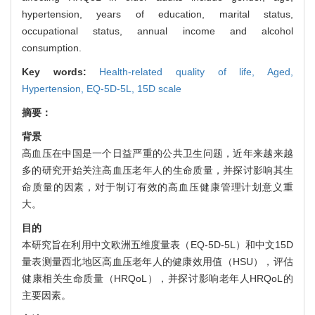
hypertension, years of education, marital status,
occupational status, annual income and alcohol
consumption.
Key words:
Health-related quality of life,
Aged,
Hypertension,
EQ-5D-5L,
15D scale
摘要：
背景
高血压在中国是一个日益严重的公共卫生问题，近年来越来越
多的研究开始关注高血压老年人的生命质量，并探讨影响其生
命质量的因素，对于制订有效的高血压健康管理计划意义重
大。
目的
本研究旨在利用中文欧洲五维度量表（EQ-5D-5L）和中文15D
量表测量西北地区高血压老年人的健康效用值（HSU），评估
健康相关生命质量（HRQoL），并探讨影响老年人HRQoL的
主要因素。