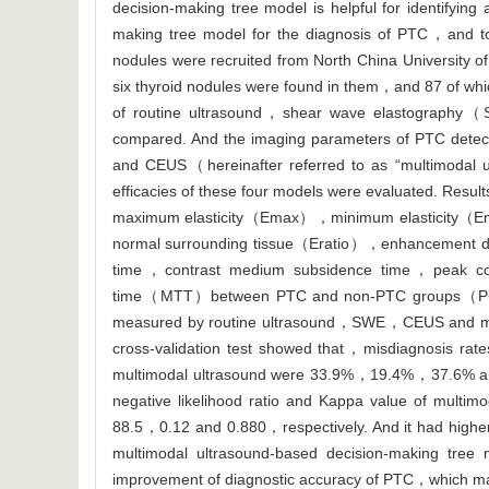
decision-making tree model is helpful for identifyi
making tree model for the diagnosis of PTC，and to 
nodules were recruited from North China University o
six thyroid nodules were found in them，and 87 of
of routine ultrasound，shear wave elastograp
compared. And the imaging parameters of PTC det
and CEUS（hereinafter referred to as “multimodal 
efficacies of these four models were evaluated. Res
maximum elasticity（Emax），minimum elasticity（Emi
normal surrounding tissue（Eratio），enhancement de
time，contrast medium subsidence time，peak c
time（MTT）between PTC and non-PTC groups（P<0.0
measured by routine ultrasound，SWE，CEUS and mul
cross-validation test showed that，misdiagnosis r
multimodal ultrasound were 33.9%，19.4%，37.6% and 7
negative likelihood ratio and Kappa value of mul
88.5，0.12 and 0.880，respectively. And it had higher
multimodal ultrasound-based decision-making tree m
improvement of diagnostic accuracy of PTC，which ma