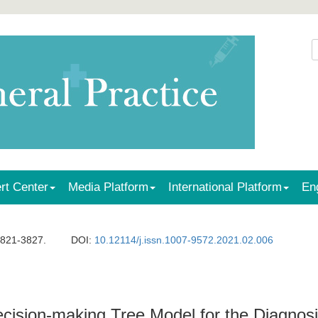
rt Center
Media Platform
International Platform
En
3821-3827.
DOI:
10.12114/j.issn.1007-9572.2021.02.006
ision-making Tree Model for the Diagnosis