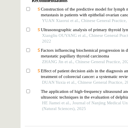
Recommendations
Construction of the predictive model for lymph 
metastasis in patients with epithelial ovarian can
on 18f-fdg pet/ct radiomics technology
YUAN Xiaorui et al., Chinese General Practice,
Ultrasonographic analysis of primary thyroid 
Xiangliu OUYANG et al., Chinese General Pract
2022
Factors influencing biochemical progression in d
metastatic papillary thyroid carcinoma
ZHANG Jin et al., Chinese General Practice, 20
Effect of patient decision aids in the diagnosis a
treatment of colorectal cancer: a systematic revi
DUAN Yuxia et al., Chinese General Practice, 
The application of high⁃frequency ultrasound a
ultrasonic techniques in the evaluation of delph
node metastasis in papillary thyroid carcinoma
HE Jiamei et al., Journal of Nanjing Medical Un
(Natural Sciences), 2025