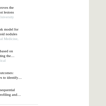
roves the
st lesions
niversity
isk model for
roid nodules
cal Medicine,
based on
ting the
dules
ical
 outcomes:
 to identify
sequential
profiling and