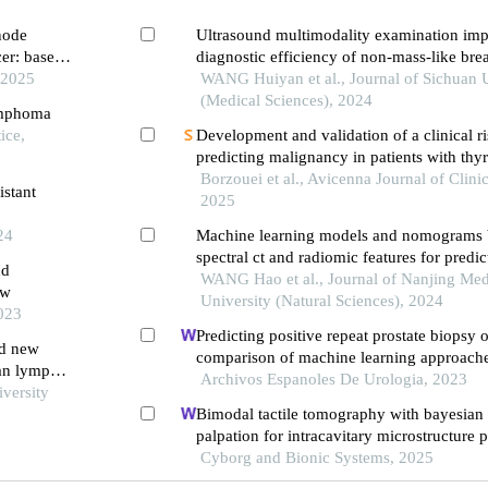
node
Ultrasound multimodality examination imp
cer: based
diagnostic efficiency of non-mass-like brea
 2025
WANG Huiyan et al., Journal of Sichuan U
(Medical Sciences), 2024
lymphoma
ice,
Development and validation of a clinical r
predicting malignancy in patients with thy
Borzouei et al., Avicenna Journal of Clini
istant
2025
24
Machine learning models and nomograms 
spectral ct and radiomic features for predic
nd
benignancy and malignancy of thyroid no
WANG Hao et al., Journal of Nanjing Med
ew
University (Natural Sciences), 2024
2023
Predicting positive repeat prostate biopsy
nd new
comparison of machine learning approaches
ian lymph
key parameters and optimal algorithms
Archivos Espanoles De Urologia, 2023
iversity
Bimodal tactile tomography with bayesian 
palpation for intracavitary microstructure 
segmentation
Cyborg and Bionic Systems, 2025