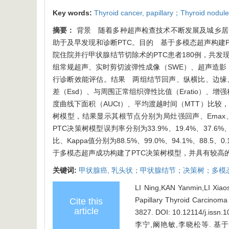
Key words:
Thyroid cancer,
papillary；Thyroid nodul
摘要：
背景 随着多种超声检查技术不断发展及城乡居
助于及早发现和诊断PTC。目的 基于多模态超声构建PT
院住院并行甲状腺结节切除术的PTC患者180例，共发现
组常规超声、实时剪切波弹性成像（SWE）、超声造影（
行诊断效能评估。结果 两组结节回声、纵横比、边缘、局
差（Esd）、与周围正常组织弹性比值（Eratio）、
度曲线下面积（AUCt）、平均渡越时间（MTT）比较，
树模型，结果显示其根节点分别为局灶强回声、Emax、
PTC决策树模型误判率分别为33.9%、19.4%、3
比、Kappa值分别为88.5%、99.0%、94.1%、88
于多模态超声成功构建了PTC决策树模型，并具有较高
关键词:
甲状腺癌,
乳头状；甲状腺结节；决策树；多模
LI Ning,KAN Yanmin,LI Xiaos
Papillary Thyroid Carcinom
Cite this
article
3827.
DOI: 10.12114/j.issn.
李宁,阚艳敏,李晓松等. 基