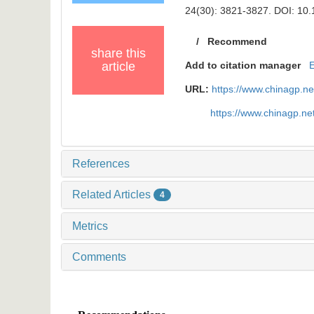
24(30): 3821-3827.
DOI: 10.
/
Recommend
share this
article
Add to citation manager
URL:
https://www.chinagp.n
https://www.chinagp.n
References
Related Articles
4
Metrics
Comments