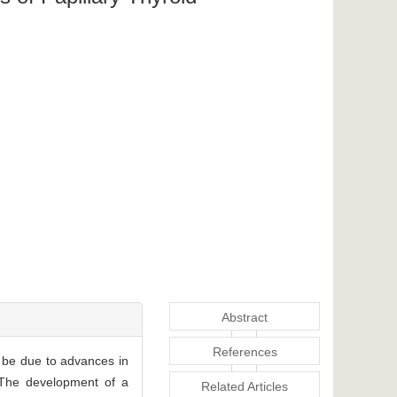
Abstract
References
be due to advances in
. The development of a
Related Articles