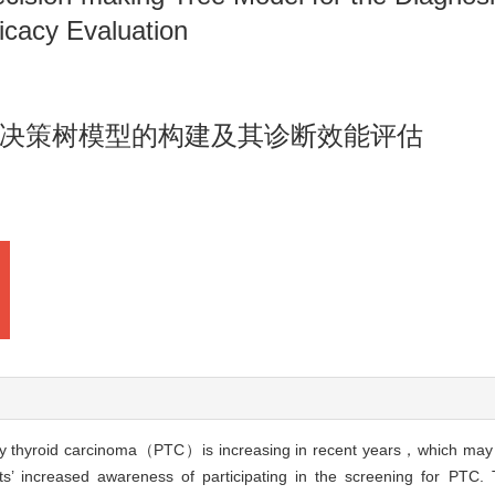
icacy Evaluation
决策树模型的构建及其诊断效能评估
ry thyroid carcinoma（PTC）is increasing in recent years，which may 
nts’ increased awareness of participating in the screening for PTC