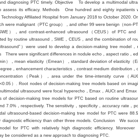
ng and diagnosing PTC timely. Objective To develop a multimodal ultr
assess its efficacy. Methods One hundred and eighty inpatients wi
f Technology Affiliated Hospital from January 2018 to October 2020. 
 which were malignant（PTC group），and other 99 were benign（non-PT
hy（SWE），and contrast-enhanced ultrasound（CEUS）of PTC and 
ected by routine ultrasound，SWE，CEUS，and the combination of ro
ultrasound”）were used to develop a decision-making tree model，
ults There were significant differences in nodule echo，aspect ratio
n），mean elasticity（Emean），standard deviation of elasticity（Esd
gree，enhancement characteristics，contrast medium distribution，co
oncentration（Peak），area under the time-intensity curve（AU
5）. Root nodes of decision-making tree models based on imagi
timodal ultrasound were focal hyperecho，Emax，AUCt and Emax，re
ates of decision-making tree models for PTC based on routine ul
.0%，respectively. The sensitivity，specificity，accuracy rate，posi
timodal ultrasound-based decision-making tree model for PTC we
 diagnostic efficiency than other three models. Conclusion We succes
odel for PTC with relatively high diagnostic efficiency. Moreover
y be considered as a new approach to diagnosing PTC.