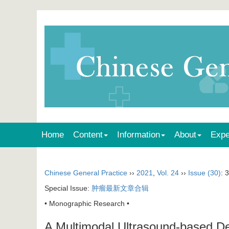
Home
Content
Information
About
Expe
Chinese General Practice
››
2021
,
Vol. 24
››
Issue (30)
: 
Special Issue:
肿瘤最新文章合辑
• Monographic Research •
A Multimodal Ultrasound-based Dec