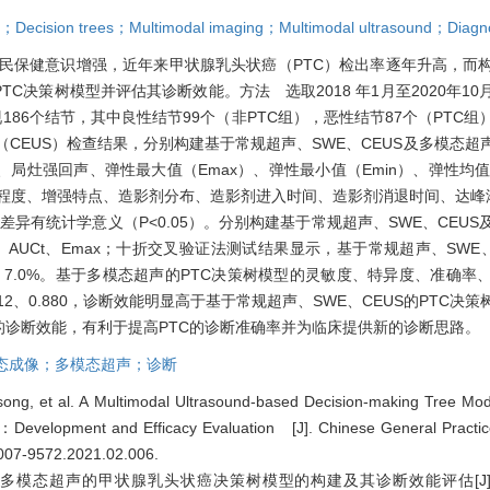
e；Decision trees；Multimodal imaging；Multimodal ultrasound；Diagn
民保健意识增强，近年来甲状腺乳头状癌（PTC）检出率逐年升高，而
C决策树模型并评估其诊断效能。方法 选取2018 年1月至2020年1
186个结节，其中良性结节99个（非PTC组），恶性结节87个（PTC组）
CEUS）检查结果，分别构建基于常规超声、SWE、CEUS及多模态超
灶强回声、弹性最大值（Emax）、弹性最小值（Emin）、弹性均值（
增强程度、增强特点、造影剂分布、造影剂进入时间、造影剂消退时间、达峰浓
差异有统计学意义（P<0.05）。分别构建基于常规超声、SWE、CEUS
AUCt、Emax；十折交叉验证法测试结果显示，基于常规超声、SWE
7.6%、7.0%。基于多模态超声的PTC决策树模型的灵敏度、特异度、准确
.5、0.12、0.880，诊断效能明显高于基于常规超声、SWE、CEUS的PT
的诊断效能，有利于提高PTC的诊断准确率并为临床提供新的诊断思路。
态成像；多模态超声；诊断
ong, et al. A Multimodal Ultrasound-based Decision-making Tree Mode
a：Development and Efficacy Evaluation [J]. Chinese General Practic
1007-9572.2021.02.006
.
于多模态超声的甲状腺乳头状癌决策树模型的构建及其诊断效能评估[J]. 中