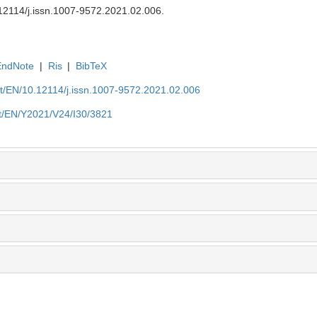
12114/j.issn.1007-9572.2021.02.006
.
EndNote
|
Ris
|
BibTeX
et/EN/10.12114/j.issn.1007-9572.2021.02.006
et/EN/Y2021/V24/I30/3821