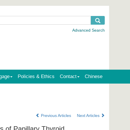
gage
Policies & Ethics
Contact
Chinese
Previous Articles
Next Articles
 of Papillary Thyroid