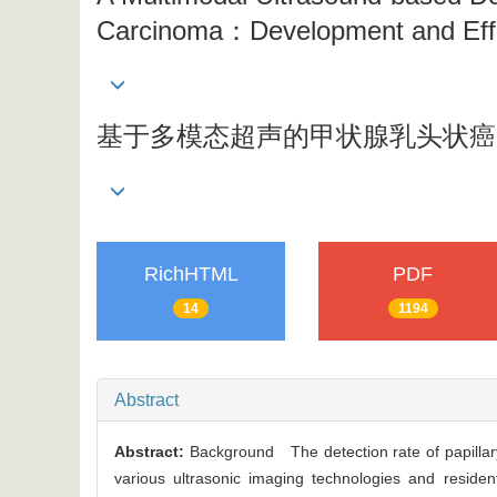
Carcinoma：Development and Eff
基于多模态超声的甲状腺乳头状癌
RichHTML
PDF
14
1194
Abstract
Abstract:
Background The detection rate of papilla
various ultrasonic imaging technologies and reside