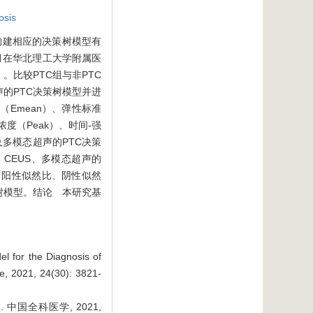
osis
构建相应的决策树模型有
0月在华北理工大学附属医
。比较PTC组与非PTC
声的PTC决策树模型并进
Emean）、弹性标准
度（Peak）、时间-强
及多模态超声的PTC决策
、CEUS、多模态超声的
率、阳性似然比、阴性似然
C决策树模型。结论 本研究基
l for the Diagnosis of
e, 2021, 24(30): 3821-
国全科医学, 2021,