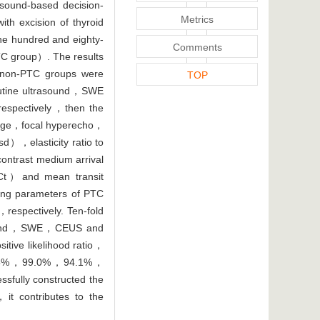
asound-based decision-
Metrics
th excision of thyroid
One hundred and eighty-
Comments
C group）. The results
non-PTC groups were
TOP
utine ultrasound，SWE
respectively，then the
，edge，focal hyperecho，
），elasticity ratio to
ntrast medium arrival
Ct）and mean transit
ng parameters of PTC
spectively. Ten-fold
trasound，SWE，CEUS and
tive likelihood ratio，
re 88.5%，99.0%，94.1%，
sfully constructed the
，it contributes to the