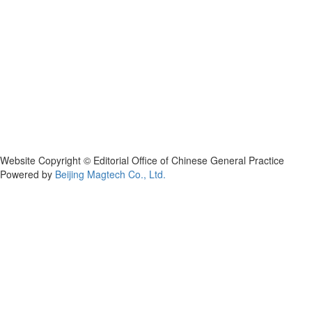
Website Copyright © Editorial Office of Chinese General Practice
Powered by
Beijing Magtech Co., Ltd.