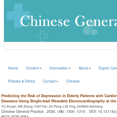
Home
Content
Information
About
Expert Cen
Policies & Ethics
Contact
Chinese
Predicting the Risk of Depression in Elderly Patients with Cardi
Diseases Using Single-lead Wearable Electrocardiography at th
YU Xinyan, MA Zhong, CAO Fan, SU Peng, LIN Ying, ZHANG Haicheng
Chinese General Practice . 2026, (
10
): 1300 -1310 . DOI: 10.12114/j.
9572.2025.0064