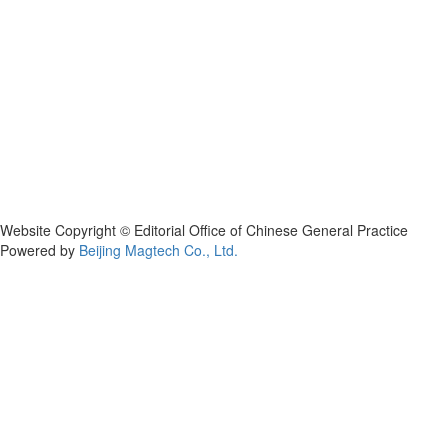
Website Copyright © Editorial Office of Chinese General Practice
Powered by
Beijing Magtech Co., Ltd.