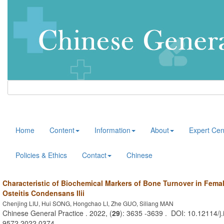
Home
Content
Information
About
Expert Cen
Policies & Ethics
Contact
Chinese
Characteristic of Biochemical Markers of Bone Turnover in Femal
Osteitis Condensans Ilii
Chenjing LIU, Hui SONG, Hongchao LI, Zhe GUO, Siliang MAN
Chinese General Practice . 2022, (
29
): 3635 -3639 . DOI: 10.12114/j.
9572.2022.0374