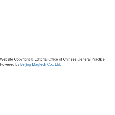
Website Copyright © Editorial Office of Chinese General Practice
Powered by
Beijing Magtech Co., Ltd.