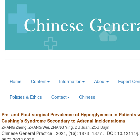
Home
Content
Information
About
Expert Cen
Policies & Ethics
Contact
Chinese
Pre- and Post-surgical Prevalence of Hyperglycemia in Patients w
Cushing's Syndrome Secondary to Adrenal Incidentaloma
ZHANG Zheng, ZHANG Wei, ZHANG Ying, DU Juan, ZOU Dajin
Chinese General Practice . 2024, (
15
): 1873 -1877 . DOI: 10.12114/j.
9572.2022.0023