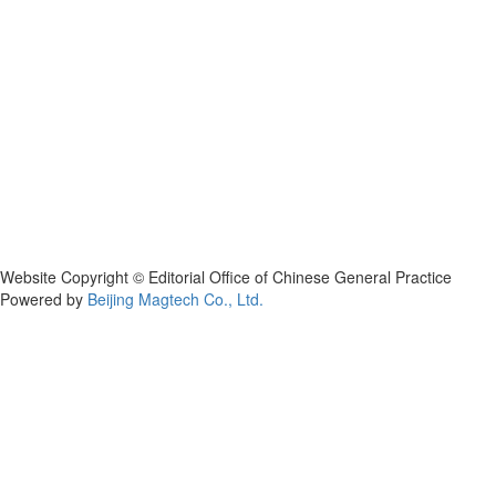
Website Copyright © Editorial Office of Chinese General Practice
Powered by
Beijing Magtech Co., Ltd.