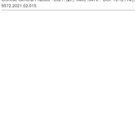
9572.2021.02.015