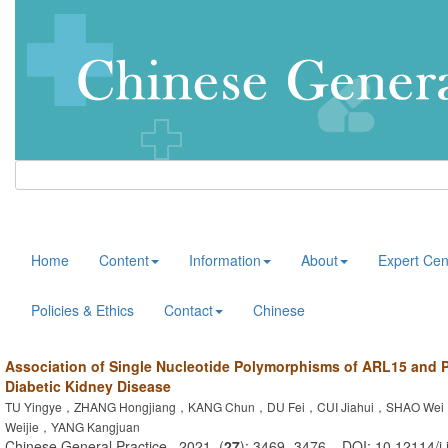
Home
Content
Information
About
Expert Cen
Policies & Ethics
Contact
Chinese
Association of Single Nucleotide Polymorphisms of ARL15 and
Diabetic Kidney Disease
TU Yingye，ZHANG Hongjiang，KANG Chun，DU Fei，CUI Jiahui，SHAO We
Weijie，YANG Kangjuan
Chinese General Practice . 2021, (
27
): 3469 -3476 . DOI: 10.12114/j.