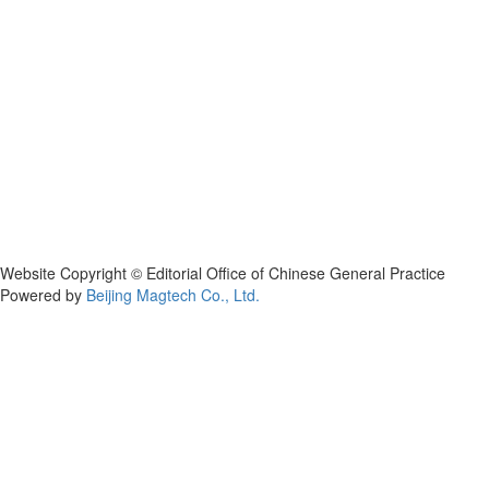
Website Copyright © Editorial Office of Chinese General Practice
Powered by
Beijing Magtech Co., Ltd.