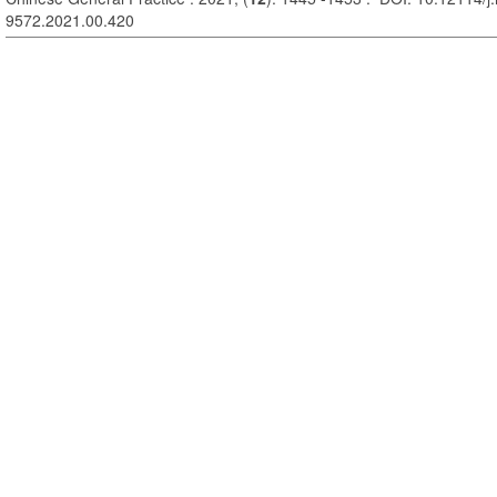
9572.2021.00.420