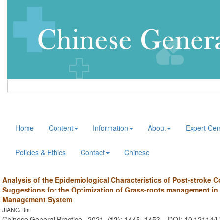
Home
Content
Information
About
Expert Cen
Policies & Ethics
Contact
Chinese
Analysis of the Epidemiological Characteristics of Post-stroke 
Suggestions for the Optimization of Grass-roots management in
Management System
JIANG Bin
Chinese General Practice . 2021, (
12
): 1445 -1453 . DOI: 10.12114/j.