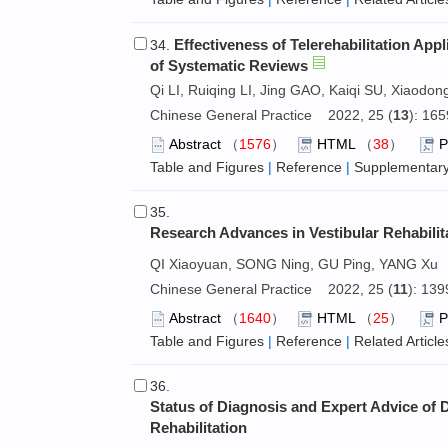
Effectiveness of Telerehabilitation App
34.
of Systematic Reviews
Qi LI, Ruiqing LI, Jing GAO, Kaiqi SU, Xiaodo
Chinese General Practice 2022, 25 (
13
): 16
Abstract
（
1576
）
HTML
（
38
）
Table and Figures
|
Reference
|
Supplementary
35.
Research Advances in Vestibular Rehabili
QI Xiaoyuan, SONG Ning, GU Ping, YANG Xu
Chinese General Practice 2022, 25 (
11
): 13
Abstract
（
1640
）
HTML
（
25
）
Table and Figures
|
Reference
|
Related Article
36.
Status of Diagnosis and Expert Advice of
Rehabilitation