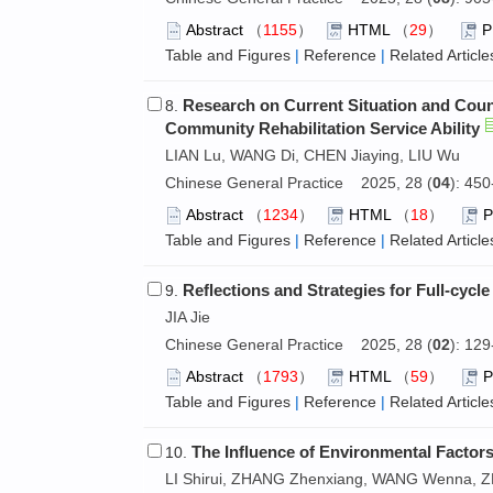
Abstract
（
1155
）
HTML
（
29
）
Table and Figures
|
Reference
|
Related Article
Research on Current Situation and Coun
8.
Community Rehabilitation Service Ability
LIAN Lu, WANG Di, CHEN Jiaying, LIU Wu
Chinese General Practice 2025, 28 (
04
): 45
Abstract
（
1234
）
HTML
（
18
）
Table and Figures
|
Reference
|
Related Article
Reflections and Strategies for Full-cycle
9.
JIA Jie
Chinese General Practice 2025, 28 (
02
): 12
Abstract
（
1793
）
HTML
（
59
）
Table and Figures
|
Reference
|
Related Article
The Influence of Environmental Factors
10.
LI Shirui, ZHANG Zhenxiang, WANG Wenna, Z