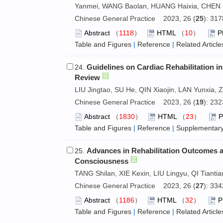
Yanmei, WANG Baolan, HUANG Haixia, CHEN M
Chinese General Practice 2023, 26 (
25
): 31
Abstract
（
1118
）
HTML
（
10
）
P
Table and Figures
|
Reference
|
Related Article
Guidelines on Cardiac Rehabilitation i
24.
Review
LIU Jingtao, SU He, QIN Xiaojin, LAN Yunxia,
Chinese General Practice 2023, 26 (
19
): 23
Abstract
（
1830
）
HTML
（
23
）
Table and Figures
|
Reference
|
Supplementary
Advances in Rehabilitation Outcomes a
25.
Consciousness
TANG Shilan, XIE Kexin, LIU Lingyu, QI Tianti
Chinese General Practice 2023, 26 (
27
): 33
Abstract
（
1186
）
HTML
（
32
）
Table and Figures
|
Reference
|
Related Article