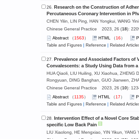
Research on the Construction of Adhere
26.
Percutaneous Coronary Intervention in Pha
CHEN Yilin, LIN Ping, HAN Yongkui, WANG Yini
Chinese General Practice 2023, 26 (
18
): 22
Abstract
（
1563
）
HTML
（
16
）
Table and Figures
|
Reference
|
Related Article
Prevalence and Associated Factors of 
27.
Convalescents: a Study Using Data from a
HUA Qiaoli, LIU Huiling, XU Xiaohua, ZHENG
Rongyuan, DING Banghan, GUO Jianwen, Z
Chinese General Practice 2023, 26 (
10
): 12
Abstract
（
1135
）
HTML
（
17
）
Table and Figures
|
Reference
|
Related Article
Intervention Effect of a Novel Core Sta
28.
specific Low Back Pain
LIU Xiaolong, HE Mengxiao, YIN Yikun, YANG