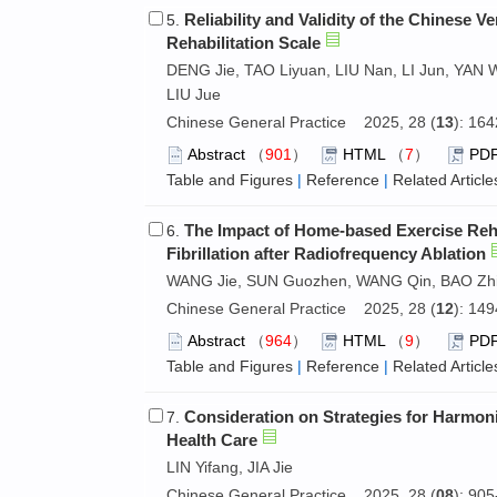
Reliability and Validity of the Chinese 
5.
Rehabilitation Scale
DENG Jie, TAO Liyuan, LIU Nan, LI Jun, YAN
LIU Jue
Chinese General Practice 2025, 28 (
13
): 16
Abstract
（
901
）
HTML
（
7
）
PD
Table and Figures
|
Reference
|
Related Article
The Impact of Home-based Exercise Reha
6.
Fibrillation after Radiofrequency Ablation
WANG Jie, SUN Guozhen, WANG Qin, BAO Zh
Chinese General Practice 2025, 28 (
12
): 14
Abstract
（
964
）
HTML
（
9
）
PD
Table and Figures
|
Reference
|
Related Article
Consideration on Strategies for Harmon
7.
Health Care
LIN Yifang, JIA Jie
Chinese General Practice 2025, 28 (
08
): 90