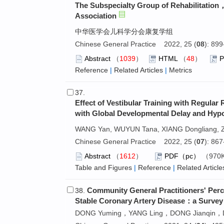
The Subspecialty Group of Rehabilitation
Association
中华医学会儿科学分会康复学组
Chinese General Practice 2022, 25 (
08
): 89
Abstract
（
1039
）
HTML
（
48
）
Reference
|
Related Articles
|
Metrics
37.
Effect of Vestibular Training with Regular
with Global Developmental Delay and Hypo
WANG Yan, WUYUN Tana, XIANG Dongliang, 
Chinese General Practice 2022, 25 (
07
): 86
Abstract
（
1612
）
PDF（pc）
（970
Table and Figures
|
Reference
|
Related Article
Community General Practitioners' Perc
38.
Stable Coronary Artery Disease：a Survey 
DONG Yuming，YANG Ling，DONG Jianqin，D