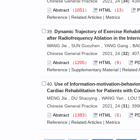
Chinese General Practice 2021, 24 (
34
): 43
Abstract
（
1051
）
HTML
（
13
）
Reference
|
Related Articles
|
Metrics
Dynamic Trajectory of Exercise Rehabilit
39.
after Radiofrequency Ablation in the Int
WANG Jie，SUN Guozhen，YANG Gang，BAO 
Chinese General Practice 2021, 24 (
32
): 40
Abstract
（
1205
）
HTML
（
9
）
P
Reference
|
Supplementary Material
|
Related A
Use of Information-motivation-behaviora
40.
Cardiac Rehabilitation for Patients with
MENG Jia，DU Shaoying，WANG Yan，LOU Sh
Chinese General Practice 2021, 24 (
31
): 39
Abstract
（
1383
）
HTML
（
5
）
P
Reference
|
Related Articles
|
Metrics