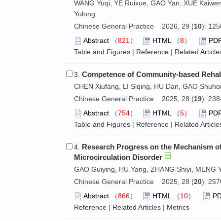
WANG Yuqi, YE Ruixue, GAO Yan, XUE Kaiwen,
Yulong
Chinese General Practice 2026, 29 (
10
): 12
Abstract
（
821
）
HTML
（
8
）
PD
Table and Figures
|
Reference
|
Related Article
Competence of Community-based Rehabil
3.
CHEN Xiufang, LI Siqing, HU Dan, GAO Shuh
Chinese General Practice 2025, 28 (
19
): 23
Abstract
（
754
）
HTML
（
5
）
PD
Table and Figures
|
Reference
|
Related Article
Research Progress on the Mechanism of 
4.
Microcirculation Disorder
GAO Guiying, HU Yang, ZHANG Shiyi, MENG Y
Chinese General Practice 2025, 28 (
20
): 25
Abstract
（
866
）
HTML
（
10
）
P
Reference
|
Related Articles
|
Metrics