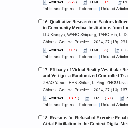
Abstract
（
865
）
HTML
（
14
）
P
Table and Figures
|
Reference
|
Related Article
Qualitative Research on Factors Influe
16.
in Community Medical Institutions from the
LIU Xiangya, WANG Shiqiang, TANG Min, LI Da
Chinese General Practice 2024, 27 (
19
): 23
Abstract
（
717
）
HTML
（
8
）
PD
Table and Figures
|
Reference
|
Related Article
Efficacy of Virtual Reality Vestibular 
17.
and Vertigo: a Randomized Controlled Tria
ZHAO Yanan, HAN Shifan, LI Ying, ZHOU Liyu
Chinese General Practice 2024, 27 (
14
): 16
Abstract
（
1815
）
HTML
（
59
）
Table and Figures
|
Reference
|
Related Article
Reasons for Refusal of Exercise Rehabil
18.
Atrial Fibrillation in the Context Digital M