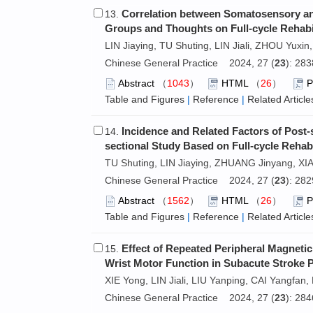
Correlation between Somatosensory and
13.
Groups and Thoughts on Full-cycle Rehabil
LIN Jiaying, TU Shuting, LIN Jiali, ZHOU Yuxin,
Chinese General Practice 2024, 27 (
23
): 28
Abstract
（
1043
）
HTML
（
26
）
Table and Figures
|
Reference
|
Related Article
Incidence and Related Factors of Post-
14.
sectional Study Based on Full-cycle Rehabi
TU Shuting, LIN Jiaying, ZHUANG Jinyang, XIA
Chinese General Practice 2024, 27 (
23
): 28
Abstract
（
1562
）
HTML
（
26
）
Table and Figures
|
Reference
|
Related Article
Effect of Repeated Peripheral Magnetic
15.
Wrist Motor Function in Subacute Stroke P
XIE Yong, LIN Jiali, LIU Yanping, CAI Yangfan,
Chinese General Practice 2024, 27 (
23
): 28