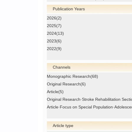
Publication Years
2026(2)
2025(7)
2024(13)
2023(6)
2022(9)
Channels
Monographic Research(68)
Original Research(6)
Article(5)
Original Research·Stroke Rehabilitation Secti
Article·Focus on Special Population·Adolesce
Article type