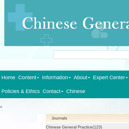
Home
Content
Information
About
Expert Center
Policies & Ethics
Contact
Chinese
<
Journals
Chinese General Practice(123)