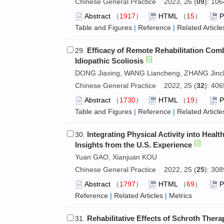
Chinese General Practice 2023, 26 (
09
): 10
Abstract
（
1917
）
HTML
（
15
）
Table and Figures
|
Reference
|
Related Article
Efficacy of Remote Rehabilitation Com
29.
Idiopathic Scoliosis
DONG Jiaxing, WANG Liancheng, ZHANG Jinc
Chinese General Practice 2022, 25 (
32
): 40
Abstract
（
1730
）
HTML
（
19
）
Table and Figures
|
Reference
|
Related Article
Integrating Physical Activity into Heal
30.
Insights from the U.S. Experience
Yuan GAO, Xianjuan KOU
Chinese General Practice 2022, 25 (
25
): 30
Abstract
（
1797
）
HTML
（
69
）
Reference
|
Related Articles
|
Metrics
Rehabilitative Effects of Schroth Ther
31.