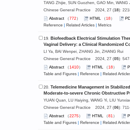
TANG Zhijie, SUN Guozhen, GAO Min, WANG 
Chinese General Practice 2024, 27 (
18
): 22
Abstract
（
772
）
HTML
（
18
）
P
Reference
|
Related Articles
|
Metrics
Biofeedback Electrical Stimulation Ther
19.
Vaginal Delivery: a Clinical Randomized C
LI Ya, BAI Wenpei, ZHANG Jin, ZHANG Rui
Chinese General Practice 2024, 27 (
05
): 54
Abstract
（
1410
）
HTML
（
18
）
Table and Figures
|
Reference
|
Related Article
Telemedicine Management in Stabilized 
20.
Moderate-to-severe Chronic Obstructive P
YUAN Quan, LU Haiying, WANG Yi, LIU Yunxiao
Chinese General Practice 2024, 27 (
06
): 71
Abstract
（
2275
）
HTML
（
81
）
Table and Figures
|
Reference
|
Related Article