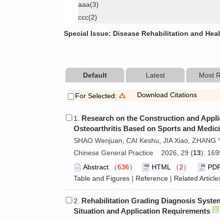
aaa(3)
ccc(2)
Special Issue: Disease Rehabilitation and Hea
Default
Latest
Most 
Download Citations
For Selected:
Research on the Construction and Appli
1.
Osteoarthritis Based on Sports and Medici
SHAO Wenjuan, CAI Keshu, JIA Xiao, ZHANG 
Chinese General Practice 2026, 29 (
13
): 16
Abstract
（
636
）
HTML
（
2
）
PD
Table and Figures
|
Reference
|
Related Article
Rehabilitation Grading Diagnosis Syste
2.
Situation and Application Requirements