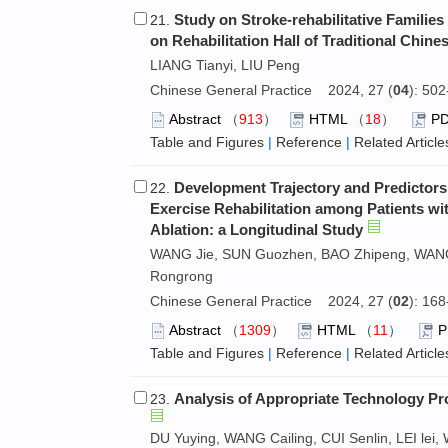
Study on Stroke-rehabilitative Families
21.
on Rehabilitation Hall of Traditional Chine
LIANG Tianyi, LIU Peng
Chinese General Practice 2024, 27 (
04
): 50
Abstract
（
913
）
HTML
（
18
）
P
Table and Figures
|
Reference
|
Related Article
Development Trajectory and Predictor
22.
Exercise Rehabilitation among Patients with
Ablation: a Longitudinal Study
WANG Jie, SUN Guozhen, BAO Zhipeng, WANG 
Rongrong
Chinese General Practice 2024, 27 (
02
): 16
Abstract
（
1309
）
HTML
（
11
）
Table and Figures
|
Reference
|
Related Article
Analysis of Appropriate Technology Pro
23.
DU Yuying, WANG Cailing, CUI Senlin, LEI l