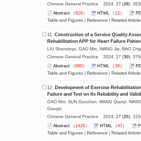
Chinese General Practice 2024, 27 (
28
): 35
Abstract
（
928
）
HTML
（
12
）
P
Table and Figures
|
Reference
|
Related Article
Construction of a Service Quality Ass
11.
Rehabilitation APP for Heart Failure Patien
LIU Shenxinyu, GAO Min, WANG Jie, BAO Zhip
Chinese General Practice 2024, 27 (
30
): 37
Abstract
（
880
）
HTML
（
38
）
P
Table and Figures
|
Reference
|
Related Article
Development of Exercise Rehabilitation
12.
Failure and Test on Its Reliability and Valid
GAO Min, SUN Guozhen, WANG Qianyi, WANG J
Gaoqin
Chinese General Practice 2024, 27 (
25
): 31
Abstract
（
1425
）
HTML
（
47
）
Table and Figures
|
Reference
|
Related Article