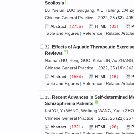
Scoliosis
LU Yuelun, LUO Guogang, XIE Haifeng, DAI Zi
Chinese General Practice 2022, 25 (
32
): 40
Abstract
（
2735
）
HTML
（
31
）
Table and Figures
|
Reference
|
Related Article
Effects of Aquatic Therapeutic Exercise
32.
Reviews
Nannan HU, Hong GUO, Keke LIN, Ao ZHANG
Chinese General Practice 2022, 25 (
19
): 24
Abstract
（
1554
）
HTML
（
16
）
Table and Figures
|
Reference
|
Related Article
Recent Advances in Self-determined Mot
33.
Schizophrenia Patients
Kai YU, Yu WANG, Weiliang WANG, Yuqiu ZH
Chinese General Practice 2022, 25 (
21
): 26
Abstract
（
1321
）
HTML
（
26
）
Table and Figures
|
Reference
|
Related Article