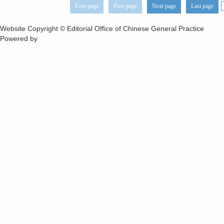
First page
Prev page
Next page
Last page
Website Copyright © Editorial Office of Chinese General Practice
Powered by
Beijing Magtech Co., Ltd.