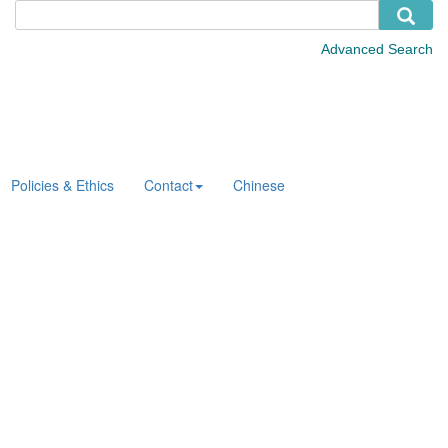
Policies & Ethics
Contact
Chinese