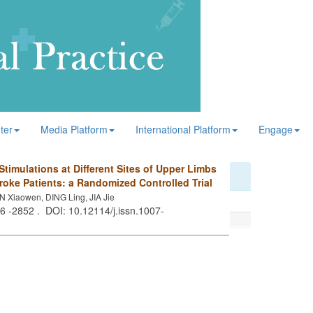
ter
Media Platform
International Platform
Engage
Stimulations at Different Sites of Upper Limbs
roke Patients: a Randomized Controlled Trial
AN Xiaowen, DING Ling, JIA Jie
46 -2852 . DOI: 10.12114/j.issn.1007-