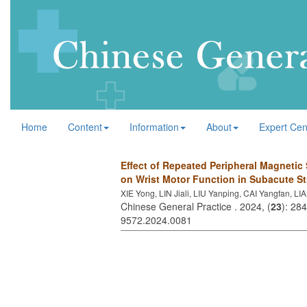
Home
Content
Information
About
Expert Cen
Effect of Repeated Peripheral Magnetic 
on Wrist Motor Function in Subacute St
XIE Yong, LIN Jiali, LIU Yanping, CAI Yangfan, LI
Chinese General Practice . 2024, (
23
): 28
9572.2024.0081