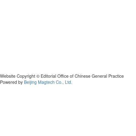
Website Copyright © Editorial Office of Chinese General Practice
Powered by
Beijing Magtech Co., Ltd.