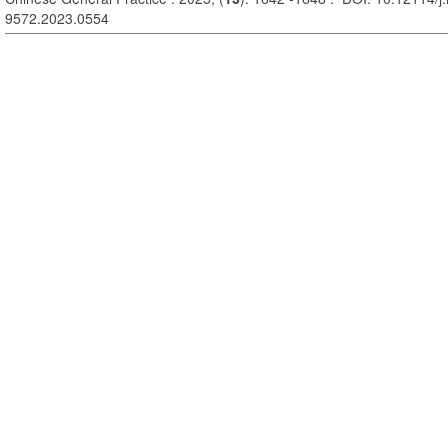
9572.2023.0554