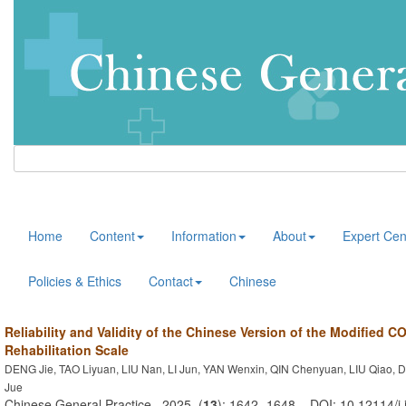
Home
Content
Information
About
Expert Cen
Policies & Ethics
Contact
Chinese
Reliability and Validity of the Chinese Version of the Modified C
Rehabilitation Scale
DENG Jie, TAO Liyuan, LIU Nan, LI Jun, YAN Wenxin, QIN Chenyuan, LIU Qiao, 
Jue
Chinese General Practice . 2025, (
13
): 1642 -1648 . DOI: 10.12114/j.