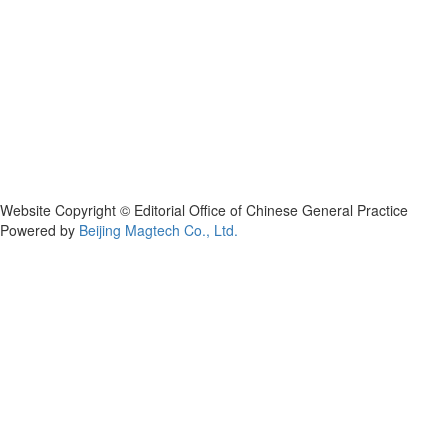
Website Copyright © Editorial Office of Chinese General Practice
Powered by
Beijing Magtech Co., Ltd.