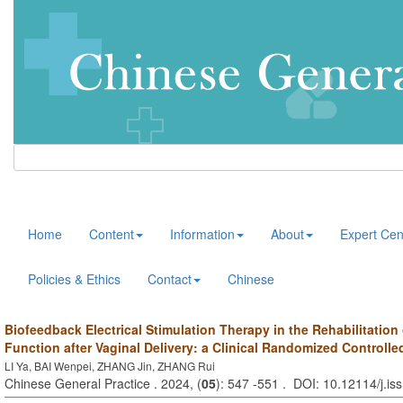
Home
Content
Information
About
Expert Cen
Policies & Ethics
Contact
Chinese
Biofeedback Electrical Stimulation Therapy in the Rehabilitation 
Function after Vaginal Delivery: a Clinical Randomized Controlle
LI Ya, BAI Wenpei, ZHANG Jin, ZHANG Rui
Chinese General Practice . 2024, (
05
): 547 -551 . DOI: 10.12114/j.i