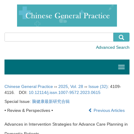
Toggle
naviga
Chinese General Practice
››
2025
,
Vol. 28
››
Issue (32)
: 4109-
4116.
DOI:
10.12114/j.issn.1007-9572.2023.0615
Special Issue:
脑健康最新研究合辑
• Review & Perspectives •
Previous Articles
Advances in Intervention Strategies for Advance Care Planning in
Dementia Patients