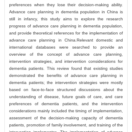
preferences when they lose their decision-making ability.
Advance care planning in dementia population in China is
still in infancy, this study aims to explore the research
progress of advance care planning in dementia population,
and provide theoretical references for the implementation of
advance care planning in China.Relevant domestic and
international databases were searched to provide an
overview of the concept of advance care planning,
intervention strategies, and intervention considerations for
dementia patients. This review found that existing studies
demonstrated the benefits of advance care planning in
dementia patients; the intervention strategies were mostly
based on face-to-face structured discussions about the
understanding of disease, future goals of care, and care
preferences of dementia patients, and the intervention
considerations mainly included the timing of implementation,
assessment of the decision-making capacity of dementia
patients, promotion of family involvement, and training of the