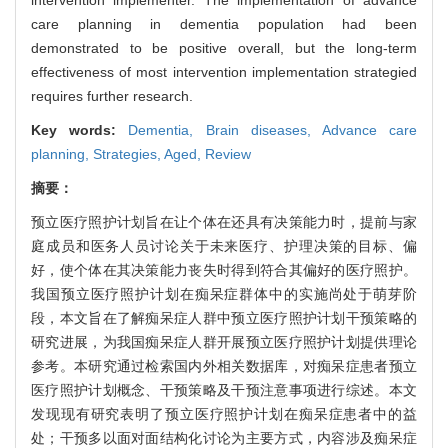
intervention implementer. The implementation of advance
care planning in dementia population had been
demonstrated to be positive overall, but the long-term
effectiveness of most intervention implementation strategied
requires further research.
Key words:
Dementia,
Brain diseases,
Advance care
planning,
Strategies,
Aged,
Review
摘要：
预立医疗照护计划旨在让个体在还具有决策能力时，提前与家
庭成员和医务人员讨论关于未来医疗、护理决策的目标、偏
好，使个体在其决策能力丧失时得到符合其偏好的医疗照护。
我国预立医疗照护计划在痴呆症群体中的实施尚处于萌芽阶
段，本文旨在了解痴呆症人群中预立医疗照护计划干预策略的
研究进展，为我国痴呆症人群开展预立医疗照护计划提供理论
参考。本研究通过检索国内外相关数据库，对痴呆症患者预立
医疗照护计划概念、干预策略及干预注意事项进行综述。本文
发现现有研究表明了预立医疗照护计划在痴呆症患者中的益
处；干预多以面对面结构化讨论为主要方式，内容涉及痴呆症