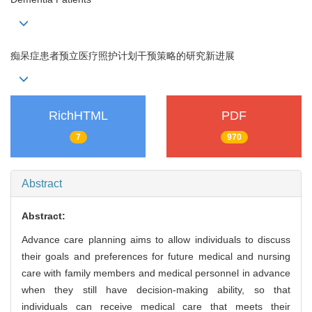
痴呆症患者预立医疗照护计划干预策略的研究新进展
RichHTML
PDF
7
970
Abstract
Abstract:
Advance care planning aims to allow individuals to discuss
their goals and preferences for future medical and nursing
care with family members and medical personnel in advance
when they still have decision-making ability, so that
individuals can receive medical care that meets their