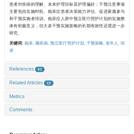
患者对疾病的理解、未来护理目标及护理偏好；干预注意事项
主要包括实施时机、痴呆症患者决策能力评估、促进家属参与
和干预实施者培训。痴呆症人群中预立医疗照护计划的实施整
体有积极意义，但大多干预实施策略的长期有效性还需进一步
研究。
关键词:
痴呆,
脑疾病,
预立医疗照护计划,
干预策略,
老年人,
综
述
References
63
Related Articles
15
Metrics
Comments