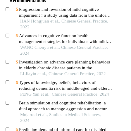
Recommendations
Progression and reversion of mild cognitive
impairment：a study using data from the uniform
data set
HAN Hongjuan et al., Chinese General Practice,
2022
Advances in cognitive function health
management strategies for individuals with mild
cognitive impairment in community
WANG Chenyu et al., Chinese General Practice,
2024
Investigation on advance care planning behaviors
in elderly chronic disease patients in the
community
LI Jiayin et al., Chinese General Practice, 2022
Types of knowledge, beliefs, behaviors of
reducing dementia risk in middle-aged and elderly
adults in community and difference analysis of
PENG Yan et al., Chinese General Practice, 2024
cognitive function
Brain stimulation and cognitive rehabilitation: a
dual approach to manage aggression and nocturnal
behavior in patients with mild alzheimer's disrase
Mojarrad et al., Studies in Medical Sciences,
2024
Predicting demand of informal care for disabled