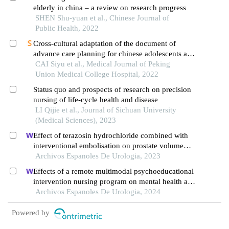
elderly in china – a review on research progress
SHEN Shu-yuan et al., Chinese Journal of
Public Health, 2022
Cross-cultural adaptation of the document of
advance care planning for chinese adolescents and
young adults:
CAI Siyu et al., Medical Journal of Peking
voicing my choices
Union Medical College Hospital, 2022
Status quo and prospects of research on precision
nursing of life-cycle health and disease
LI Qijie et al., Journal of Sichuan University
(Medical Sciences), 2023
Effect of terazosin hydrochloride combined with
interventional embolisation on prostate volume
and quality of life of elderly patients with prostatic
Archivos Espanoles De Urologia, 2023
hyperplasia
Effects of a remote multimodal psychoeducational
intervention nursing program on mental health and
quality of life of renal cell carcinoma survivors: a
Archivos Espanoles De Urologia, 2024
retrospective study
Powered by