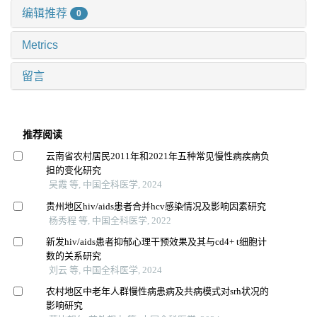
编辑推荐
0
Metrics
留言
推荐阅读
云南省农村居民2011年和2021年五种常见慢性病疾病负
担的变化研究
吴霞 等, 中国全科医学, 2024
贵州地区hiv/aids患者合并hcv感染情况及影响因素研究
杨秀程 等, 中国全科医学, 2022
新发hiv/aids患者抑郁心理干预效果及其与cd4+ t细胞计
数的关系研究
刘云 等, 中国全科医学, 2024
农村地区中老年人群慢性病患病及共病模式对srh状况的
影响研究