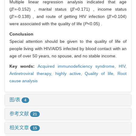
Multiple linear regression analysis indicated that age
(
β
'=-0.152) , marital status (
β
'=0.171) , income status
(
β
'=-0.138) , and route of getting HIV infection (
β
'=0.104)
were associated with the quality of life (
P<
0.05) .
Conclusion
Special attention should be given to the quality of life of
people living with HIV/AIDS infected by blood contact with an
age of over 50 years, no spouse, and no stable income.
Key words:
Acquired immunodeficiency syndrome,
HIV,
Antiretroviral therapy, highly active,
Quality of life,
Root
cause analysis
图/表
4
参考文献
21
相关文章
15