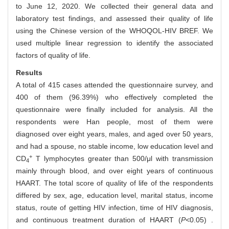
to June 12, 2020. We collected their general data and
laboratory test findings, and assessed their quality of life
using the Chinese version of the WHOQOL-HIV BREF. We
used multiple linear regression to identify the associated
factors of quality of life.
Results
A total of 415 cases attended the questionnaire survey, and
400 of them (96.39%) who effectively completed the
questionnaire were finally included for analysis. All the
respondents were Han people, most of them were
diagnosed over eight years, males, and aged over 50 years,
and had a spouse, no stable income, low education level and
+
CD
T lymphocytes greater than 500/μl with transmission
4
mainly through blood, and over eight years of continuous
HAART. The total score of quality of life of the respondents
differed by sex, age, education level, marital status, income
status, route of getting HIV infection, time of HIV diagnosis,
and continuous treatment duration of HAART (
P<
0.05) .