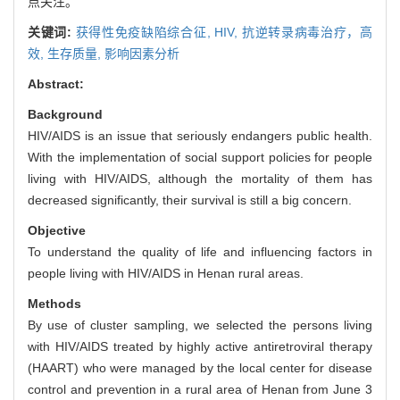
点关注。
关键词:
获得性免疫缺陷综合征,
HIV,
抗逆转录病毒治疗，高
效,
生存质量,
影响因素分析
Abstract:
Background
HIV/AIDS is an issue that seriously endangers public health.
With the implementation of social support policies for people
living with HIV/AIDS, although the mortality of them has
decreased significantly, their survival is still a big concern.
Objective
To understand the quality of life and influencing factors in
people living with HIV/AIDS in Henan rural areas.
Methods
By use of cluster sampling, we selected the persons living
with HIV/AIDS treated by highly active antiretroviral therapy
(HAART) who were managed by the local center for disease
control and prevention in a rural area of Henan from June 3