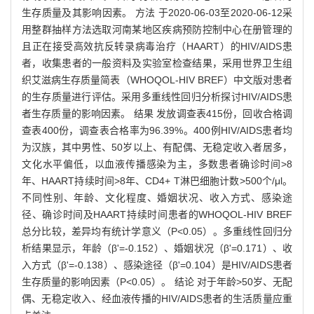
生存质量及其影响因素。 方法 于2020-06-03至2020-06-12采
用整群抽样方法选取河南某地区疾病预防控制中心在册管理的
且正在接受高效抗反转录病毒治疗（HAART）的HIV/AIDS患
者，收集患者的一般资料及实验室检查结果，采用世界卫生组
织艾滋病生存质量简表（WHOQOL-HIV BREF）中文版对患者
的生存质量进行评估。采用多重线性回归分析探讨HIV/AIDS患
者生存质量的影响因素。 结果 发放调查表415份，回收合格调
查表400份，调查表合格率为96.39%。400例HIV/AIDS患者均
为汉族，其中男性、50岁以上、有配偶、无稳定收入者居多，
文化水平偏低，以血液传播感染为主，多数患者确诊时间>8
年、HAART持续时间>8年、CD4+ T淋巴细胞计数>500个/μl。
不同性别、年龄、文化程度、婚姻状况、收入方式、感染途
径、确诊时间及HAART持续时间患者的WHOQOL-HIV BREF
总分比较，差异均有统计学意义（P<0.05）。多重线性回归分
析结果显示，年龄（β'=-0.152）、婚姻状况（β'=0.171）、收
入方式（β'=-0.138）、感染途径（β'=0.104）是HIV/AIDS患者
生存质量的影响因素（P<0.05）。 结论 对于年龄>50岁、无配
偶、无稳定收入、经血液传播的HIV/AIDS患者的生活质量应重