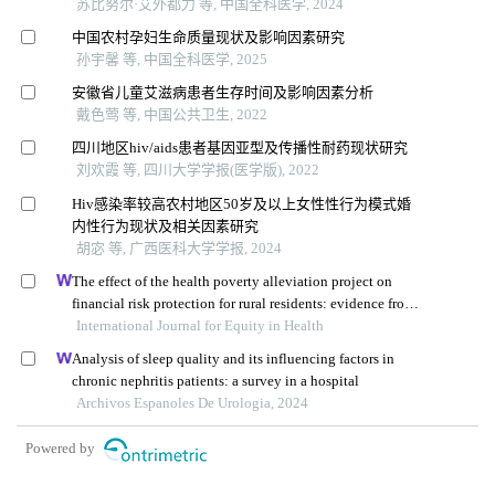
苏比努尔·艾外都力 等, 中国全科医学, 2024
中国农村孕妇生命质量现状及影响因素研究
孙宇馨 等, 中国全科医学, 2025
安徽省儿童艾滋病患者生存时间及影响因素分析
戴色莺 等, 中国公共卫生, 2022
四川地区hiv/aids患者基因亚型及传播性耐药现状研究
刘欢霞 等, 四川大学学报(医学版), 2022
Hiv感染率较高农村地区50岁及以上女性性行为模式婚
内性行为现状及相关因素研究
胡宓 等, 广西医科大学学报, 2024
The effect of the health poverty alleviation project on
financial risk protection for rural residents: evidence from
International Journal for Equity in Health
chishui city, china
Analysis of sleep quality and its influencing factors in
chronic nephritis patients: a survey in a hospital
Archivos Espanoles De Urologia, 2024
Powered by