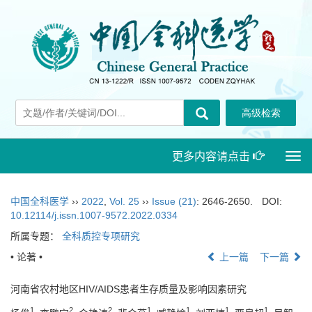
更多内容请点击
Togg
navi
中国全科医学
››
2022
,
Vol. 25
››
Issue (21)
: 2646-2650.
DOI:
10.12114/j.issn.1007-9572.2022.0334
所属专题：
全科质控专项研究
• 论著 •
上一篇
下一篇
河南省农村地区HIV/AIDS患者生存质量及影响因素研究
1
2
2
1
1
1
1