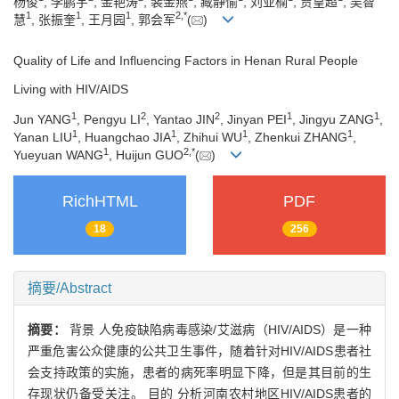
杨俊
, 李鹏宇
, 金艳涛
, 裴金燕
, 臧静愉
, 刘亚楠
, 贾皇超
, 吴智
1
1
1
2
,
*
慧
, 张振奎
, 王月园
, 郭会军
(
)
Quality of Life and Influencing Factors in Henan Rural People
Living with HIV/AIDS
1
2
2
1
1
Jun YANG
, Pengyu LI
, Yantao JIN
, Jinyan PEI
, Jingyu ZANG
,
1
1
1
1
Yanan LIU
, Huangchao JIA
, Zhihui WU
, Zhenkui ZHANG
,
1
2
,
*
Yueyuan WANG
, Huijun GUO
(
)
RichHTML
PDF
18
256
摘要/Abstract
摘要：
背景 人免疫缺陷病毒感染/艾滋病（HIV/AIDS）是一种
严重危害公众健康的公共卫生事件，随着针对HIV/AIDS患者社
会支持政策的实施，患者的病死率明显下降，但是其目前的生
存现状仍备受关注。 目的 分析河南农村地区HIV/AIDS患者的